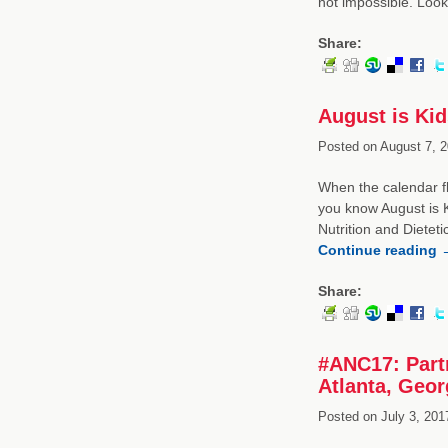
not impossible. Loo
Share:
August is Kid
Posted on
August 7, 2
When the calendar fl
you know August is 
Nutrition and Diete
Continue reading
Share:
#ANC17: Partn
Atlanta, Geor
Posted on
July 3, 201