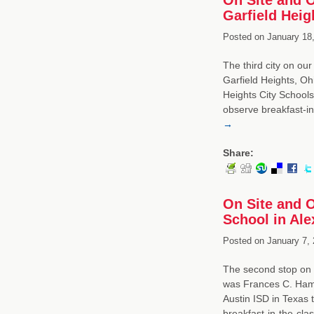
Garfield Heig
Posted on
January 18,
The third city on our
Garfield Heights, Oh
Heights City Schools
observe breakfast-in
→
Share:
On Site and 
School in Ale
Posted on
January 7, 
The second stop on o
was Frances C. Hammo
Austin ISD in Texas
breakfast-in-the-cl