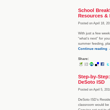
School Break
Resources &
Posted on
April 18, 20
With just a few weeks
“what’s next” for yo
summer feeding, plan
Continue reading
Share:
Step-by-Step:
DeSoto ISD
Posted on
April 5, 201
DeSoto ISD’s Residen
classroom would be a 
Caguioa set out to c