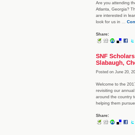
Are you attending th
Atlanta, Georgia? Th
are interested in le
look for us in …
Con
Share:
SNF Scholars
Slabaugh, Che
Posted on
June 20, 20
Welcome to the 2017
revisiting our annua
around the country 
helping them pursu
Share: