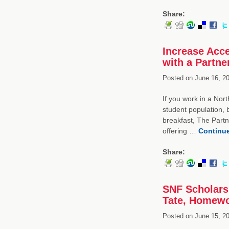
Share:
Increase Acce
with a Partne
Posted on
June 16, 20
If you work in a Nort
student population, b
breakfast, The Partn
offering …
Continu
Share:
SNF Scholarsh
Tate, Homewo
Posted on
June 15, 20