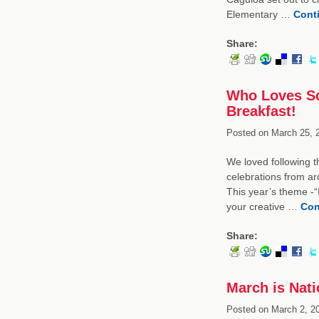
Elementary …
Cont
Share:
Who Loves Sc
Breakfast!
Posted on
March 25, 
We loved following 
celebrations from a
This year’s theme -“
your creative …
Con
Share:
March is Nati
Posted on
March 2, 2