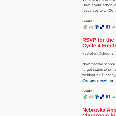
How is your school 
resources to …
Con
Share:
RSVP for the 
Cycle 4 Fund
Posted on
October 2, 
Now that the school 
target states to join
webinar on Tuesday,
Continue reading
Share:
Nebraska App
Classroom in