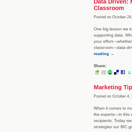
Data Driven: 
Classroom
Posted on
October 24,
One big lesson we t
supporting data. Whe
your effort—whether 
classroom—data-driv
reading
→
Share:
Marketing Tip
Posted on
October 4, 
When it comes to ma
the experts—in this 
recipients. Today we
strategies our BIC 