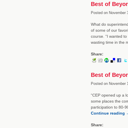
Best of Beyo
Posted on
November 3
What do superintend
of some of our favori
course. “I wanted to
wasting time in the
Share:
Best of Beyon
Posted on
November 1
“CEP opened up a lot
some places the com
participation to 80-
Continue reading
Share: