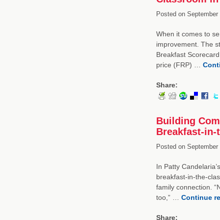
Posted on
September 
When it comes to se
improvement. The st
Breakfast Scorecard,
price (FRP) …
Cont
Share:
Building Com
Breakfast-in
Posted on
September 
In Patty Candelaria’
breakfast-in-the-cla
family connection. “
too,” …
Continue r
Share: