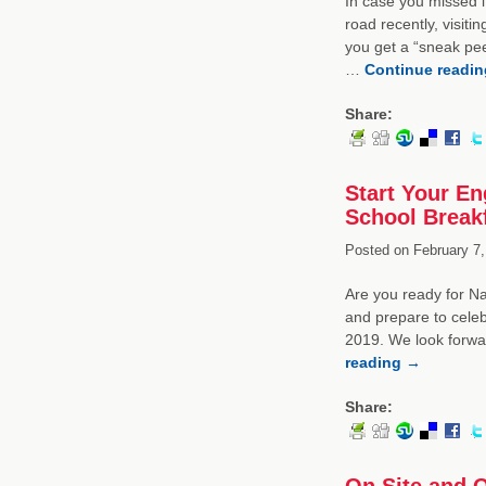
In case you missed i
road recently, visiti
you get a “sneak pee
…
Continue readi
Share:
Start Your En
School Break
Posted on
February 7,
Are you ready for Na
and prepare to celeb
2019. We look forwa
reading
→
Share:
On Site and O