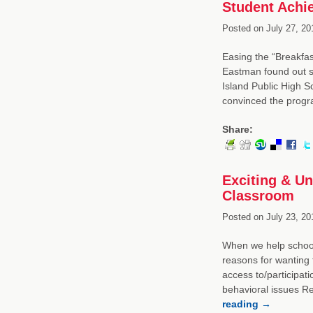
Student Achi
Posted on
July 27, 20
Easing the “Breakfas
Eastman found out s
Island Public High Sc
convinced the prog
Share:
Exciting & U
Classroom
Posted on
July 23, 20
When we help schools
reasons for wanting 
access to/participati
behavioral issues 
reading
→