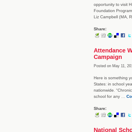
opportunity to visit
Foundation Program 
Liz Campbell (MA, 
Share:
Attendance W
Campaign
Posted on
May 11, 20
Here is something y
States: in school ye
nationwide. “Chronic
school for any …
Co
Share:
National Sch