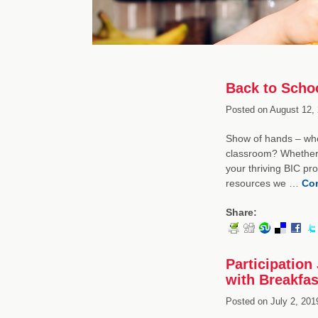
Back to Schoo
Posted on
August 12, 
Show of hands – who 
classroom? Whether y
your thriving BIC p
resources we …
Con
Share:
Participation
with Breakfas
Posted on
July 2, 201