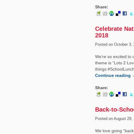
Share:
Celebrate Na
2018
Posted on
October 3, 
We’re so excited to
theme is “Lots 2 Lov
things #SchoolLunch
Continue reading
Share:
Back-to-Schoo
Posted on
August 29, 
We love going “back-t