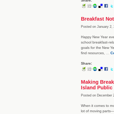
Share:
Breakfast Not
Posted on
January 2, 
Happy New Year every
school breakfast-re
goals for the New Ye
find resources, …
C
Share:
Making Break
Island Public
Posted on
December 2
When it comes to mov
lot of moving parts—l