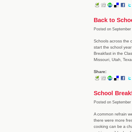
Back to Schoo
Posted on
September 
Schools across the co
start the school yea
Breakfast in the Cla
Missouri, Utah, Tex
Share:
School Breakf
Posted on
September 
A common refrain we 
there were more fres
cooking can be a cha