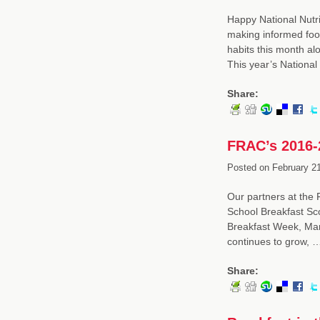
Happy National Nutri
making informed food
habits this month alo
This year’s National
Share:
FRAC’s 2016-
Posted on
February 21
Our partners at the 
School Breakfast Sco
Breakfast Week, Marc
continues to grow, 
Share: