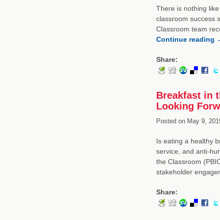
There is nothing like
classroom success st
Classroom team rece
Continue reading
Share:
Breakfast in 
Looking Forw
Posted on
May 9, 201
Is eating a healthy 
service, and anti-hu
the Classroom (PBIC
stakeholder engagem
Share: