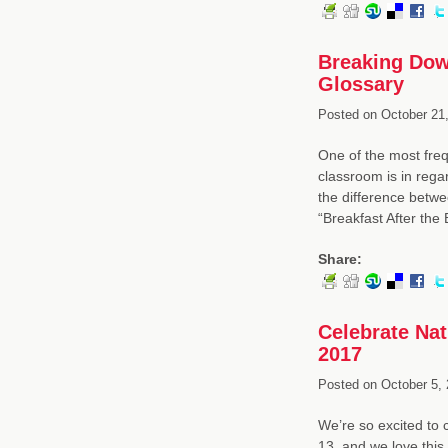
Breaking Down
Glossary
Posted on
October 21,
One of the most freq
classroom is in rega
the difference betwe
“Breakfast After the 
Share:
Celebrate Na
2017
Posted on
October 5, 
We’re so excited to
13, and we love thi