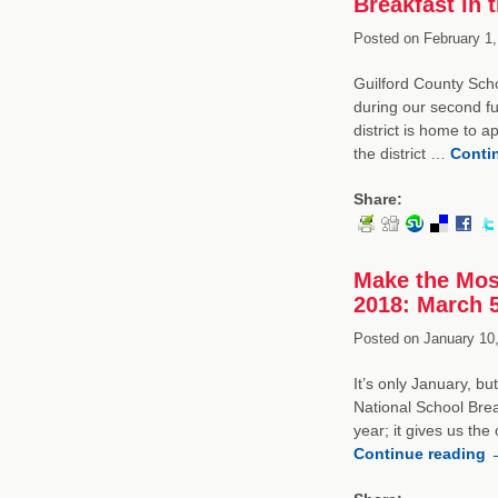
Breakfast in 
Posted on
February 1,
Guilford County Scho
during our second fu
district is home to 
the district …
Conti
Share:
Make the Mos
2018: March 
Posted on
January 10,
It’s only January, b
National School Bre
year; it gives us the
Continue reading