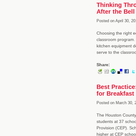
Thinking Thr
After the Bell
Posted on
April 30, 20
Choosing the right e
classroom program. 
kitchen equipment de
serve to the class
Share:
Best Practic
for Breakfast
Posted on
March 30, 
The Houston County 
students at 37 schoo
Provision (CEP). Scho
higher at CEP schoo