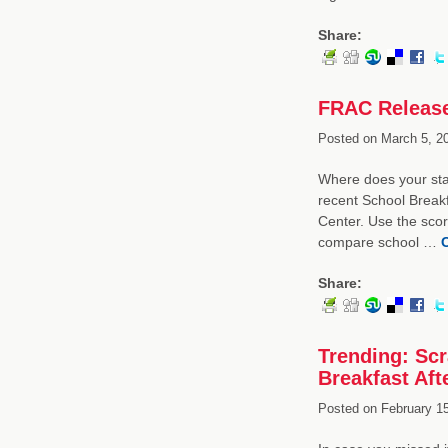
Share:
FRAC Release
Posted on
March 5, 2
Where does your stat
recent School Break
Center. Use the scor
compare school …
Share:
Trending: Scr
Breakfast Afte
Posted on
February 15