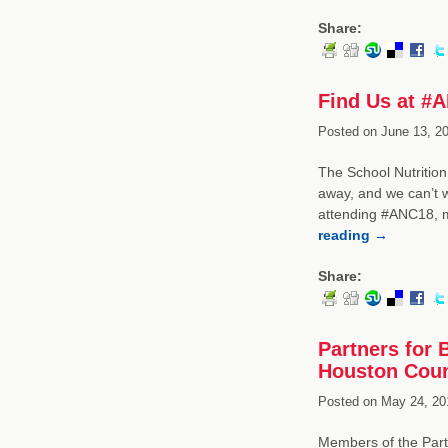
Share:
Find Us at #
Posted on
June 13, 20
The School Nutrition
away, and we can’t 
attending #ANC18, m
reading
→
Share:
Partners for 
Houston Coun
Posted on
May 24, 20
Members of the Part