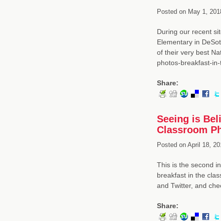
Posted on
May 1, 201
During our recent si
Elementary in DeSot
of their very best N
photos-breakfast-in
Share:
Seeing is Beli
Classroom Ph
Posted on
April 18, 20
This is the second in
breakfast in the cla
and Twitter, and che
Share: