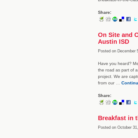
Share:
On Site and O
Austin ISD
Posted on
December 5
Have you heard? Mem
the road as part of 
project. We are capt
from our …
Continu
Share:
Breakfast in 
Posted on
October 31,