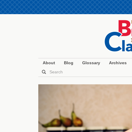
About
Blog
Glossary
Archives