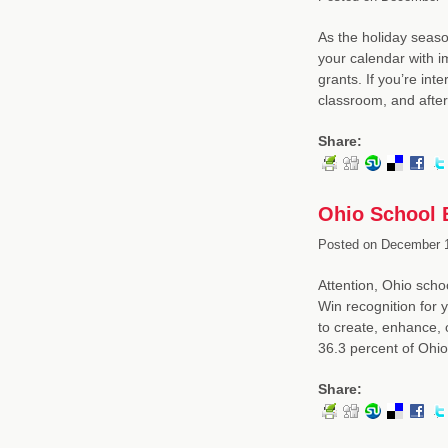
As the holiday seaso
your calendar with i
grants. If you’re inte
classroom, and afte
Share:
Ohio School 
Posted on
December 1
Attention, Ohio sch
Win recognition for y
to create, enhance,
36.3 percent of Ohi
Share: