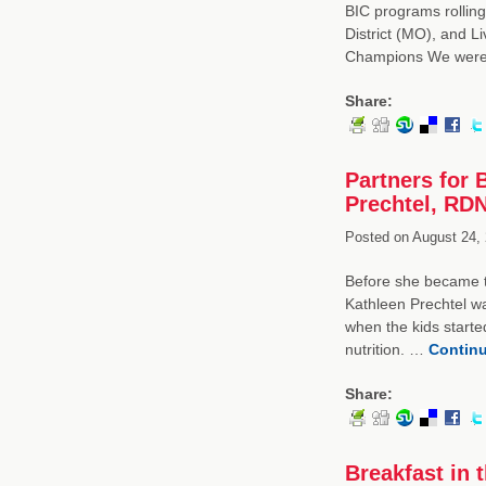
BIC programs rolling 
District (MO), and L
Champions We wer
Share:
Partners for 
Prechtel, RDN
Posted on
August 24, 
Before she became th
Kathleen Prechtel wa
when the kids starte
nutrition. …
Contin
Share:
Breakfast in 