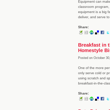
Equipment can make a
classroom program, 
equipment is a big f
deliver, and serve t
Share:
Breakfast in
Homestyle Bi
Posted on
October 30,
One of the more pers
only serve cold or p
using scratch and sp
breakfast-in-the-cla
Share: