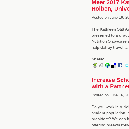
Meet 2017 Kat
Holben, Unive
Posted on
June 19, 20
The Kathleen Stitt A
presented to a gradu
Nutrition Showcase a
help defray travel 
Share:
Increase Scho
with a Partne
Posted on
June 16, 20
Do you work in a Neb
student population, b
breakfast? We can he
offering breakfast-