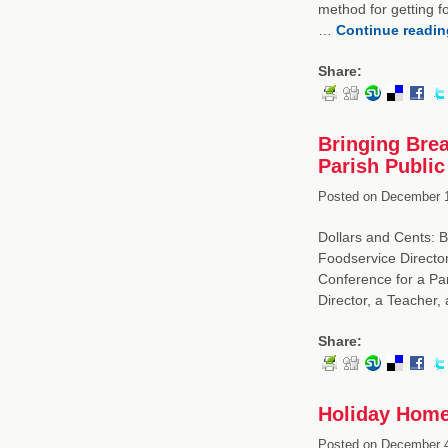
method for getting f
…
Continue readi
Share:
Bringing Brea
Parish Public
Posted on
December 1
Dollars and Cents: B
Foodservice Directo
Conference for a Par
Director, a Teacher
Share:
Holiday Home
Posted on
December 4