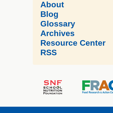
About
Blog
Glossary
Archives
Resource Center
RSS