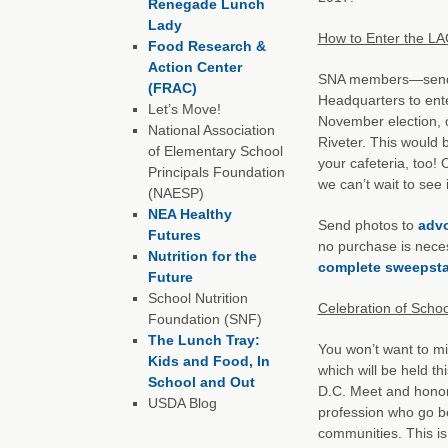
Renegade Lunch
Lady
How to Enter the L
Food Research &
Action Center
SNA members—send th
(FRAC)
Headquarters to ente
Let’s Move!
November election, 
National Association
Riveter. This would 
of Elementary School
your cafeteria, too!
Principals Foundation
we can’t wait to see i
(NAESP)
NEA Healthy
Send photos to
advo
Futures
no purchase is neces
Nutrition for the
complete sweepsta
Future
School Nutrition
Celebration of Schoo
Foundation (SNF)
The Lunch Tray:
You won’t want to mi
Kids and Food, In
which will be held th
School and Out
D.C. Meet and honor
USDA Blog
profession who go be
communities. This i