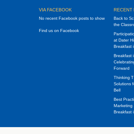
VIA FACEBOOK
RECENT
No recent Facebook posts to show
Back to Sc
the Class
Find us on Facebook
Participat
at Dater H
Breakfast 
Breakfast 
Celebrati
Forward
Thinking 
Solutions f
Bell
Best Pract
Marketing 
Breakfast 