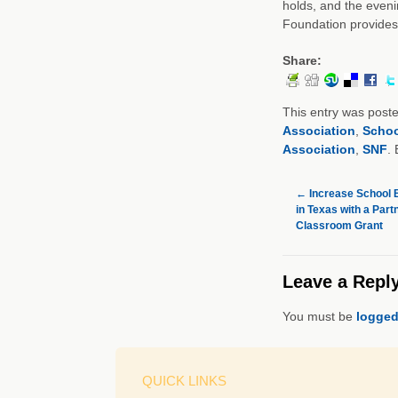
holds, and the evenin
Foundation provide
Share:
This entry was post
Association
,
Schoo
Association
,
SNF
.
←
Increase School B
in Texas with a Part
Classroom Grant
Leave a Repl
You must be
logged
QUICK LINKS