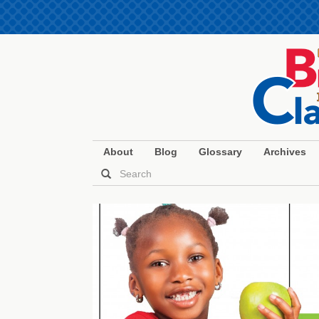
About
Blog
Glossary
Archives