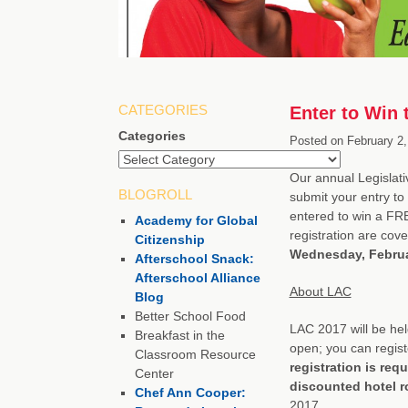
CATEGORIES
Enter to Win
Categories
Posted on
February 2,
Our annual Legislati
BLOGROLL
submit your entry to 
entered to win a FRE
Academy for Global
registration are cov
Citizenship
Wednesday, Februa
Afterschool Snack:
Afterschool Alliance
About LAC
Blog
Better School Food
LAC 2017 will be hel
Breakfast in the
open; you can registe
Classroom Resource
registration is req
Center
discounted hotel 
Chef Ann Cooper:
2017.