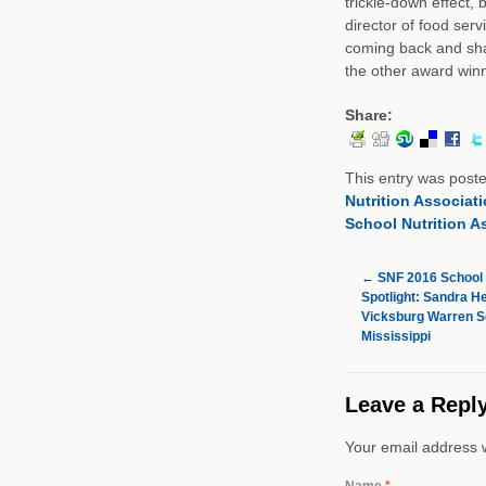
trickle-down effect, 
director of food serv
coming back and shar
the other award winn
Share:
This entry was post
Nutrition Associat
School Nutrition A
←
SNF 2016 School 
Spotlight: Sandra H
Vicksburg Warren Sc
Mississippi
Leave a Repl
Your email address w
Name
*