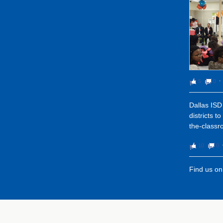
5
0
⋅
Dallas ISD 
districts t
the-classr
10
0
Find us o