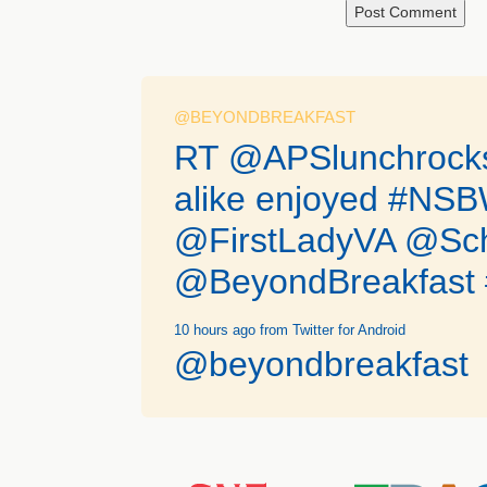
@BEYONDBREAKFAST
RT @APSlunchrocks:
alike enjoyed #N
@FirstLadyVA @Sc
@BeyondBreakfast #
10 hours ago
from Twitter for Android
@beyondbreakfast