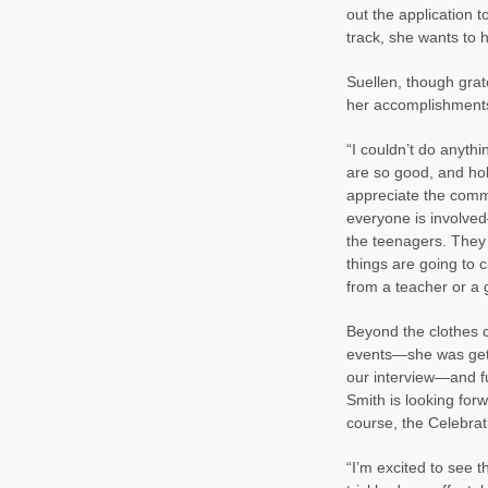
out the application 
track, she wants to h
Suellen, though grate
her accomplishments
“I couldn’t do anyth
are so good, and hold
appreciate the commu
everyone is involved—
the teenagers. They 
things are going to ch
from a teacher or a 
Beyond the clothes c
events—she was getti
our interview—and fun
Smith is looking for
course, the Celebrat
“I’m excited to see t