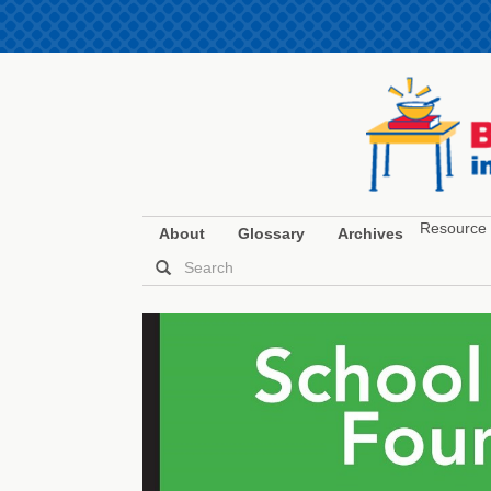
Resource 
About
Glossary
Archives