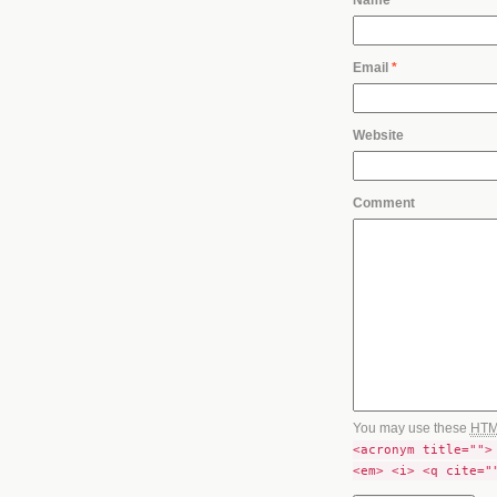
Email
*
Website
Comment
You may use these
HT
<acronym title="">
<em> <i> <q cite="