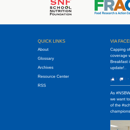
QUICK LINKS
VIA FAC
About
Capping o
coverage w
Glossary
Breakfast 
Archives
update!..
Resource Center
4
0
⋅
RSS
As #NSBW1
we want t
of the #sc
champions