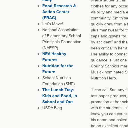
Food Research &
clothes for any occa
Action Center
visibility and media 
(FRAC)
community. Smith sa
Let’s Move!
quickly grew from a 
National Association
plus menswear for t
of Elementary School
caps and gowns for
Principals Foundation
by accident” and th
(NAESP)
been critical in her a
NEA Healthy
Her ability to connec
Futures
guidance is just on
Nutrition for the
County Schools mark
Future
Musick nominated Su
School Nutrition
Nutrition Hero.
Foundation (SNF)
The Lunch Tray:
“I can call Sue any 
Kids and Food, In
test paper products, 
School and Out
promotion at her sch
USDA Blog
with the students—it
know you can count o
his name and asked i
be an excellent cand