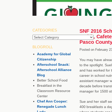
CATEGORIES
SNF 2016 Scho
Smith, Cafete
Pasco County
BLOGROLL
Posted on
February 2
Academy for Global
Citizenship
You may have alread
Afterschool Snack:
to the spotlight. Sue
Afterschool Alliance
and has worked for 
Blog
career in school nutr
Better School Food
assistant manager wi
Breakfast in the
decade before transf
Classroom Resource
manager for 1500 st
Center
Chef Ann Cooper:
Sue and her staff s
Renegade Lunch
400 breakfasts a day,
Lady
where students can 