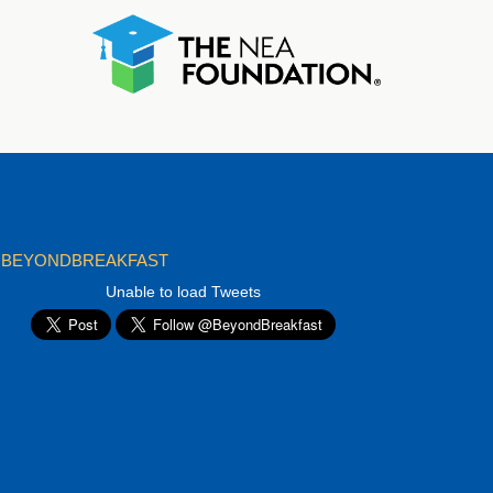
BEYONDBREAKFAST
Unable to load Tweets