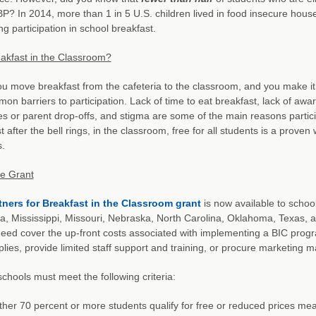
BP? In 2014, more than 1 in 5 U.S. children lived in food insecure ho
g participation in school breakfast.
akfast in the Classroom?
 move breakfast from the cafeteria to the classroom, and you make it “
on barriers to participation. Lack of time to eat breakfast, lack of aware
s or parent drop-offs, and stigma are some of the main reasons partici
t after the bell rings, in the classroom, free for all students is a proven
.
he Grant
tners for Breakfast in the Classroom grant
is now available to school
a, Mississippi, Missouri, Nebraska, North Carolina, Oklahoma, Texas, a
need cover the up-front costs associated with implementing a BIC pro
lies, provide limited staff support and training, or procure marketing m
 schools must meet the following criteria:
ther 70 percent or more students qualify for free or reduced prices mea