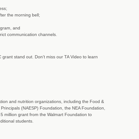
ess;
ter the morning bell;
ogram, and
trict communication channels.
 grant stand out. Don’t miss our TA Video to learn
ion and nutrition organizations, including the Food &
l Principals (NAESP) Foundation, the NEA Foundation,
5 million grant from the Walmart Foundation to
ditional students.