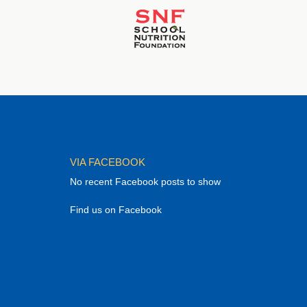
VIA FACEBOOK
No recent Facebook posts to show
Find us on Facebook