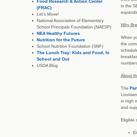
Food Research & Action Center
in the S
(FRAC)
expandin
Let’s Move!
National Association of Elementary
Why Bre
School Principals Foundation (NAESP)
NEA Healthy Futures
When you
Nutrition for the Future
the comm
School Nutrition Foundation (SNF)
schedule
The Lunch Tray: Kids and Food, In
breakfas
School and Out
numbers
USDA Blog
About t
The
Par
Louisian
in high 
and supp
Eligible
Ei