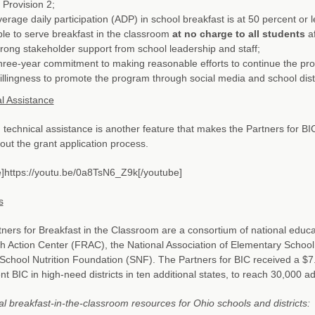
 Provision 2;
erage daily participation (ADP) in school breakfast is at 50 percent or l
le to serve breakfast in the classroom
at no charge to all students
af
rong stakeholder support from school leadership and staff;
ree-year commitment to making reasonable efforts to continue the pr
llingness to promote the program through social media and school dis
l Assistance
technical assistance is another feature that makes the Partners for BIC
ut the grant application process.
]https://youtu.be/0a8TsN6_Z9k[/youtube]
s
ners for Breakfast in the Classroom are a consortium of national educat
 Action Center (FRAC), the National Association of Elementary Schoo
School Nutrition Foundation (SNF). The Partners for BIC received a $7.
t BIC in high-need districts in ten additional states, to reach 30,000 ad
al breakfast-in-the-classroom resources for Ohio schools and districts: