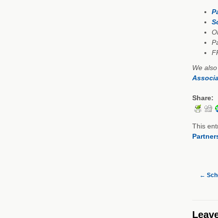
P
S
Oh
Pa
F
We also
Associa
Share:
This ent
Partner
←
Scho
Leave