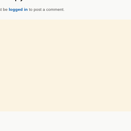
t be
logged in
to post a comment.