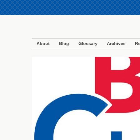
About
Blog
Glossary
Archives
Re