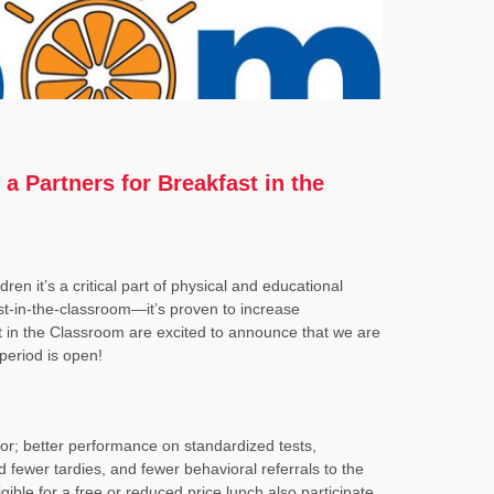
 a Partners for Breakfast in the
dren it’s a critical part of physical and educational
t-in-the-classroom—it’s proven to increase
t in the Classroom are excited to announce that we are
 period is open!
r; better performance on standardized tests,
fewer tardies, and fewer behavioral referrals to the
gible for a free or reduced price lunch also participate