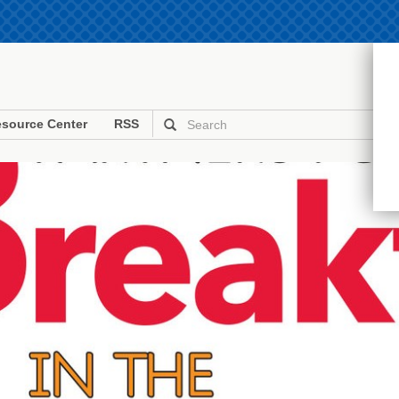
source Center
RSS