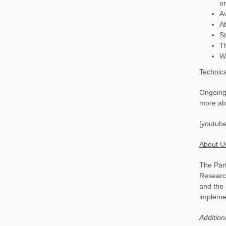
or
Av
Ab
St
Th
Wi
Technica
Ongoing 
more abo
[youtube
About U
The Part
Research
and the 
implemen
Addition