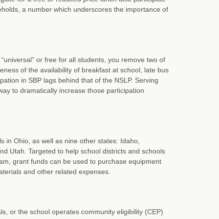
useholds, a number which underscores the importance of
universal” or free for all students, you remove two of
ness of the availability of breakfast at school, late bus
pation in SBP lags behind that of the NSLP. Serving
 way to dramatically increase those participation
s in Ohio, as well as nine other states: Idaho,
nd Utah. Targeted to help school districts and schools
gram, grant funds can be used to purchase equipment
aterials and other related expenses.
ls, or the school operates community eligibility (CEP)