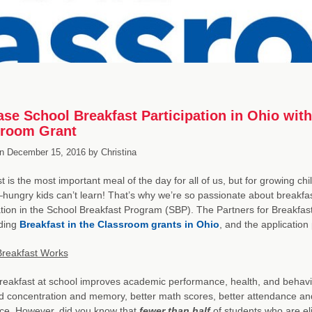
ase School Breakfast Participation in Ohio with
sroom Grant
n
December 15, 2016
by
Christina
t is the most important meal of the day for all of us, but for growing chil
ungry kids can’t learn! That’s why we’re so passionate about breakfas
ation in the School Breakfast Program (SBP). The Partners for Breakfas
ding
Breakfast in the Classroom grants in Ohio
, and the application
Breakfast Works
reakfast at school improves academic performance, health, and behavio
 concentration and memory, better math scores, better attendance and 
fice. However, did you know that
fewer than half
of students who are eli