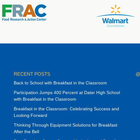
RECENT POSTS
@
Back to School with Breakfast in the Classroom
Participation Jumps 400 Percent at Dater High School
with Breakfast in the Classroom
Breakfast in the Classroom: Celebrating Success and
Looking Forward
Thinking Through Equipment Solutions for Breakfast
After the Bell