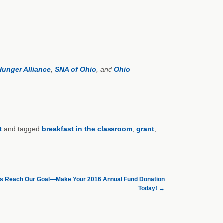
Hunger Alliance
,
SNA of Ohio
, and
Ohio
t
and tagged
breakfast in the classroom
,
grant
,
Us Reach Our Goal—Make Your 2016 Annual Fund Donation
Today!
→