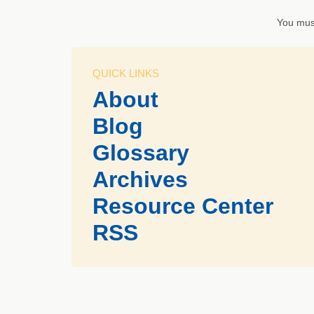
You mus
QUICK LINKS
About
Blog
Glossary
Archives
Resource Center
RSS