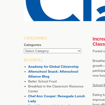
CATEGORIES
Incre
Clas
Categories
Posted o
BLOGROLL
Breakfas
growth—h
Academy for Global Citizenship
particip
Afterschool Snack: Afterschool
now fun
Alliance Blog
Better School Food
School 
Breakfast in the Classroom Resource
Center
Eating b
Chef Ann Cooper: Renegade Lunch
improved
Lady
front of