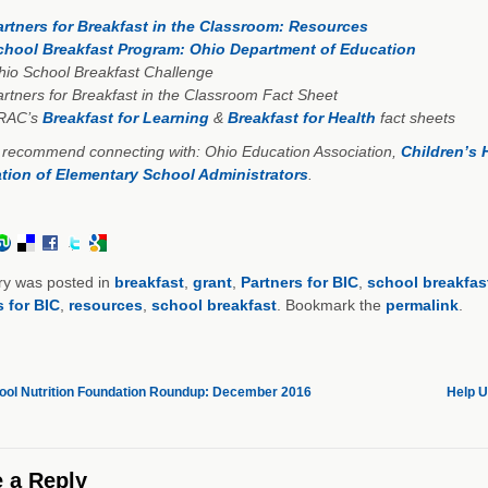
artners for Breakfast in the Classroom: Resources
chool Breakfast Program: Ohio Department of Education
io School Breakfast Challenge
rtners for Breakfast in the Classroom Fact Sheet
RAC’s
Breakfast for Learning
&
Breakfast for Health
fact sheets
 recommend connecting with: Ohio Education Association,
Children’s 
tion of Elementary School Administrators
.
ry was posted in
breakfast
,
grant
,
Partners for BIC
,
school breakfas
s for BIC
,
resources
,
school breakfast
. Bookmark the
permalink
.
ol Nutrition Foundation Roundup: December 2016
Help 
 a Reply