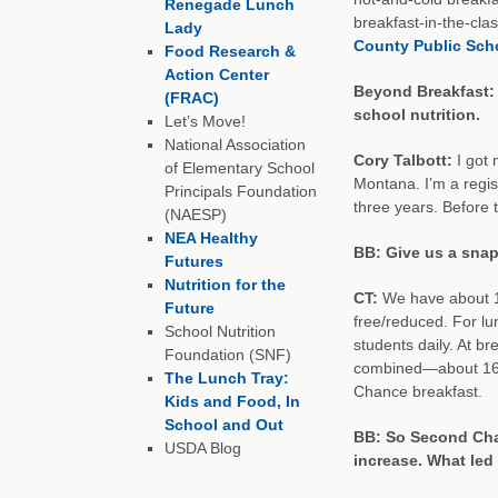
Renegade Lunch
breakfast-in-the-cla
Lady
County Public Sch
Food Research &
Action Center
Beyond Breakfast: C
(FRAC)
school nutrition.
Let’s Move!
National Association
Cory Talbott:
I got
of Elementary School
Montana. I’m a regis
Principals Foundation
three years. Before t
(NAESP)
NEA Healthy
BB: Give us a snap
Futures
Nutrition for the
CT:
We have about 1
Future
free/reduced. For l
School Nutrition
students daily. At b
Foundation (SNF)
combined—about 160 
The Lunch Tray:
Chance breakfast.
Kids and Food, In
School and Out
BB: So Second Cha
USDA Blog
increase. What le