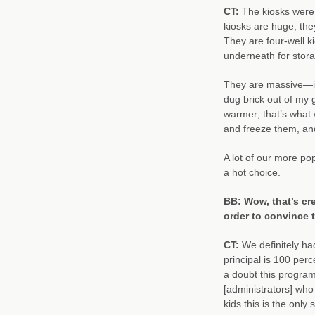
CT:
The kiosks were
kiosks are huge, they
They are four-well k
underneath for stora
They are massive—it
dug brick out of my 
warmer; that’s what 
and freeze them, and
A lot of our more pop
a hot choice.
BB: Wow, that’s cre
order to convince
CT:
We definitely ha
principal is 100 per
a doubt this program
[administrators] who 
kids this is the only