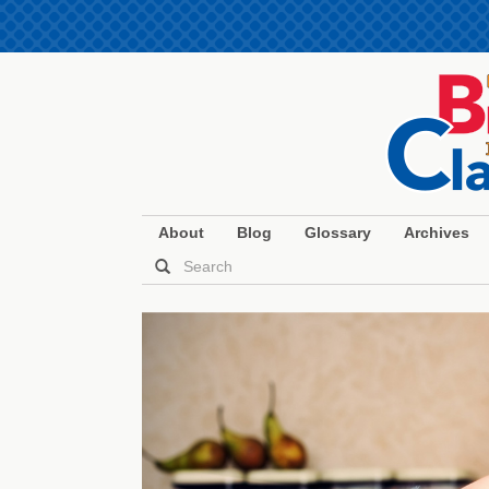
About
Blog
Glossary
Archives