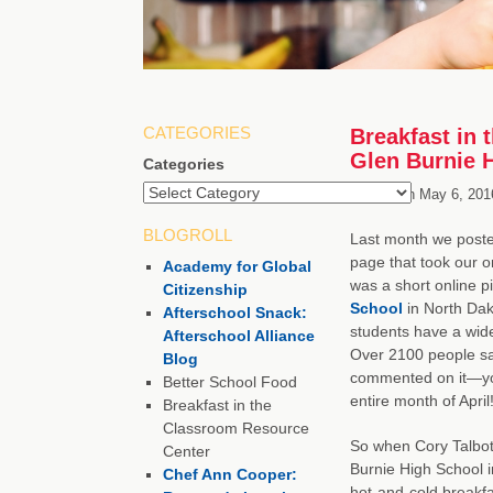
CATEGORIES
Breakfast in 
Glen Burnie 
Categories
Posted on
May 6, 201
BLOGROLL
Last month we poste
page that took our 
Academy for Global
was a short online 
Citizenship
School
in North Dak
Afterschool Snack:
students have a wide
Afterschool Alliance
Over 2100 people sa
Blog
commented on it—you
Better School Food
entire month of April
Breakfast in the
Classroom Resource
So when Cory Talbott
Center
Burnie High School i
Chef Ann Cooper:
hot-and-cold breakfa