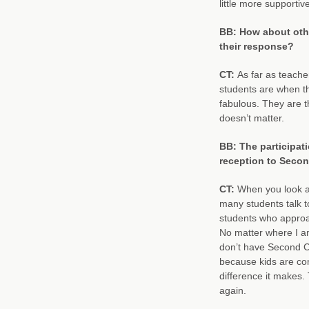
little more supportiv
BB: How about oth
their response?
CT:
As far as teache
students are when th
fabulous. They are t
doesn’t matter.
BB: The participati
reception to Secon
CT:
When you look at 
many students talk to
students who appro
No matter where I a
don’t have Second Ch
because kids are comi
difference it makes.
again.