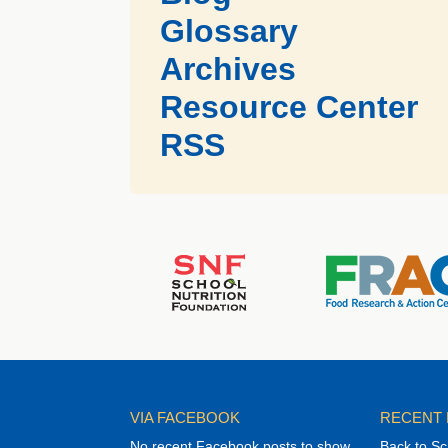
Glossary
Archives
Resource Center
RSS
VIA FACEBOOK
RECENT
No recent Facebook posts to show
Back to Sc