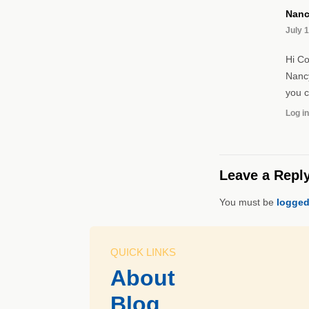
Nanc
July 1
Hi Co
Nancy
you 
Log in
Leave a Repl
You must be
logged
QUICK LINKS
About
Blog