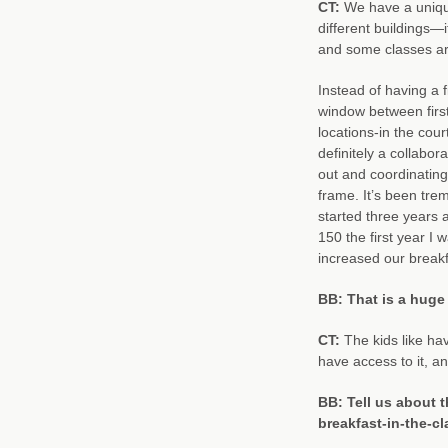
CT:
We have a unique
different buildings
and some classes are
Instead of having a 
window between first
locations-in the cou
definitely a collabora
out and coordinating
frame. It’s been tr
started three years 
150 the first year 
increased our breakf
BB: That is a huge
CT:
The kids like hav
have access to it, an
BB: Tell us about t
breakfast-in-the-