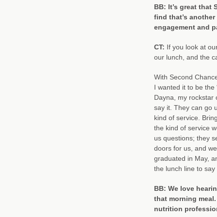
BB: It’s great tha
find that’s another
engagement and pa
CT:
If you look at o
our lunch, and the c
With Second Chance p
I wanted it to be the
Dayna, my rockstar 
say it. They can go u
kind of service. Bri
the kind of service 
us questions; they s
doors for us, and we
graduated in May, an
the lunch line to say 
BB: We love hearing
that morning meal.
nutrition profess