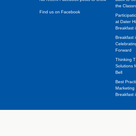
the Class
Find us on Facebook
Participat
at Dater H
Breakfast 
Breakfast 
Celebrati
Forward
Thinking 
Solutions f
Bell
Best Pract
Marketing 
Breakfast 