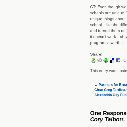
CT:
Even though we’r
schools are unique.
unique things about
school—like the diff
and turned them on th
it doesn’t work—oh w
program is worth it.
Share:
This entry was post
←
Partners for Brea
Chat: Greg Tardieu, 
Alexandria City Publ
One Respons
Cory Talbott,