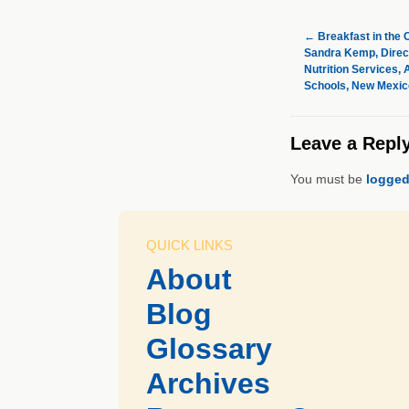
←
Breakfast in the
Sandra Kemp, Direct
Nutrition Services,
Schools, New Mexic
Leave a Repl
You must be
logged
QUICK LINKS
About
Blog
Glossary
Archives