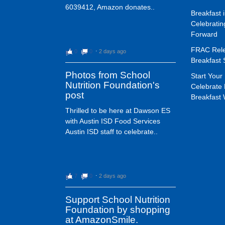
6039412, Amazon donates..
Breakfast 
Celebrati
Forward
FRAC Rele
0
0
⋅
2 days ago
Breakfast 
Photos from School
Start Your 
Nutrition Foundation's
Celebrate 
post
Breakfast
Thrilled to be here at Dawson ES
with Austin ISD Food Services
Austin ISD staff to celebrate..
7
0
⋅
2 days ago
Support School Nutrition
Foundation by shopping
at AmazonSmile.