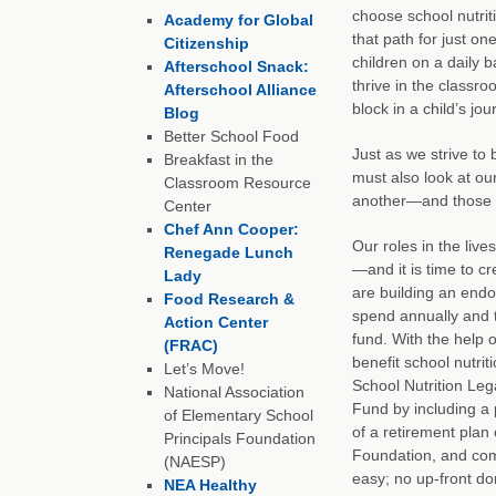
choose school nutrit
Academy for Global
that path for just on
Citizenship
children on a daily b
Afterschool Snack:
thrive in the classro
Afterschool Alliance
block in a child’s jo
Blog
Better School Food
Just as we strive to 
Breakfast in the
must also look at ou
Classroom Resource
another—and those sc
Center
Chef Ann Cooper:
Our roles in the liv
Renegade Lunch
—and it is time to c
Lady
are building an endo
Food Research &
spend annually and t
Action Center
fund. With the help 
(FRAC)
benefit school nutri
Let’s Move!
School Nutrition Leg
National Association
Fund by including a p
of Elementary School
of a retirement plan 
Principals Foundation
Foundation, and compl
(NAESP)
easy; no up-front d
NEA Healthy