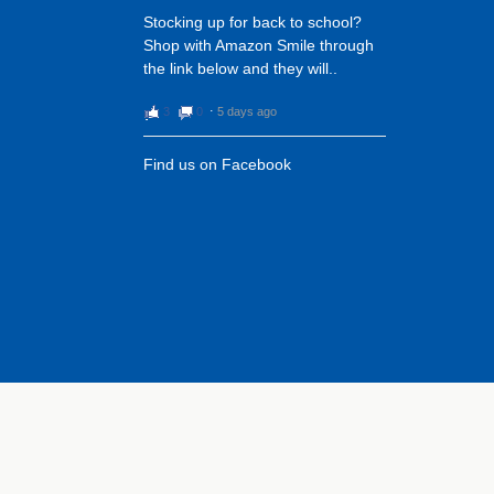
Stocking up for back to school?
Shop with Amazon Smile through
the link below and they will..
3
0
⋅
5 days ago
Find us on Facebook