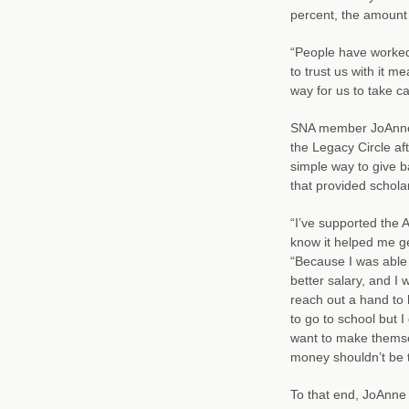
percent, the amount
“People have worked a
to trust us with it m
way for us to take car
SNA member JoAnne 
the Legacy Circle aft
simple way to give b
that provided schola
“I’ve supported the 
know it helped me ge
“Because I was able 
better salary, and I 
reach out a hand to 
to go to school but 
want to make themsel
money shouldn’t be t
To that end, JoAnne 