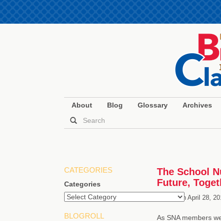
About
Blog
Glossary
Archives
CATEGORIES
The School Nu
Future, Toget
Categories
Posted on
April 28, 2
BLOGROLL
As SNA members well 