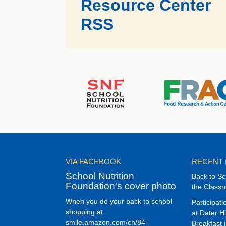
Resource Center
RSS
VIA FACEBOOK
RECENT
School Nutrition
Back to Sc
Foundation's cover photo
the Class
When you do your back to school
Participat
shopping at
at Dater H
smile.amazon.com/ch/84-
Breakfast 