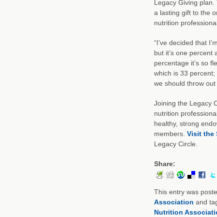
Legacy Giving plan. 
a lasting gift to th
nutrition professional
“I’ve decided that I’
but it’s one percent
percentage it’s so fle
which is 33 percent; 
we should throw out 
Joining the Legacy C
nutrition professiona
healthy, strong endo
members.
Visit the
Legacy Circle.
Share:
This entry was post
Association
and ta
Nutrition Associat