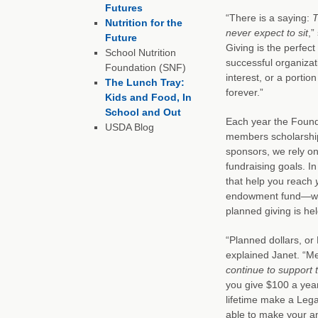
Futures
“There is a saying:
T
Nutrition for the
never expect to sit
,”
Future
Giving is the perfe
School Nutrition
successful organiza
Foundation (SNF)
interest, or a portio
The Lunch Tray:
forever.”
Kids and Food, In
School and Out
Each year the Found
USDA Blog
members scholarship
sponsors, we rely on
fundraising goals. In
that help you reach
endowment fund—wher
planned giving is he
“Planned dollars, or
explained Janet. “Me
continue to support t
you give $100 a yea
lifetime make a Legac
able to make your ann