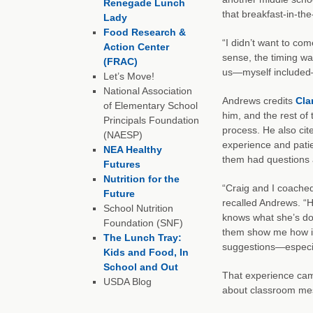
Renegade Lunch
that breakfast-in-t
Lady
Food Research &
“I didn’t want to com
Action Center
sense, the timing wa
(FRAC)
us—myself included—
Let’s Move!
National Association
Andrews credits
Cla
of Elementary School
him, and the rest of
Principals Foundation
process. He also ci
(NAESP)
experience and pati
NEA Healthy
them had questions 
Futures
Nutrition for the
“Craig and I coached
Future
recalled Andrews. “H
School Nutrition
knows what she’s doin
Foundation (SNF)
them show me how it 
The Lunch Tray:
suggestions—especia
Kids and Food, In
School and Out
That experience cam
USDA Blog
about classroom mes