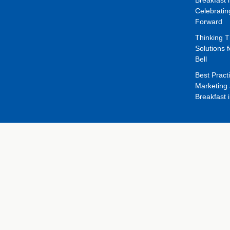
Celebrati
Forward
Thinking 
Solutions f
Bell
Best Pract
Marketing 
Breakfast 