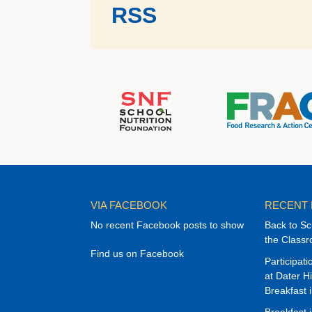
RSS
VIA FACEBOOK
RECENT
No recent Facebook posts to show
Back to Sc
the Class
Find us on Facebook
Participat
at Dater H
Breakfast 
Breakfast 