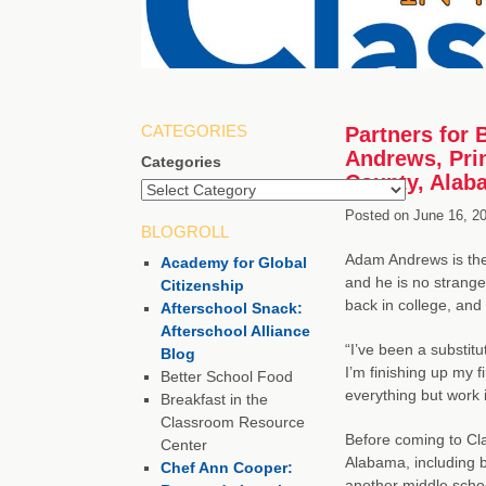
CATEGORIES
Partners for 
Andrews, Prin
Categories
County, Alab
Posted on
June 16, 2
BLOGROLL
Adam Andrews is the
Academy for Global
and he is no strange
Citizenship
back in college, and
Afterschool Snack:
Afterschool Alliance
“I’ve been a substitu
Blog
I’m finishing up my f
Better School Food
everything but work i
Breakfast in the
Classroom Resource
Before coming to Cla
Center
Alabama, including bi
Chef Ann Cooper:
another middle schoo