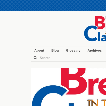
About
Blog
Glossary
Archives