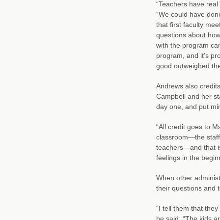
“Teachers have real 
“We could have done 
that first faculty me
questions about how
with the program can
program, and it’s pro
good outweighed the
Andrews also credits
Campbell and her st
day one, and put mi
“All credit goes to 
classroom—the staff 
teachers—and that is
feelings in the begin
When other administ
their questions and 
“I tell them that the
he said. “The kids 