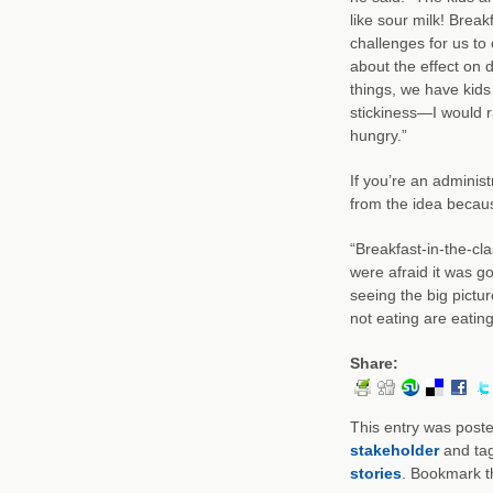
like sour milk! Brea
challenges for us to
about the effect on 
things, we have kids 
stickiness—I would r
hungry.”
If you’re an adminis
from the idea becaus
“Breakfast-in-the-c
were afraid it was g
seeing the big pictur
not eating are eating
Share:
This entry was post
stakeholder
and ta
stories
. Bookmark 