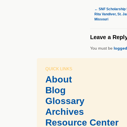
←
SNF Scholarship S
Rita Vandiver, St. J
Missouri
Leave a Repl
You must be
logged
QUICK LINKS
About
Blog
Glossary
Archives
Resource Center