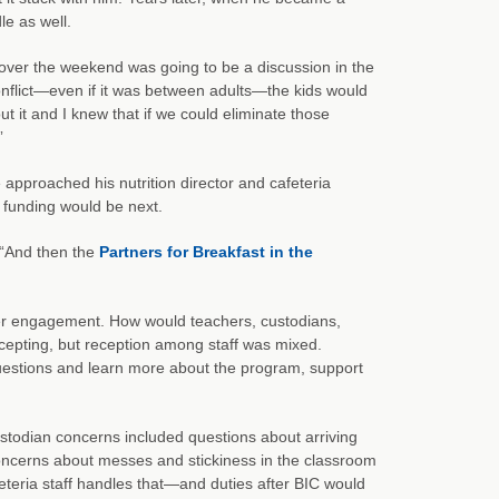
le as well.
ver the weekend was going to be a discussion in the
conflict—even if it was between adults—the kids would
ut it and I knew that if we could eliminate those
”
e approached his nutrition director and cafeteria
 funding would be next.
. “And then the
Partners for Breakfast in the
lder engagement. How would teachers, custodians,
cepting, but reception among staff was mixed.
uestions and learn more about the program, support
stodian concerns included questions about arriving
oncerns about messes and stickiness in the classroom
teria staff handles that—and duties after BIC would