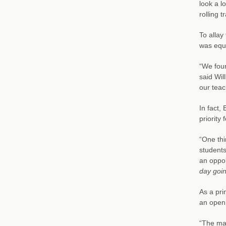
look a l
rolling t
To allay
was equi
“We foun
said Wil
our teac
In fact,
priority
“One thi
students
an oppor
day goin
As a pri
an open 
“The mai