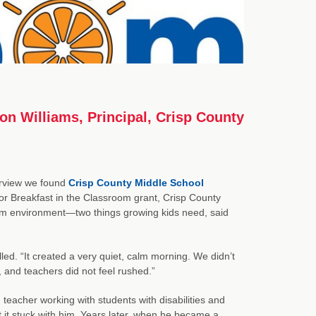
on Williams, Principal, Crisp County
terview we found
Crisp County Middle School
for Breakfast in the Classroom grant, Crisp County
calm environment—two things growing kids need, said
led. “It created a very quiet, calm morning. We didn’t
, and teachers did not feel rushed.”
teacher working with students with disabilities and
 it stuck with him. Years later, when he became a