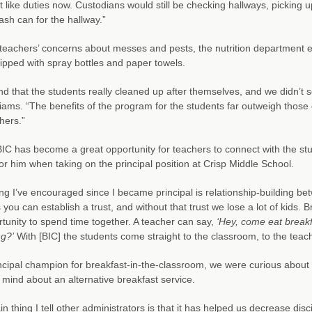
ot like duties now. Custodians would still be checking hallways, picking
rash can for the hallway.”
 teachers’ concerns about messes and pests, the nutrition department 
pped with spray bottles and paper towels.
d that the students really cleaned up after themselves, and we didn’t se
liams. “The benefits of the program for the students far outweigh those
hers.”
 BIC has become a great opportunity for teachers to connect with the s
 for him when taking on the principal position at Crisp Middle School.
ng I’ve encouraged since I became principal is relationship-building 
 you can establish a trust, and without that trust we lose a lot of kids.
tunity to spend time together. A teacher can say,
‘Hey, come eat breakf
g?’
With [BIC] the students come straight to the classroom, to the teache
ncipal champion for breakfast-in-the-classroom, we were curious about
mind about an alternative breakfast service.
n thing I tell other administrators is that it has helped us decrease disc