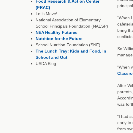
Food Research & Action Center
principa
(FRAC)
Let’s Move!
“When I 
National Association of Elementary
cafeteri
School Principals Foundation (NAESP)
bring th
NEA Healthy Futures
conflict
Nutrition for the Future
School Nutrition Foundation (SNF)
So Willi
The Lunch Tray: Kids and Food, In
manager 
School and Out
USDA Blog
“When we
Classr
After Wi
parents,
Accordin
was for
“I had s
early to
from syr