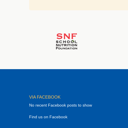
VIA FACEBOOK
No recent Facebook posts to show
Find us on Facebook