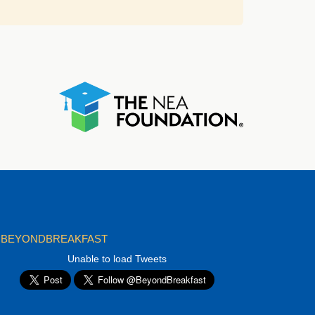
BEYONDBREAKFAST
Unable to load Tweets