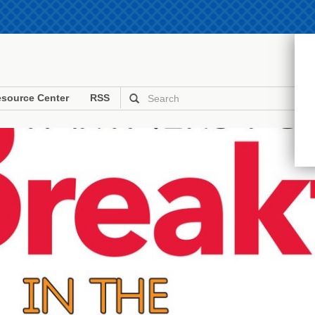
source Center
RSS