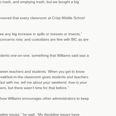
 up trash, and emptying trash, but we bought a big
ensured that every classroom at Crisp Middle School
e any big increase in spills or messes or insects,”
 concerns now, and custodians are fine with BIC as are
tudents one-on-one, something that Williams said was a
between teachers and students. When you get to know
 Breakfast-in-the-classroom gives students and teachers
ast with me, tell me about your weekend, how is your
rs, but there wasn’t time for that before.”
 how Williams encourages other administrators to keep
ipline issues,” he said. “My discipline issues have