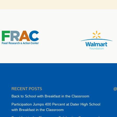
RECENT POSTS
@
Back to School with Breakfast in the Classroom
Participation Jumps 400 Percent at Dater High School
with Breakfast in the Classroom