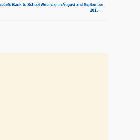
sents Back-to-School Webinars in August and September
2016
→