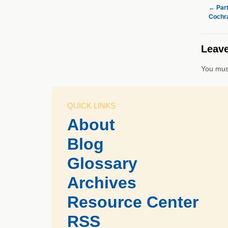
←
Part
Cochra
Leave
You mus
QUICK LINKS
About
Blog
Glossary
Archives
Resource Center
RSS