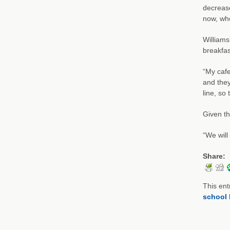
decrease
now, whe
Williams
breakfas
“My cafe
and they
line, so
Given th
“We will
Share:
This ent
school 