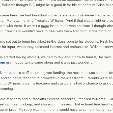
l, Williams thought BIC might be a good fit for his students at Crisp Midd
came here, we had breakfast in the cafeteria and whatever happened o
a on Monday morning,” recalled Williams. “And if that was a fight or a 
at in with them. It wasn’t a
huge
issue, but it was an issue. I thought abo
s our teachers wouldn’t have to deal with them first thing in the morning.
ams set out to bring breakfast-in-the-classroom to his students. First, h
for input; when they indicated interest and enthusiasm, Williams knew
 started talking about it, we had to talk about how to fund it,” he said
oom
grant opportunity came along and it was just wonderful.”
lliams and his staff secured grant funding, the next stop was stakeho
 and students respond to breakfast-in-the-classroom? Parents were ac
g to Williams once his teachers and custodians had a chance to ask q
thcoming.
ome teachers and custodians express concerns,” recalled Williams. “Cu
 set up, trash pick-up, and classroom messes. That echoed teachers’ c
up or juice. My reply was that no one would have to come in early—cafe