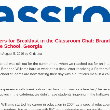
ers for Breakfast in the Classroom Chat: Brand
e School, Georgia
n
August 5, 2016
by
Christina
school was still out for the summer, but when we reached out for an in
l Brandon Williams hard at work at his desk. After receiving a Partners 
chool students are now starting their day with a nutritious meal in a 
.
t experience with breakfast-in-the-classroom was as a teacher,” he recal
uckus in the cafeteria, we didn’t have students lingering in the hallways
Williams started his career in education in 2004 as a special education 
 disorders. His experience with BIC as an educator was so positive that