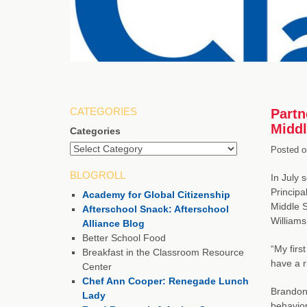
CATEGORIES
Partn
Middl
Categories
Posted o
BLOGROLL
In July 
Principa
Academy for Global Citizenship
Middle S
Afterschool Snack: Afterschool
Williams
Alliance Blog
Better School Food
“My firs
Breakfast in the Classroom Resource
have a r
Center
Chef Ann Cooper: Renegade Lunch
Brandon 
Lady
behavior