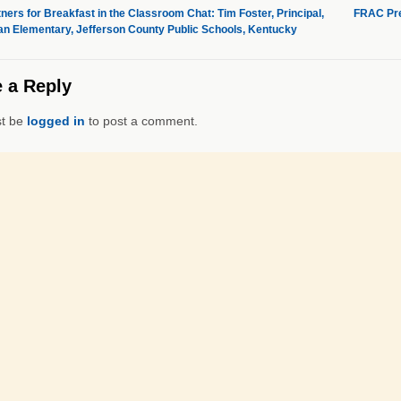
ners for Breakfast in the Classroom Chat: Tim Foster, Principal,
FRAC Pre
n Elementary, Jefferson County Public Schools, Kentucky
 a Reply
t be
logged in
to post a comment.