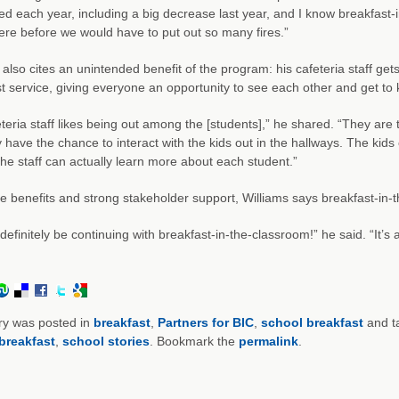
d each year, including a big decrease last year, and I know breakfast-
re before we would have to put out so many fires.”
 also cites an unintended benefit of the program: his cafeteria staff gets
t service, giving everyone an opportunity to see each other and get to
teria staff likes being out among the [students],” he shared. “They are 
 have the chance to interact with the kids out in the hallways. The kid
 the staff can actually learn more about each student.”
e benefits and strong stakeholder support, Williams says breakfast-in-t
 definitely be continuing with breakfast-in-the-classroom!” he said. “It’s
ry was posted in
breakfast
,
Partners for BIC
,
school breakfast
and t
breakfast
,
school stories
. Bookmark the
permalink
.