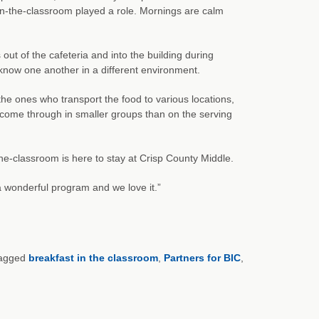
in-the-classroom played a role. Mornings are calm
 out of the cafeteria and into the building during
 know one another in a different environment.
the ones who transport the food to various locations,
s come through in smaller groups than on the serving
he-classroom is here to stay at Crisp County Middle.
 a wonderful program and we love it.”
agged
breakfast in the classroom
,
Partners for BIC
,