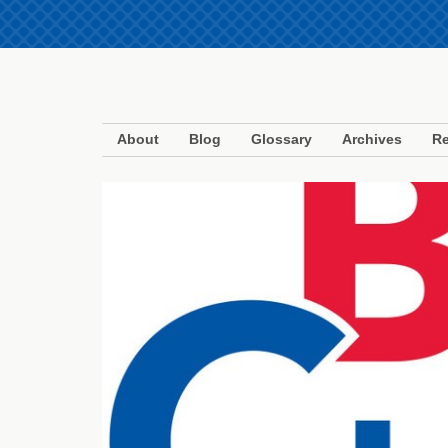
About
Blog
Glossary
Archives
Re