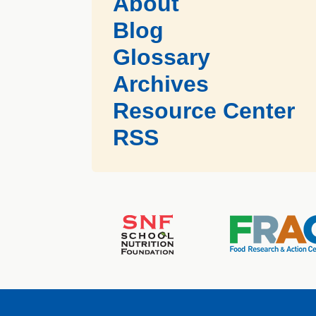
About
Blog
Glossary
Archives
Resource Center
RSS