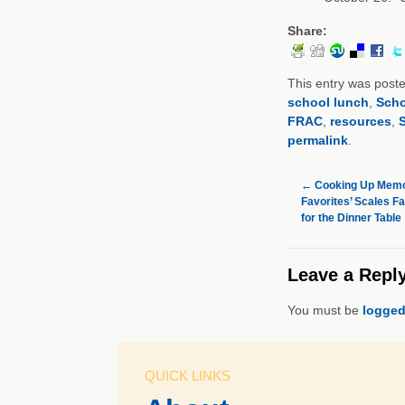
Share:
This entry was post
school lunch
,
Scho
FRAC
,
resources
,
S
permalink
.
←
Cooking Up Memor
Favorites’ Scales F
for the Dinner Table
Leave a Repl
You must be
logged
QUICK LINKS