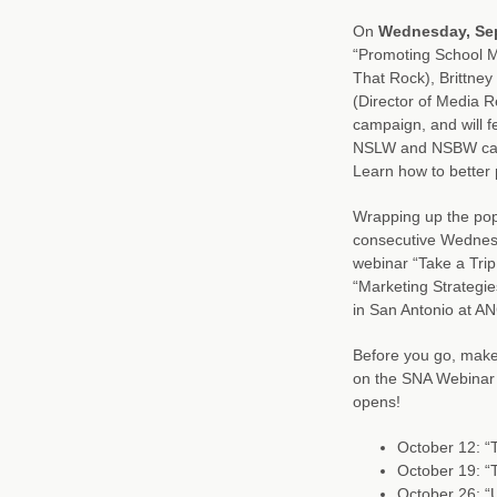
On
Wednesday, Se
“Promoting School M
That Rock), Brittne
(Director of Media R
campaign, and will f
NSLW and NSBW campa
Learn how to better
Wrapping up the pop
consecutive Wednesd
webinar “Take a Tr
“Marketing Strategie
in San Antonio at AN
Before you go, make 
on the SNA Webinar 
opens!
October 12: “T
October 19: “
October 26: “