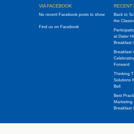
VIA FACEBOOK
RECENT
No recent Facebook posts to show
Back to Sc
the Class
Find us on Facebook
Participat
at Dater H
Breakfast 
Breakfast 
Celebrati
Forward
Thinking 
Solutions f
Bell
Best Pract
Marketing 
Breakfast 