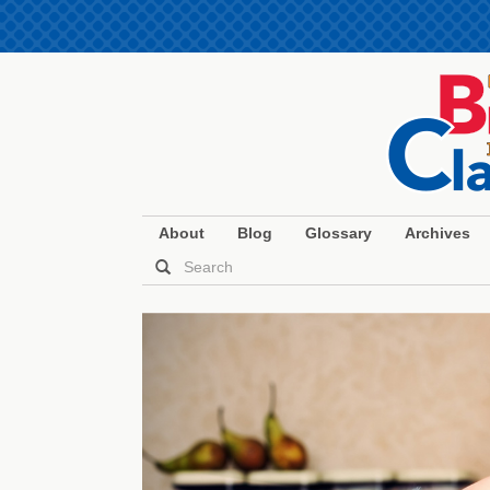
About
Blog
Glossary
Archives