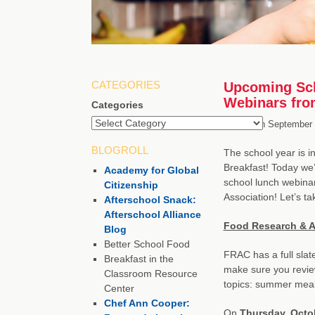
CATEGORIES
Upcoming Sch
Webinars fr
Categories
Posted on
September 
BLOGROLL
The school year is i
Breakfast! Today we’
Academy for Global
school lunch webinar
Citizenship
Association! Let’s t
Afterschool Snack:
Afterschool Alliance
Food Research & A
Blog
Better School Food
FRAC has a full slate
Breakfast in the
make sure you revie
Classroom Resource
topics: summer meal
Center
Chef Ann Cooper:
On
Thursday, Octo