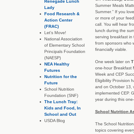
Renegade Lunch
Summer Meals Matter
Lady
Summer.” If you lov
Food Research &
or more of your feed
Action Center
call. You will hear 
(FRAC)
lunch during the sum
Let’s Move!
serving breakfast in
National Association
from sponsors who w
of Elementary School
financially viable.
Principals Foundation
(NAESP)
One week later on
T
NEA Healthy
one-hour Breakfast 
Futures
Week and CEP Succe
Nutrition for the
Eligibility Provision
Future
and on October 13, w
School Nutrition
implemented CEP. Get
Foundation (SNF)
year during this one
The Lunch Tray:
Kids and Food, In
School Nutrition A
School and Out
USDA Blog
The School Nutrition 
topics covering ever