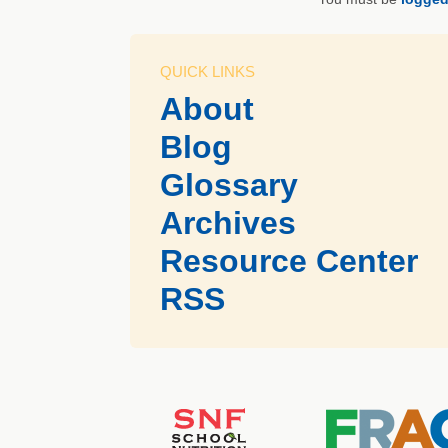
QUICK LINKS
About
Blog
Glossary
Archives
Resource Center
RSS