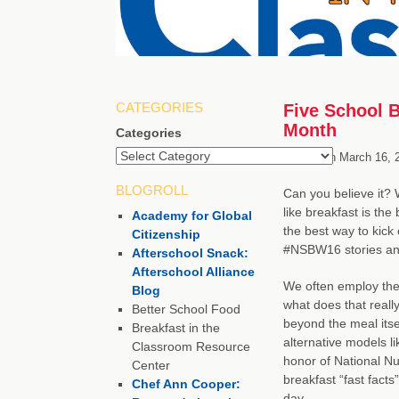
CATEGORIES
Five School B
Month
Categories
Posted on
March 16, 
BLOGROLL
Can you believe it? 
like breakfast is th
Academy for Global
the best way to kick
Citizenship
#NSBW16 stories and
Afterschool Snack:
Afterschool Alliance
We often employ the 
Blog
what does that reall
Better School Food
beyond the meal itsel
Breakfast in the
alternative models l
Classroom Resource
honor of National Nu
Center
breakfast “fast facts
Chef Ann Cooper:
day.