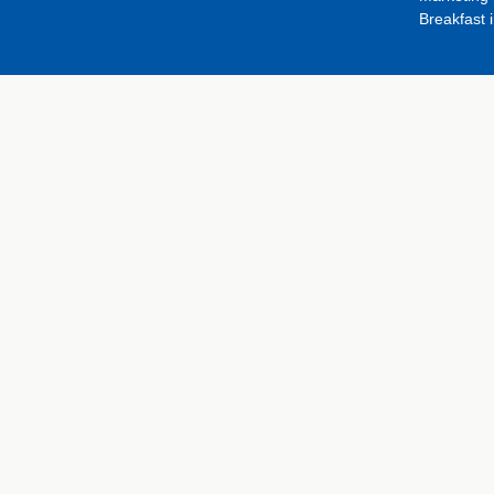
Breakfast 