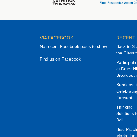
VIA FACEBOOK
RECENT
No recent Facebook posts to show
Back to Sc
the Class
Find us on Facebook
Participat
at Dater H
Breakfast 
Breakfast 
Celebrati
Forward
Thinking 
Solutions f
Bell
Best Pract
Marketing 