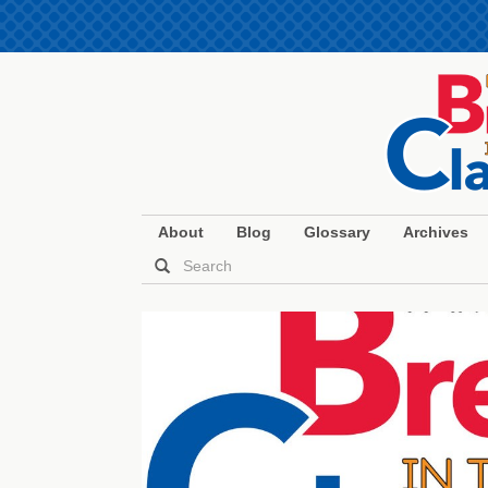
About
Blog
Glossary
Archives