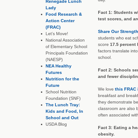
Renegade Lunch
Lady
Fact 1: Students w
Food Research &
test scores, and ar
Action Center
(FRAC)
Share Our Strength
Let’s Move!
students who eat sc
National Association
score
17.5 percent
of Elementary School
factors translate int
Principals Foundation
school.
(NAESP)
NEA Healthy
Fact 2: Schools se
Futures
and fewer disciplin
Nutrition for the
Future
We love
this FRAC 
School Nutrition
breakfast and breakf
Foundation (SNF)
they demonstrate bet
The Lunch Tray:
classroom are also b
Kids and Food, In
often associated wit
School and Out
USDA Blog
Fact 3: Eating a he
obesity.