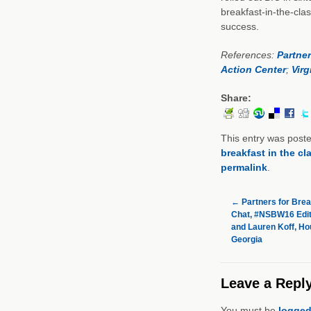
breakfast-in-the-clas
success.
References:
Partner
Action Center
;
Virg
Share:
This entry was post
breakfast in the c
permalink
.
←
Partners for Brea
Chat, #NSBW16 Editi
and Lauren Koff, Ho
Georgia
Leave a Repl
You must be
logged