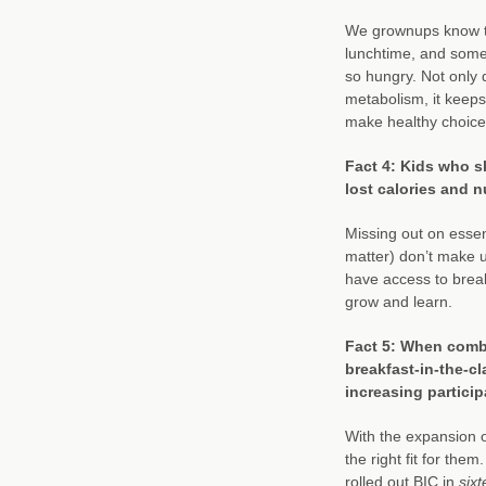
We grownups know th
lunchtime, and som
so hungry. Not only d
metabolism, it keeps
make healthy choices
Fact 4: Kids who s
lost calories and n
Missing out on essen
matter) don’t make 
have access to break
grow and learn.
Fact 5: When combi
breakfast-in-the-c
increasing partici
With the expansion o
the right fit for the
rolled out BIC in
six