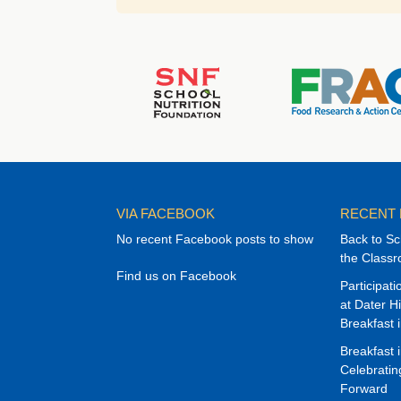
VIA FACEBOOK
RECENT
No recent Facebook posts to show
Back to Sc
the Class
Find us on Facebook
Participat
at Dater H
Breakfast 
Breakfast 
Celebrati
Forward