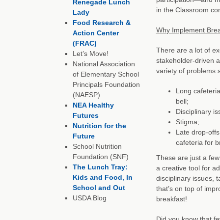
Renegade Lunch
in the Classroom co
Lady
Food Research &
Why Implement Breakf
Action Center
(FRAC)
There are a lot of e
Let’s Move!
stakeholder-driven 
National Association
variety of problems 
of Elementary School
Principals Foundation
Long cafeteria
(NAESP)
bell;
NEA Healthy
Disciplinary i
Futures
Stigma;
Nutrition for the
Late drop-offs
Future
cafeteria for b
School Nutrition
Foundation (SNF)
These are just a fe
The Lunch Tray:
a creative tool for a
Kids and Food, In
disciplinary issues,
School and Out
that’s on top of im
USDA Blog
breakfast!
Did you know that fe