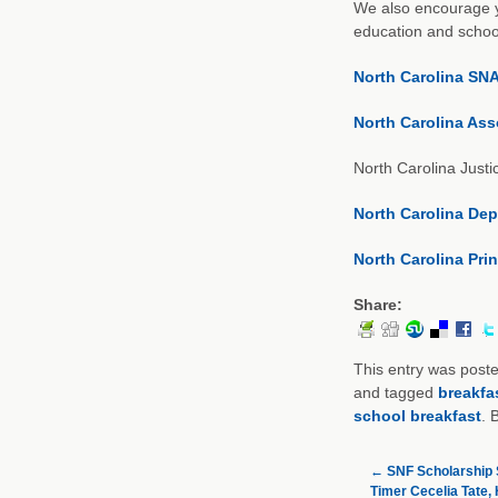
We also encourage yo
education and school
North Carolina SN
North Carolina Ass
North Carolina Justi
North Carolina Dep
North Carolina Pri
Share:
This entry was post
and tagged
breakfa
school breakfast
. 
←
SNF Scholarship 
Timer Cecelia Tate