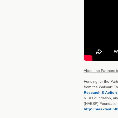
About the Partners f
Funding for the Part
from the Walmart Fo
Research & Action
NEA Foundation, and 
(NAESP) Foundation. 
http://breakfastin