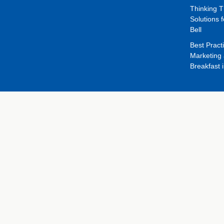
Thinking 
Solutions f
Bell
Best Pract
Marketing 
Breakfast 