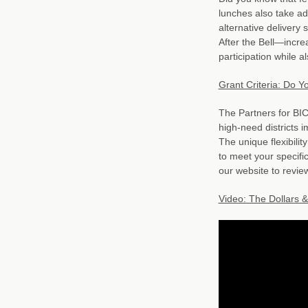
lunches also take ad
alternative delivery
After the Bell—incre
participation while al
Grant Criteria: Do Y
The Partners for BIC
high-need districts 
The unique flexibili
to meet your specific
our website to revie
Video: The Dollars &