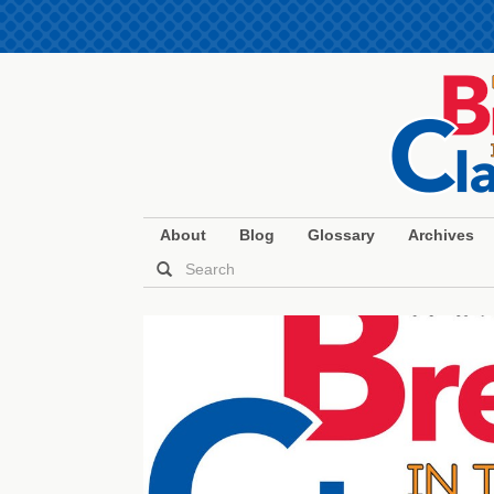
About
Blog
Glossary
Archives