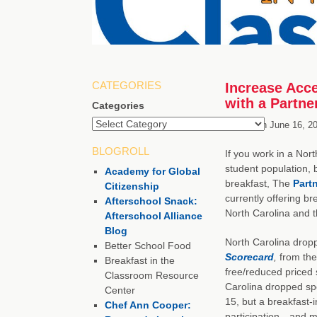
CATEGORIES
Increase Acce
with a Partne
Categories
Posted on
June 16, 2
BLOGROLL
If you work in a Nort
student population, b
Academy for Global
breakfast, The
Partn
Citizenship
currently offering br
Afterschool Snack:
North Carolina and t
Afterschool Alliance
Blog
North Carolina drop
Better School Food
Scorecard
,
from the
Breakfast in the
free/reduced priced 
Classroom Resource
Carolina dropped spo
Center
15, but a breakfast-
Chef Ann Cooper:
participation—and mo