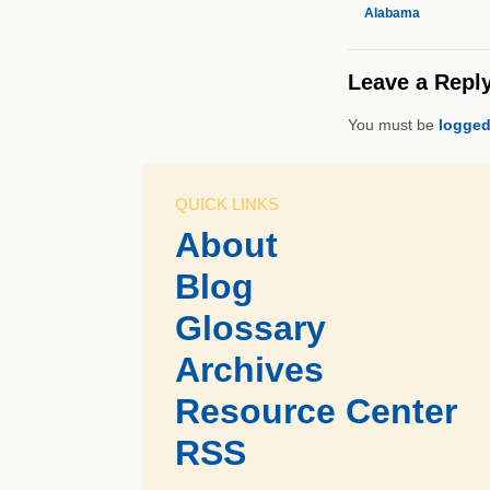
Alabama
Leave a Repl
You must be
logged
QUICK LINKS
About
Blog
Glossary
Archives
Resource Center
RSS