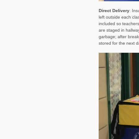
Direct Delivery
: In
left outside each cla
included so teachers
are staged in hallwa
garbage; after break
stored for the next d