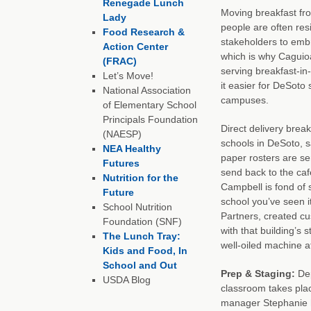
Renegade Lunch
Moving breakfast fr
Lady
people are often res
Food Research &
stakeholders to emb
Action Center
which is why Caguioa
(FRAC)
serving breakfast-i
Let’s Move!
it easier for DeSoto
National Association
campuses.
of Elementary School
Principals Foundation
Direct delivery brea
(NAESP)
schools in DeSoto, s
NEA Healthy
paper rosters are se
Futures
send back to the caf
Nutrition for the
Campbell is fond of 
Future
school you’ve seen it
School Nutrition
Partners, created cu
Foundation (SNF)
with that building’s
The Lunch Tray:
well-oiled machine a
Kids and Food, In
School and Out
Prep & Staging:
Dep
USDA Blog
classroom takes pla
manager Stephanie h