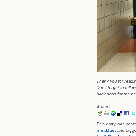
Thank you for
readi
Don’t forget to follo
back soon for the nex
Share:
This entry was post
breakfast
and tagg