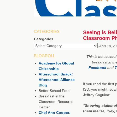
CATEGORIES
Seeing is Beli
Classroom Ph
Categories
Posted on
April 18, 2
BLOGROLL
This is the second 
breakfast in th
Academy for Global
Facebook
and
T
Citizenship
Afterschool Snack:
Afterschool Alliance
If you read the first
Blog
ISD, you might recal
Better School Food
Jeffrey Caguioa:
Breakfast in the
Classroom Resource
“Showing stakehol
Center
them realize, ‘Hey,
Chef Ann Cooper: