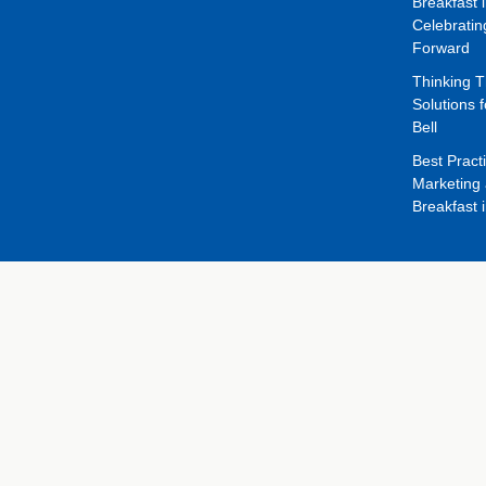
Breakfast 
Celebrati
Forward
Thinking 
Solutions f
Bell
Best Pract
Marketing 
Breakfast 