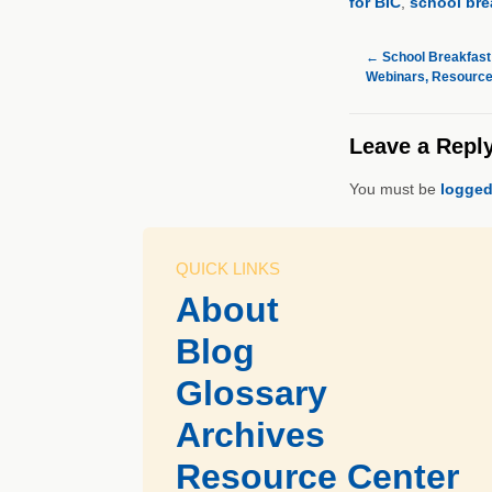
for BIC
,
school bre
←
School Breakfast
Webinars, Resourc
Leave a Repl
You must be
logged
QUICK LINKS
About
Blog
Glossary
Archives
Resource Center