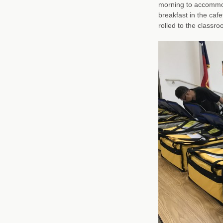
morning to accommod
breakfast in the cafe
rolled to the classro