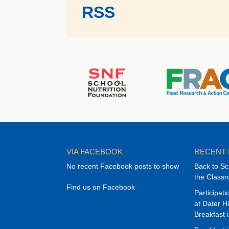
RSS
VIA FACEBOOK
RECENT
No recent Facebook posts to show
Back to Sc
the Class
Find us on Facebook
Participat
at Dater H
Breakfast 