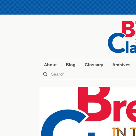
About
Blog
Glossary
Archives