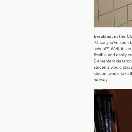
Breakfast in the C
“Once you’ve seen br
school?” Well, it ca
flexible and easily 
Elementary classroo
students would place
student would take th
hallway.