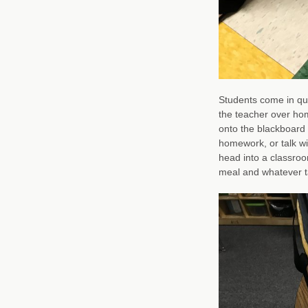
Students come in qui
the teacher over hom
onto the blackboard 
homework, or talk wi
head into a classroo
meal and whatever ta