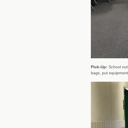
Pick-Up:
School nutr
bags, put equipment 