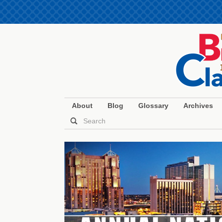
About
Blog
Glossary
Archives