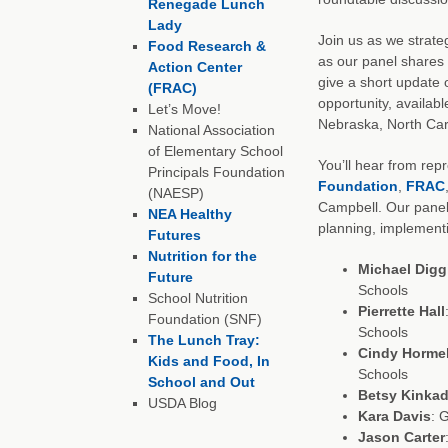
Renegade Lunch
Lady
Join us as we strate
Food Research &
as our panel shares 
Action Center
give a short update 
(FRAC)
opportunity, availabl
Let’s Move!
Nebraska, North Car
National Association
of Elementary School
You’ll hear from rep
Principals Foundation
Foundation
,
FRAC
(NAESP)
Campbell. Our panel
NEA Healthy
planning, implement
Futures
Nutrition for the
Michael Digg
Future
Schools
School Nutrition
Pierrette Hall
Foundation (SNF)
Schools
The Lunch Tray:
Cindy Horme
Kids and Food, In
Schools
School and Out
Betsy Kinka
USDA Blog
Kara Davis
: 
Jason Carter