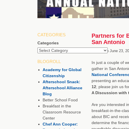
CATEGORIES
Partners for 
San Antonio
Categories
Posted on
June 23, 2
BLOGROLL
In just a couple of w
gather in San Antoni
Academy for Global
National Conferen
Citizenship
presenting an educa
Afterschool Snack:
12
; please join us fo
Afterschool Alliance
A Discussion with t
Blog
Better School Food
Are you interested i
Breakfast in the
breakfast-in-the-cl
Classroom Resource
about BIC and recei
Center
determine the financi
Chef Ann Cooper:
roundtable discussion