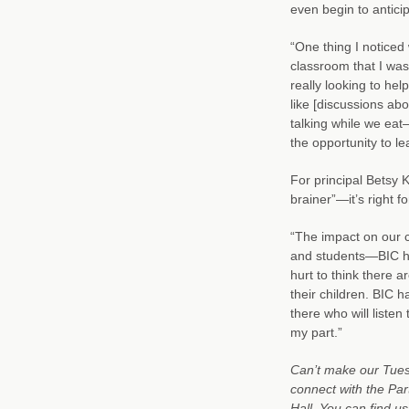
even begin to anticip
“One thing I noticed
classroom that I was
really looking to help
like [discussions ab
talking while we eat—
the opportunity to le
For principal Betsy 
brainer”—it’s right f
“The impact on our c
and students—BIC ha
hurt to think there a
their children. BIC 
there who will listen
my part.”
Can’t make our Tuesd
connect with the Par
Hall. You can find us