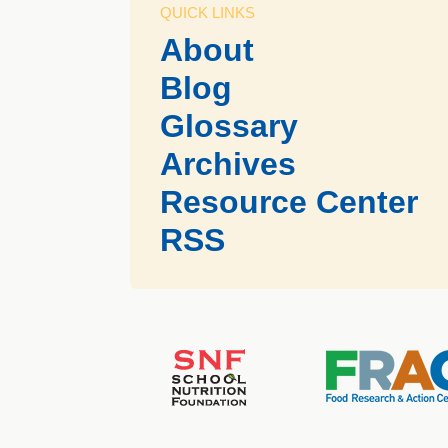
QUICK LINKS
About
Blog
Glossary
Archives
Resource Center
RSS