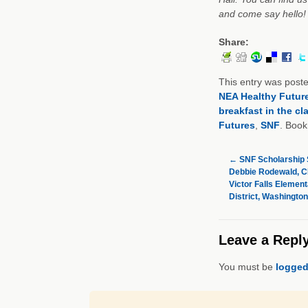
and come say hello!
Share:
This entry was post
NEA Healthy Futur
breakfast in the c
Futures
,
SNF
. Boo
←
SNF Scholarship S
Debbie Rodewald, C
Victor Falls Elemen
District, Washington
Leave a Repl
You must be
logged