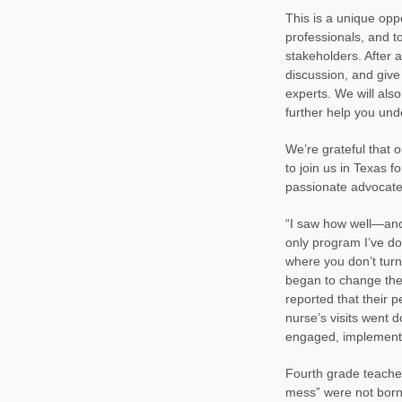
This is a unique oppo
professionals, and to
stakeholders. After a
discussion, and give
experts. We will also
further help you und
We’re grateful that o
to join us in Texas
passionate advocate 
“I saw how well—and 
only program I’ve do
where you don’t turn 
began to change the 
reported that their 
nurse’s visits went
engaged, implementat
Fourth grade teacher
mess” were not borne