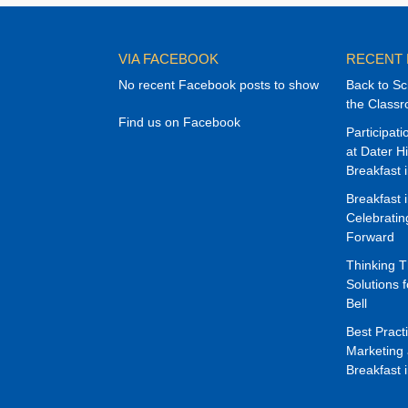
VIA FACEBOOK
RECENT
No recent Facebook posts to show
Back to Sc
the Class
Find us on Facebook
Participat
at Dater H
Breakfast 
Breakfast 
Celebrati
Forward
Thinking 
Solutions f
Bell
Best Pract
Marketing 
Breakfast 