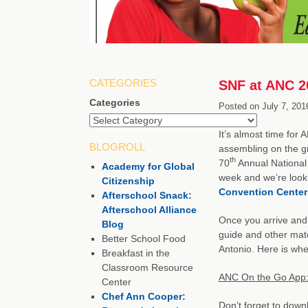
CATEGORIES
SNF at ANC 20
Categories
Posted on
July 7, 201
It’s almost time for
BLOGROLL
assembling on the gr
th
70
Annual National 
Academy for Global
week and we’re looki
Citizenship
Convention Center
Afterschool Snack:
Afterschool Alliance
Once you arrive and 
Blog
guide and other mate
Better School Food
Antonio. Here is whe
Breakfast in the
Classroom Resource
ANC On the Go App:
Center
Chef Ann Cooper:
Don’t forget to down