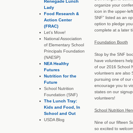
Renegade Lunch
organize your confe
Lady
icon in the upper-le
Food Research &
SNF” listed as an op
Action Center
option to pledge you
(FRAC)
complete at a later t
Let’s Move!
National Association
Foundation Booth
of Elementary School
Principals Foundation
Stop by the SNF booth
(NAESP)
have volunteers help
NEA Healthy
of our 2016 School 
Futures
volunteers are also 
Nutrition for the
pursuing one of our
Future
encourage you to vis
School Nutrition
states on our signup
Foundation (SNF)
volunteers!
The Lunch Tray:
Kids and Food, In
School Nutrition Her
School and Out
USDA Blog
Nine of our fifteen S
so excited to welco