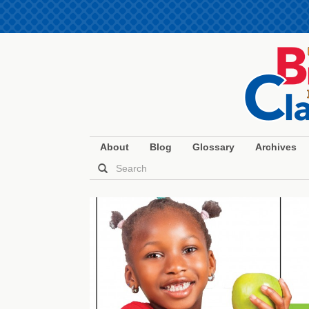
About
Blog
Glossary
Archives