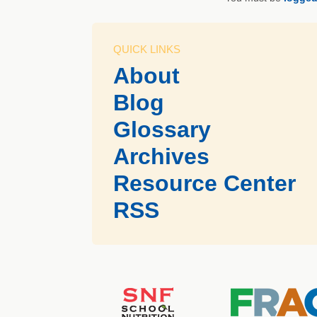
QUICK LINKS
About
Blog
Glossary
Archives
Resource Center
RSS