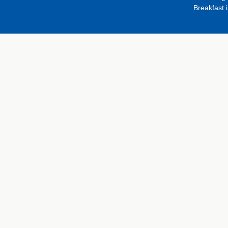
Breakfast 