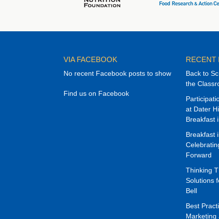
VIA FACEBOOK
RECENT
No recent Facebook posts to show
Back to Sc
the Class
Find us on Facebook
Participat
at Dater H
Breakfast 
Breakfast 
Celebrati
Forward
Thinking 
Solutions f
Bell
Best Pract
Marketing 