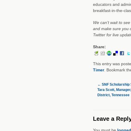
educators and admini
breakfast-in-the-cla
We can’t wait to see
and make sure you c
Twitter for live upd
Share:
This entry was post
Timer
. Bookmark t
←
SNF Scholarship S
Tara Scott, Manager
District, Tennessee
Leave a Repl
You must be
logged