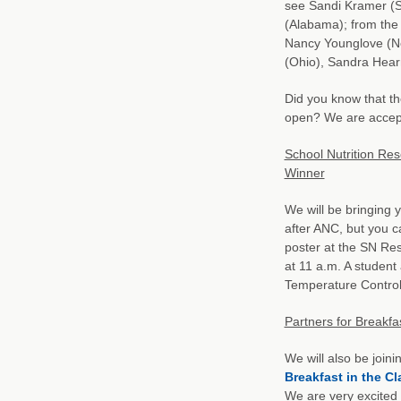
see Sandi Kramer (S
(Alabama); from th
Nancy Younglove (New
(Ohio), Sandra Hearn
Did you know that th
open? We are accept
School Nutrition Res
Winner
We will be bringing y
after ANC, but you c
poster at the SN Re
at 11 a.m. A student 
Temperature Control
Partners for Breakfa
We will also be join
Breakfast in the C
We are very excited 