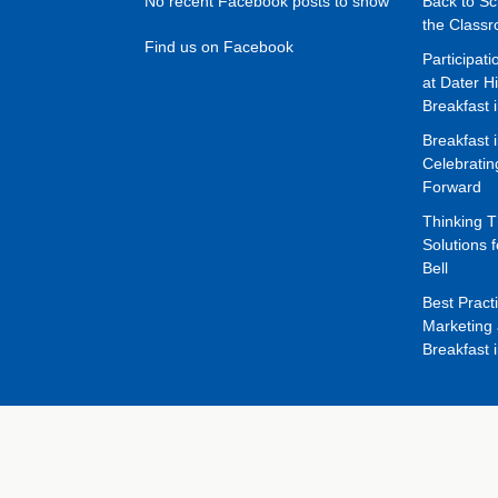
No recent Facebook posts to show
Back to Sc
the Class
Find us on Facebook
Participat
at Dater H
Breakfast 
Breakfast 
Celebrati
Forward
Thinking 
Solutions f
Bell
Best Pract
Marketing 
Breakfast 