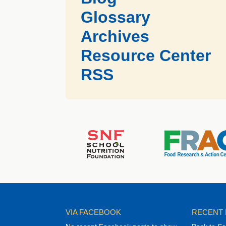
Glossary
Archives
Resource Center
RSS
VIA FACEBOOK
RECENT