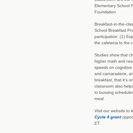
Elementary School P
Foundation.
Breakfast-in-the-clas
School Breakfast Pro
participation: (1) Ex
the cafeteria to the 
Studies show that ch
higher math and rea
speeds on cognitive 
and camaraderie, an
breakfast, that it’s 
classroom also help
to bussing schedules
meal.
Visit our website to
Cycle 4 grant
opport
ET.