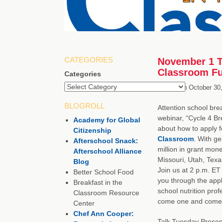
CATEGORIES
November 1 Ta
Classroom Fu
Categories
Posted on
October 30
BLOGROLL
Attention school brea
webinar, “Cycle 4 Br
Academy for Global
about how to apply f
Citizenship
Classroom
. With g
Afterschool Snack:
million in grant mone
Afterschool Alliance
Missouri, Utah, Texa
Blog
Join us at 2 p.m. ET
Better School Food
you through the app
Breakfast in the
school nutrition pro
Classroom Resource
come one and come 
Center
Chef Ann Cooper:
Talk Tuesday Presen