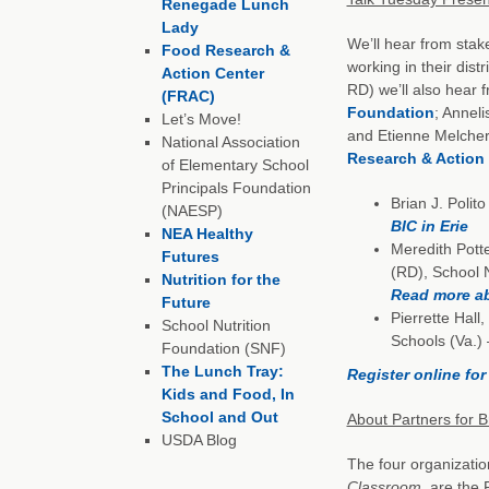
Renegade Lunch
Lady
We’ll hear from stake
Food Research &
working in their dist
Action Center
RD) we’ll also hear
(FRAC)
Foundation
; Annel
Let’s Move!
and Etienne Melcher,
National Association
Research & Action
of Elementary School
Principals Foundation
Brian J. Polit
(NAESP)
BIC in Erie
NEA Healthy
Meredith Potte
Futures
(RD), School N
Nutrition for the
Read more ab
Future
Pierrette Hall
School Nutrition
Schools (Va.)
Foundation (SNF)
The Lunch Tray:
Register online fo
Kids and Food, In
School and Out
About Partners for B
USDA Blog
The four organizatio
Classroom
, are the