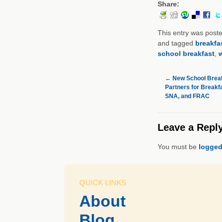
Share:
This entry was post
and tagged
breakfa
school breakfast
,
←
New School Break
Partners for Breakf
SNA, and FRAC
Leave a Repl
You must be
logged
QUICK LINKS
About
Blog