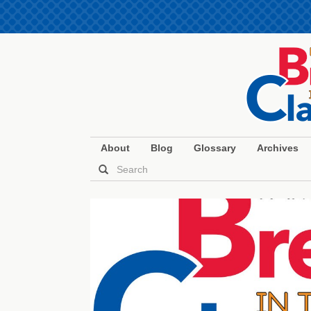
About
Blog
Glossary
Archives