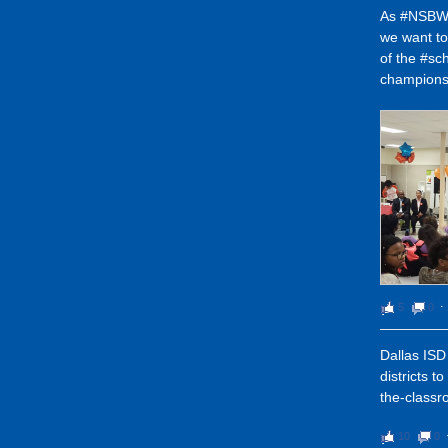
As #NSBW1
we want t
of the #sc
champions
5
0
⋅
Dallas ISD 
districts t
the-classr
10
0