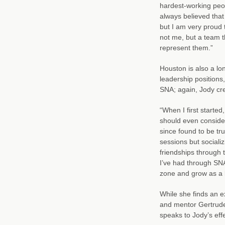
hardest-working peop
always believed that
but I am very proud 
not me, but a team t
represent them.”
Houston is also a l
leadership positions
SNA; again, Jody cre
“When I first starte
should even consider 
since found to be tru
sessions but sociali
friendships through 
I’ve had through SN
zone and grow as a le
While she finds an ex
and mentor Gertrude
speaks to Jody’s effe