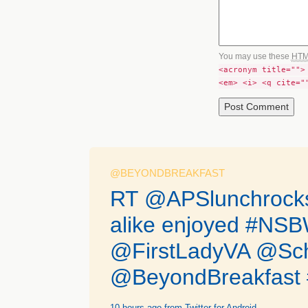
You may use these
HT
<acronym title="">
<em> <i> <q cite="
@BEYONDBREAKFAST
RT @APSlunchrocks:
alike enjoyed #N
@FirstLadyVA @Sc
@BeyondBreakfast #
10 hours ago
from Twitter for Android