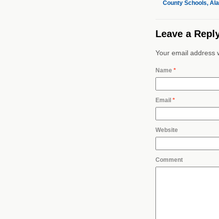
County Schools, Al
Leave a Repl
Your email address w
Name
*
Email
*
Website
Comment