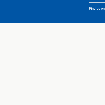
Find us o