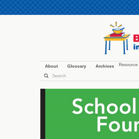
Resource 
About
Glossary
Archives