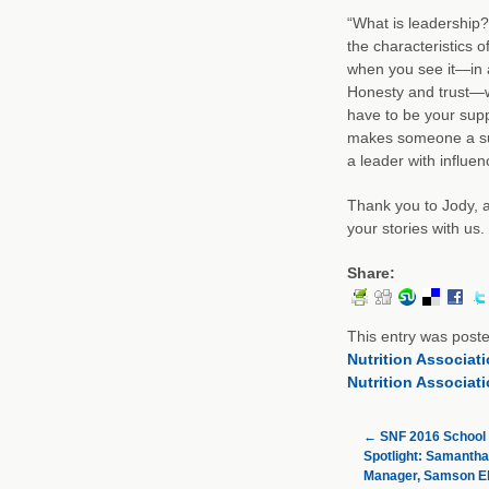
“What is leadership?
the characteristics o
when you see it—in a
Honesty and trust—wh
have to be your supp
makes someone a suc
a leader with influen
Thank you to Jody, a
your stories with us.
Share:
This entry was post
Nutrition Associat
Nutrition Associat
←
SNF 2016 School 
Spotlight: Samantha
Manager, Samson E