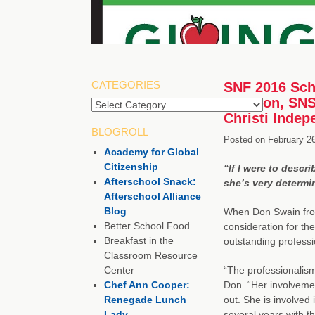
CATEGORIES
SNF 2016 Scho
Houston, SNS,
Christi Indep
BLOGROLL
Posted on
February 2
Academy for Global
Citizenship
“If I were to descr
Afterschool Snack:
she’s very determi
Afterschool Alliance
Blog
When Don Swain fro
Better School Food
consideration for th
Breakfast in the
outstanding professio
Classroom Resource
Center
“The professionalism
Chef Ann Cooper:
Don. “Her involvement
Renegade Lunch
out. She is involved
Lady
several years with 