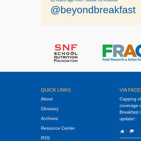
@beyondbreakfast
QUICK LINKS
VIA FAC
About
Capping o
coverage w
Glossary
Breakfast 
Archives
update!..
Resource Center
4
0
⋅
RSS