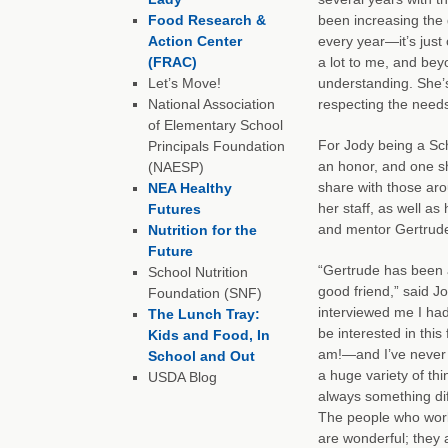
Food Research &
been increasing the 
Action Center
every year—it’s just
(FRAC)
a lot to me, and bey
Let’s Move!
understanding. She’
National Association
respecting the needs
of Elementary School
For Jody being a Sch
Principals Foundation
an honor, and one s
(NAESP)
share with those aro
NEA Healthy
her staff, as well as
Futures
and mentor Gertrud
Nutrition for the
Future
“Gertrude has been 
School Nutrition
good friend,” said J
Foundation (SNF)
interviewed me I had
The Lunch Tray:
be interested in this
Kids and Food, In
am!—and I’ve never r
School and Out
a huge variety of thi
USDA Blog
always something dif
The people who work 
are wonderful; they 