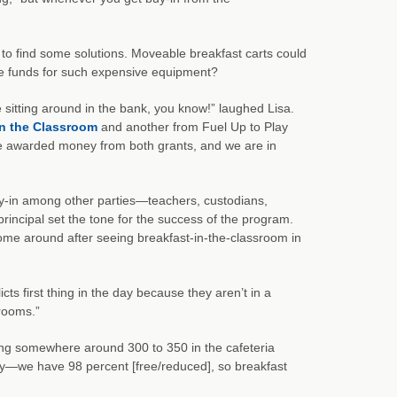
 to find some solutions. Moveable breakfast carts could
the funds for such expensive equipment?
 sitting around in the bank, you know!” laughed Lisa.
in the Classroom
and another from Fuel Up to Play
re awarded money from both grants, and we are in
uy-in among other parties—teachers, custodians,
principal set the tone for the success of the program.
ome around after seeing breakfast-in-the-classroom in
cts first thing in the day because they aren’t in a
srooms.”
ing somewhere around 300 to 350 in the cafeteria
—we have 98 percent [free/reduced], so breakfast