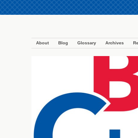
About
Blog
Glossary
Archives
Re