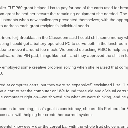
ler FUTP60 grant helped Lisa to pay for one of the carts used for breakf
m grant helped her secure the remaining equipment she needed. The Part
ustments when new challenges presented themselves; with the appropr
to address each grant recipient’s individual needs.
rtners for] Breakfast in the Classroom said I could shift some money 
oping I could get a battery-operated PC to serve both in the lunchroom a
dea to move it around too much. We ended up asking PBIC to help us pa
 software, the PIN pad, things like that—and they approved the shift in f
o employed some creative problem solving when she realized that com
0.
ed at computer carts, but they were so expensive!” exclaimed Lisa. “I 
n a cart to set the computer on! We found three old audio/visual car
he computers right on—we showed him what we were thinking, and he go
comes to menuing, Lisa’s goal is consistency; she credits Partners for 
ce calls with helping her create her current system.
udents] know every day the cereal bar with the whole fruit choice is on the