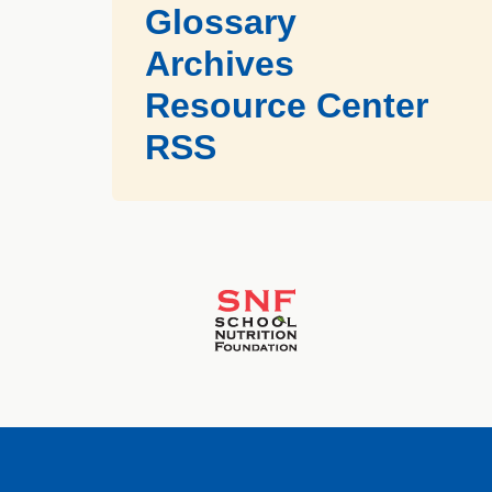
Glossary
Archives
Resource Center
RSS