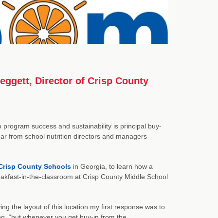
eggett, Director of Crisp County
 program success and sustainability is principal buy-
r from school nutrition directors and managers
Crisp County Schools
in Georgia, to learn how a
eakfast-in-the-classroom at Crisp County Middle School
ng the layout of this location my first response was to
ing, “but whenever you get buy-in from the