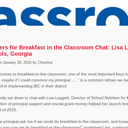
ers for Breakfast in the Classroom Chat: Lisa L
ls, Georgia
n
January 20, 2016
by
Christina
comes to breakfast-in-the-classroom, one of the most important keys to
, maybe if I could convince my principal … ,”
is a common refrain we hea
d in implementing BIC in their district.
tly sat down to chat with Lisa Leggett, Director of School Nutrition for
ion of principal support and crucial grant money helped her launch br
ll of 2015.
he principal ask me if we could do breakfast-in-the-classroom, and knowi
o way can we do breakfast-in-the-classroom!’
” explained Lisa, continu