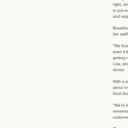
right, a
to put e
and resp
Breakfas
her staff
“We foun
even if 
getting 
Lisa, an
dinner.
With a s
about im
food sho
“We’re l
remembe
customer