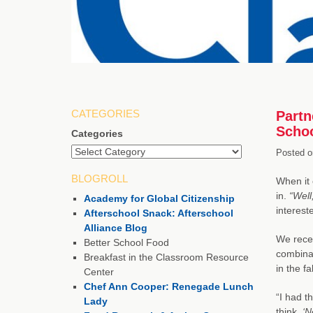
CATEGORIES
Partn
Schoo
Categories
Posted o
BLOGROLL
When it 
in.
“Well
Academy for Global Citizenship
intereste
Afterschool Snack: Afterschool
Alliance Blog
We recen
Better School Food
combinat
Breakfast in the Classroom Resource
in the fa
Center
Chef Ann Cooper: Renegade Lunch
“I had t
Lady
think,
‘N