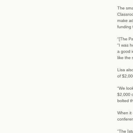
The smal
Classroo
make adj
funding 
“[The Pa
“I was h
a good i
like the
Lisa als
of $2,00
“We look
$2,000 o
bolted t
When it 
conferen
“The [st