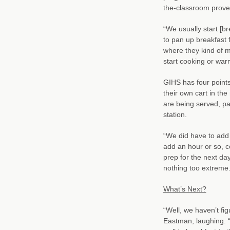
the-classroom proved
“We usually start [b
to pan up breakfast 
where they kind of 
start cooking or war
GIHS has four points
their own cart in the
are being served, pa
station.
“We did have to add 
add an hour or so, c
prep for the next d
nothing too extreme.
What’s Next?
“Well, we haven’t fi
Eastman, laughing. “