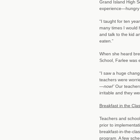
Grand Island High S
experience—hungry k
“I taught for ten year
many times I would h
and talk to the kid 
eaten.”
When she heard brea
School, Farlee was e
“I saw a huge change
teachers were worri
—now!’
Our teachers 
irritable and they we
Breakfast in the Cl
Teachers and school 
prior to implementat
breakfast-in-the-cla
program. A few sched