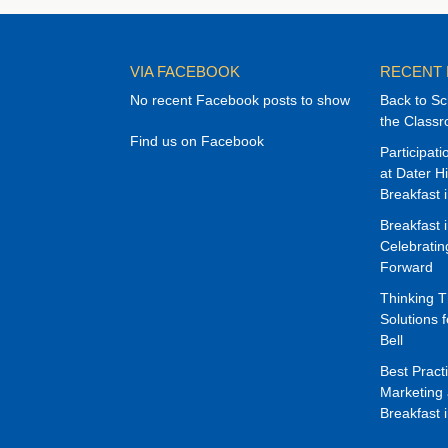
VIA FACEBOOK
RECENT
No recent Facebook posts to show
Back to Sc
the Class
Find us on Facebook
Participat
at Dater H
Breakfast 
Breakfast 
Celebrati
Forward
Thinking 
Solutions f
Bell
Best Pract
Marketing 
Breakfast 