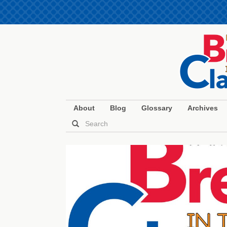
About
Blog
Glossary
Archives