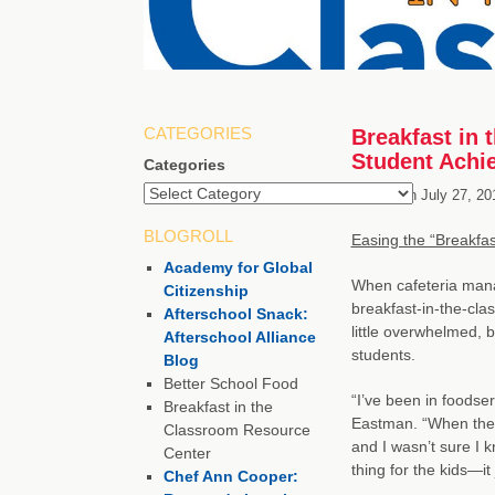
CATEGORIES
Breakfast in 
Student Achi
Categories
Posted on
July 27, 20
BLOGROLL
Easing the “Breakfas
Academy for Global
When cafeteria man
Citizenship
breakfast-in-the-cl
Afterschool Snack:
little overwhelmed, 
Afterschool Alliance
students.
Blog
Better School Food
“I’ve been in foodse
Breakfast in the
Eastman. “When they 
Classroom Resource
and I wasn’t sure I k
Center
thing for the kids—i
Chef Ann Cooper: