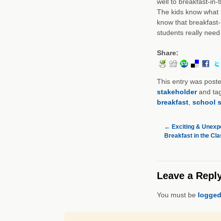
well to breakfast-in-
The kids know what i
know that breakfast
students really need
Share:
This entry was post
stakeholder
and ta
breakfast
,
school s
←
Exciting & Unexp
Breakfast in the Cl
Leave a Repl
You must be
logged