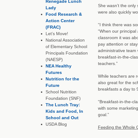
Renegade Lunch
She wasn’t the only 
Lady
were also quickly wo
Food Research &
Action Center
“I think there was so
(FRAC)
“When our principal
Let’s Move!
classroom it was ab
National Association
pay attention or stay
of Elementary School
administrative team 
Principals Foundation
breakfast-in-the-cl
(NAESP)
teachers.”
NEA Healthy
Futures
While teachers are r
Nutrition for the
also great for the s
Future
breakfasts a day to
School Nutrition
Foundation (SNF)
“Breakfast-in-the-cl
The Lunch Tray:
with some marketing
Kids and Food, In
goal.”
School and Out
USDA Blog
Feeding the Whole C