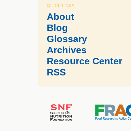
QUICK LINKS
About
Blog
Glossary
Archives
Resource Center
RSS