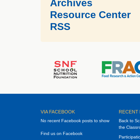
Archives
Resource Center
RSS
VIA FACEBOOK
RECENT
No recent Facebook posts to show
Back to Sc
the Class
Find us on Facebook
Participat