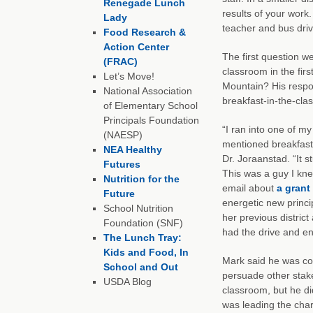
Renegade Lunch
results of your work
Lady
teacher and bus driv
Food Research &
Action Center
The first question w
(FRAC)
classroom in the firs
Let’s Move!
Mountain? His respo
National Association
breakfast-in-the-cla
of Elementary School
Principals Foundation
“I ran into one of my
(NAESP)
mentioned breakfast-
NEA Healthy
Dr. Joraanstad. “It s
Futures
This was a guy I kne
Nutrition for the
email about
a grant
Future
energetic new princ
School Nutrition
her previous district
Foundation (SNF)
had the drive and en
The Lunch Tray:
Kids and Food, In
Mark said he was cou
School and Out
persuade other stake
USDA Blog
classroom, but he di
was leading the char