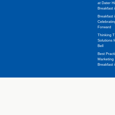
at Dater H
Breakfast 
Breakfast 
Celebrati
Forward
Thinking 
Solutions f
Bell
Best Pract
Marketing 
Breakfast 