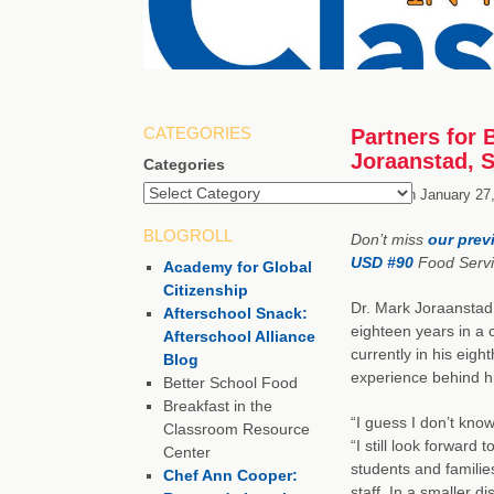
CATEGORIES
Partners for 
Joraanstad, 
Categories
Posted on
January 27
BLOGROLL
Don’t miss
our prev
USD #90
Food Servic
Academy for Global
Citizenship
Dr. Mark Joraanstad 
Afterschool Snack:
eighteen years in a 
Afterschool Alliance
currently in his eig
Blog
experience behind h
Better School Food
Breakfast in the
“I guess I don’t know
Classroom Resource
“I still look forward
Center
students and families
Chef Ann Cooper:
staff. In a smaller d