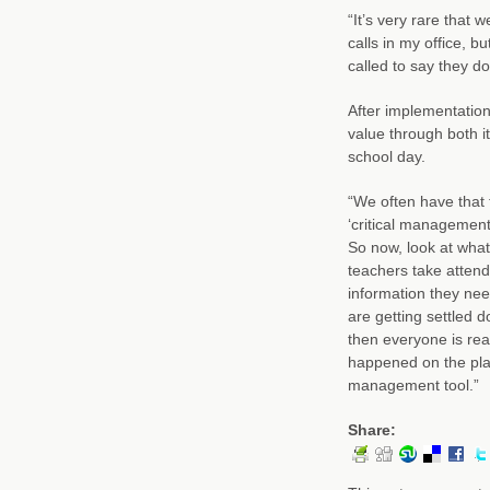
“It’s very rare that 
calls in my office, 
called to say they don
After implementation
value through both 
school day.
“We often have that 
‘critical management 
So now, look at what 
teachers take attend
information they nee
are getting settled 
then everyone is re
happened on the play
management tool.”
Share: