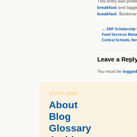
This entry was post
breakfast
and tagg
breakfast
. Bookmar
←
SNF Scholarship 
Food Services Manag
Central Schools, Ne
Leave a Repl
You must be
logged
QUICK LINKS
About
Blog
Glossary