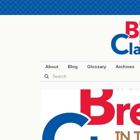
About
Blog
Glossary
Archives