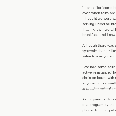
“If she’s ‘for’ some
even when folks are i
I thought we were w
serving universal bre
that. I knew—we all
breakfast, and I saw 
Although there was 
systemic change like
value to everyone in
“We had some selling
active resistance,” h
she’s on board with
anyone to do somethin
in another school an
As for parents, Jora
of a program by the 
phone didn’t ring at