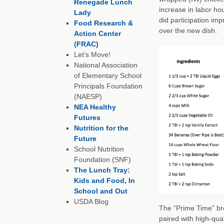
Renegade Lunch
increase in labor ho
Lady
did participation im
Food Research &
over the new dish.
Action Center
(FRAC)
Let’s Move!
National Association
of Elementary School
Principals Foundation
(NAESP)
NEA Healthy
Futures
Nutrition for the
Future
School Nutrition
Foundation (SNF)
The Lunch Tray:
Kids and Food, In
School and Out
USDA Blog
The “Prime Time” br
paired with high-qua