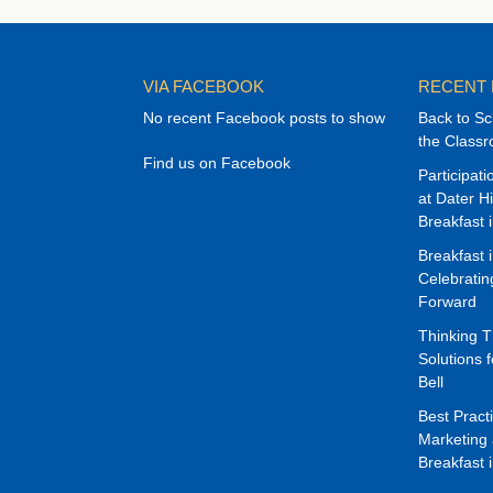
VIA FACEBOOK
RECENT
No recent Facebook posts to show
Back to Sc
the Class
Find us on Facebook
Participat
at Dater H
Breakfast 
Breakfast 
Celebrati
Forward
Thinking 
Solutions f
Bell
Best Pract
Marketing 
Breakfast 