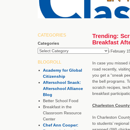
CATEGORIES
Trending: Scr
Breakfast Afte
Categories
Posted on
February 1
BLOGROLL
In case you missed i
road recently, visiti
Academy for Global
you get a “sneak pee
Citizenship
the bell programs. T
Afterschool Snack:
scratch recipes, tec
Afterschool Alliance
breakfast participati
Blog
Better School Food
Charleston County 
Breakfast in the
Classroom Resource
In Charleston County 
Center
to students’ regional
Chef Ann Cooper:
wrapped (IW) chicken