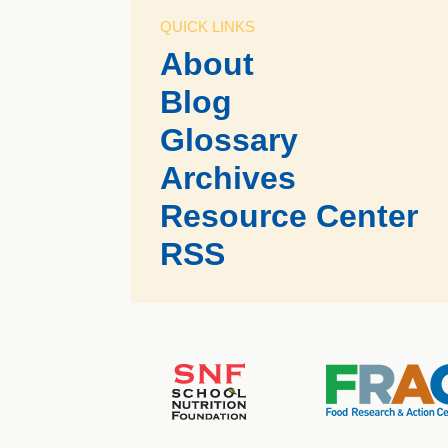
QUICK LINKS
About
Blog
Glossary
Archives
Resource Center
RSS