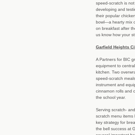
speed-scratch is not
developing and testi
their popular chicke
bowl—a hearty mix 
on breakfast after t
us know how your stu
Garfield Heights C
A Partners for BIC g
equipment to centrali
kitchen. Two overwra
speed-scratch meals 
instrument and equi
cinnamon rolls and 
the school year.
Serving scratch- an
scratch menu items 
key strategy for brea
the bell success at 
several important be