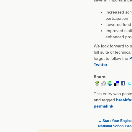
Increased sch
participation
Lowered food 
Improved staff
enhanced pro
We look forward to s
full suite of technic
forget to follow the
P
Twitter
.
Share:
This entry was post
and tagged
breakfa
permalink
.
←
Start Your Engines
National School Br