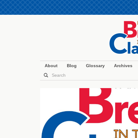
About
Blog
Glossary
Archives