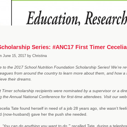
cholarship Series: #ANC17 First Timer Cecel
n
June 15, 2017
by
Christina
to the 2017 School Nutrition Foundation Scholarship Series! We’re revi
eagues from around the country to learn more about them, and how a 
eve their dreams.
t Timer scholarship recipients were nominated by a supervisor or a direc
g the Annual National Conference for first-time attendees. Visit our we
elia Tate found herself in need of a job 28 years ago, she wasn’t fee
nd (now-husband) gave her the push she needed.
d,
‘You can do anything you want to do,’
” recalled Tate, during a telepho