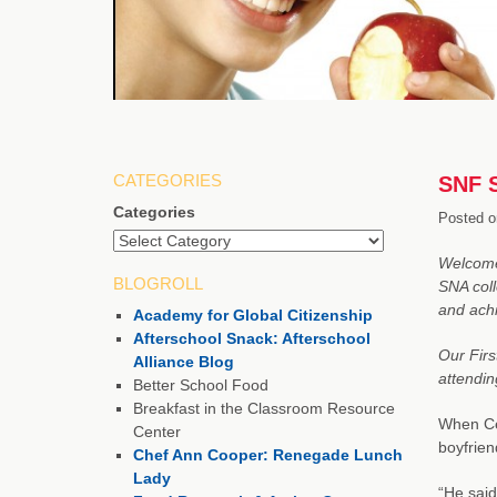
CATEGORIES
SNF S
Categories
Posted o
Welcome 
BLOGROLL
SNA coll
and achi
Academy for Global Citizenship
Afterschool Snack: Afterschool
Our Firs
Alliance Blog
attendin
Better School Food
Breakfast in the Classroom Resource
When Cec
Center
boyfrie
Chef Ann Cooper: Renegade Lunch
Lady
“He sai