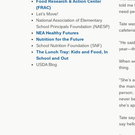
Food Research & Action Center
told me 
(FRAC)
need pe
Let’s Move!
National Association of Elementary
Tate was
School Principals Foundation (NAESP)
cafeteri
NEA Healthy Futures
Nutrition for the Future
“He sai
School Nutrition Foundation (SNF)
year—the
The Lunch Tray: Kids and Food, In
School and Out
When we 
USDA Blog
thing.
“She’s a
the mana
person; 
never be
she’s app
Tate say
say hell