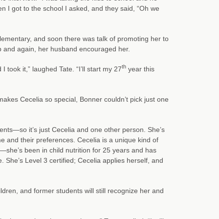
n I got to the school I asked, and they said, “Oh we
lementary, and soon there was talk of promoting her to
ob and again, her husband encouraged her.
th
I took it,” laughed Tate. “I’ll start my 27
year this
akes Cecelia so special, Bonner couldn’t pick just one
dents—so it’s just Cecelia and one other person. She’s
 and their preferences. Cecelia is a unique kind of
—she’s been in child nutrition for 25 years and has
She’s Level 3 certified; Cecelia applies herself, and
ren, and former students will still recognize her and