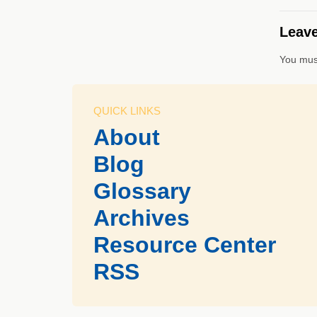
Leave
You mus
QUICK LINKS
About
Blog
Glossary
Archives
Resource Center
RSS