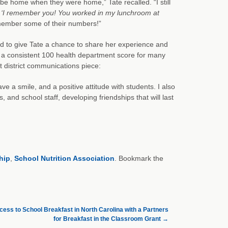
d be home when they were home,” Tate recalled. “I still
,
‘I remember you! You worked in my lunchroom at
member some of their numbers!”
ted to give Tate a chance to share her experience and
 a consistent 100 health department score for many
 district communications piece:
ve a smile, and a positive attitude with students. I also
and school staff, developing friendships that will last
hip
,
School Nutrition Association
. Bookmark the
ess to School Breakfast in North Carolina with a Partners
for Breakfast in the Classroom Grant
→