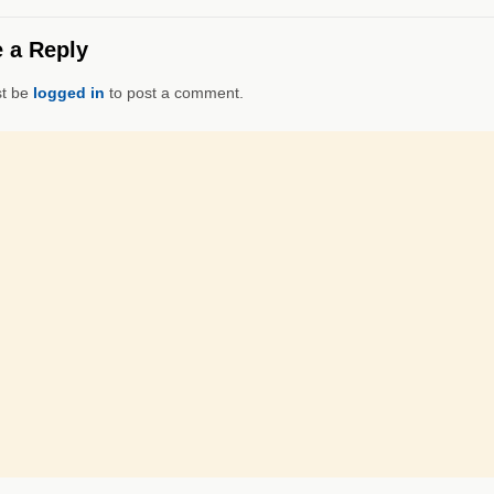
 a Reply
t be
logged in
to post a comment.