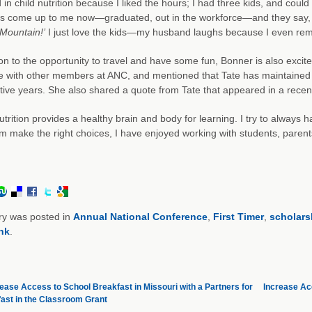
d in child nutrition because I liked the hours; I had three kids, and coul
ds come up to me now—graduated, out in the workforce—and they say
Mountain!’
I just love the kids—my husband laughs because I even re
ion to the opportunity to travel and have some fun, Bonner is also exci
e with other members at ANC, and mentioned that Tate has maintained
ive years. She also shared a quote from Tate that appeared in a recent
trition provides a healthy brain and body for learning. I try to always ha
m make the right choices, I have enjoyed working with students, parents, 
ry was posted in
Annual National Conference
,
First Timer
,
scholars
nk
.
ease Access to School Breakfast in Missouri with a Partners for
Increase Acc
ast in the Classroom Grant