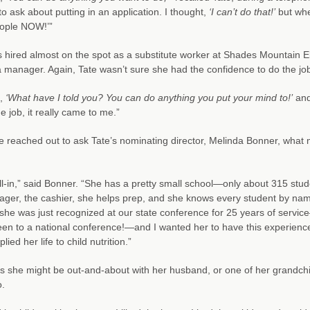
to ask about putting in an application. I thought,
‘I can’t do that!’
but whe
ople NOW!’”
 hired almost on the spot as a substitute worker at Shades Mountain E
a manager. Again, Tate wasn’t sure she had the confidence to do the j
d,
‘What have I told you? You can do anything you put your mind to!’
and 
 job, it really came to me.”
reached out to ask Tate’s nominating director, Melinda Bonner, what m
ll-in,” said Bonner. “She has a pretty small school—only about 315 stu
ger, the cashier, she helps prep, and she knows every student by name
she was just recognized at our state conference for 25 years of service
en to a national conference!—and I wanted her to have this experience. 
lied her life to child nutrition.”
s she might be out-and-about with her husband, or one of her grandchild
o.