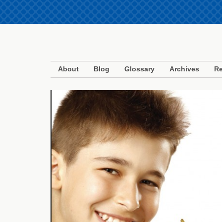
About
Blog
Glossary
Archives
Re