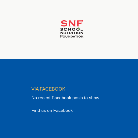
VIA FACEBOOK
No recent Facebook posts to show
Find us on Facebook