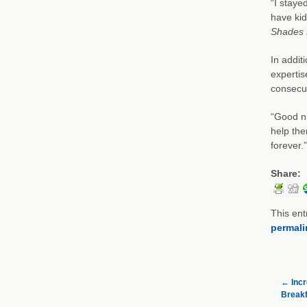
“I staye
have ki
Shades 
In addit
expertis
consecut
“Good nu
help the
forever.”
Share:
This ent
permali
←
Incr
Breakf