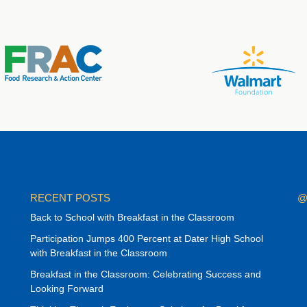
RECENT POSTS
@
Back to School with Breakfast in the Classroom
Participation Jumps 400 Percent at Dater High School
with Breakfast in the Classroom
Breakfast in the Classroom: Celebrating Success and
Looking Forward