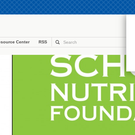
source Center
RSS