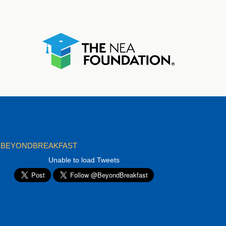
BEYONDBREAKFAST
Unable to load Tweets