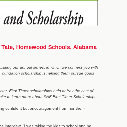
ia Tate, Homewood Schools, Alabama
siting our annual series, in which we connect you with
Foundation scholarship is helping them pursue goals
tor. First Timer scholarships help defray the cost of
bsite to learn more about
SNF First Timer Scholarships
.
ling confident but encouragement from her then-
ne interview. “I was taking the kids to school and he