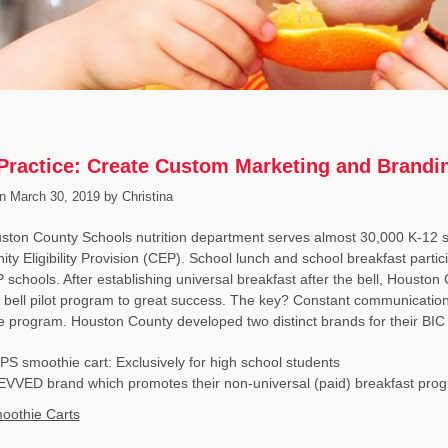
Practice: Create Custom Marketing and Brandin
n
March 30, 2019
by
Christina
ton County Schools nutrition department serves almost 30,000 K-12 st
y Eligibility Provision (CEP). School lunch and school breakfast particip
schools. After establishing universal breakfast after the bell, Houston
e bell pilot program to great success. The key? Constant communicati
the program. Houston County developed two distinct brands for their BI
PS smoothie cart: Exclusively for high school students
VVED brand which promotes their non-universal (paid) breakfast pro
oothie Carts