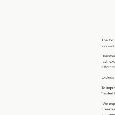
The focu
updates
Houston 
fast, ex
differen
Exclusivi
To impro
“limited
“We capi
breakfas
to promot