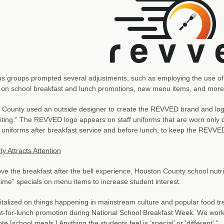
s groups prompted several adjustments, such as employing the use of 
 on school breakfast and lunch promotions, new menu items, and more
County used an outside designer to create the REVVED brand and logo,
citing.” The REVVED logo appears on staff uniforms that are worn only 
t uniforms after breakfast service and before lunch, to keep the REVVED
ty Attracts Attention
ve the breakfast after the bell experience, Houston County school nutri
 time” specials on menu items to increase student interest.
talized on things happening in mainstream culture and popular food tre
t-for-lunch promotion during National School Breakfast Week. We work
e [school meals.] Anything the students feel is ‘special’ or ‘different’.”