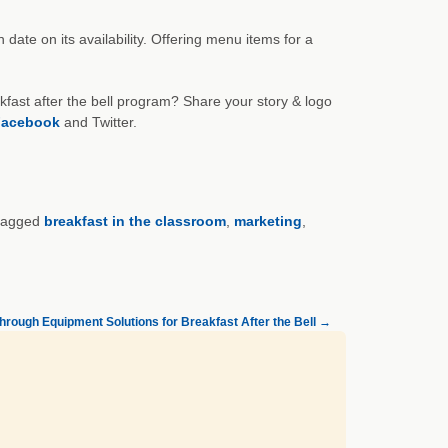
ate on its availability. Offering menu items for a
kfast after the bell program? Share your story & logo
acebook
and Twitter.
tagged
breakfast in the classroom
,
marketing
,
hrough Equipment Solutions for Breakfast After the Bell
→