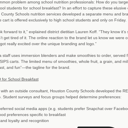
ommon problem among school nutrition professionals: How do you targe
ool students for school breakfast? In an effort to capture these elusive
 County Schools nutrition services developed a separate menu and br
 cart is offered exclusively to high school students and only on Friday.
ok forward to it,” explained district dietitian Lauren Koff. “They know it’s
’t get tired of it. The online reaction to the brand let us know we were 
got really excited over the unique branding and logo.”
a staff uses immersion blenders and make smoothies to order, served f
IPS carts. The limited menu of smoothies, whole fruit, a grain, and mil
fast, and fun”—the tagline for the brand.
for School Breakfast
 with an outside consultant, Houston County Schools developed the 
. Student surveys and focus groups helped determine preferences:
eferred social media apps (e.g. students prefer Snapchat over Facebo
od preferences specific to breakfast
and loyalty and recognition