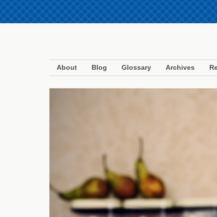
About
Blog
Glossary
Archives
Re