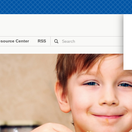
source Center
RSS