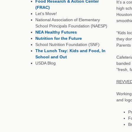
Food Research & Action Center
It’s a c
(FRAC)
high sch
Let’s Move!
Houston
National Association of Elementary
smoothie
School Principals Foundation (NAESP)
NEA Healthy Futures
“Kids lo
Nutrition for the Future
they don
School Nutrition Foundation (SNF)
Parents 
The Lunch Tray: Kids and Food, In
School and Out
Cafeteri
USDA Blog
banded S
“fresh, 
REVVED 
Working
and logo
Pr
Fo
Br