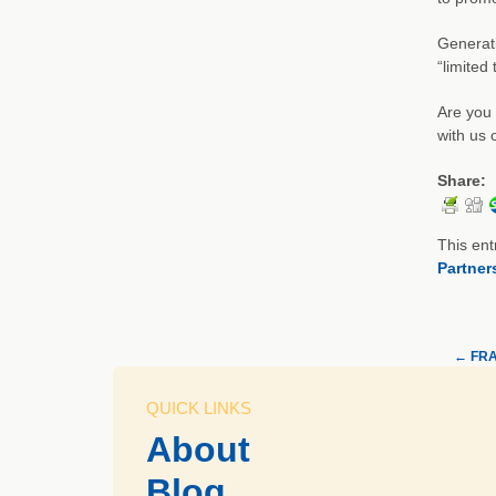
Generati
“limited
Are you 
with us 
Share:
This ent
Partner
←
FRAC
QUICK LINKS
About
Blog