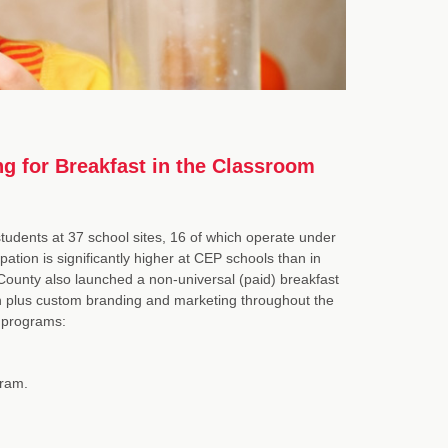
g for Breakfast in the Classroom
udents at 37 school sites, 16 of which operate under
ation is significantly higher at CEP schools than in
 County also launched a non-universal (paid) breakfast
on plus custom branding and marketing throughout the
C programs:
gram.