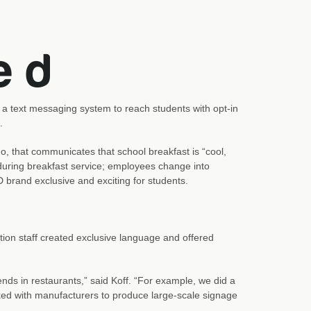
a text messaging system to reach students with opt-in
.
 that communicates that school breakfast is “cool,
during breakfast service; employees change into
 brand exclusive and exciting for students.
tion staff created exclusive language and offered
nds in restaurants,” said Koff. “For example, we did a
ed with manufacturers to produce large-scale signage