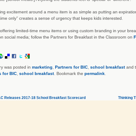
ng excitement around a menu item is as simple as putting an expiration d
 time only” creates a sense of urgency that keeps kids interested.
offering limited-time menu items or using custom branding in your brea
on social media; follow the Partners for Breakfast in the Classroom on
F
ry was posted in
marketing
,
Partners for BIC
,
school breakfast
and 
s for BIC
,
school breakfast
. Bookmark the
permalink
.
 Releases 2017-18 School Breakfast Scorecard
Thinking T