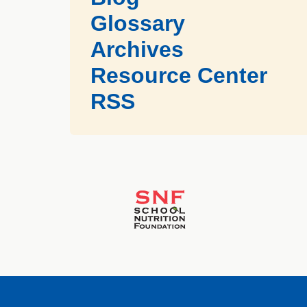
Glossary
Archives
Resource Center
RSS