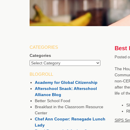
CATEGORIES
Best 
Categories
Posted o
The Hous
BLOGROLL
Communit
non-CEP 
Academy for Global Citizenship
after th
Afterschool Snack: Afterschool
life of 
Alliance Blog
Better School Food
SI
Breakfast in the Classroom Resource
RE
Center
Chef Ann Cooper: Renegade Lunch
SIPS Sm
Lady