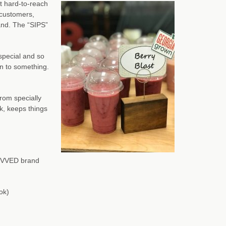
t hard-to-reach
 customers,
and. The “SIPS”
 special and so
on to something.
rom specially
k, keeps things
REVVED brand
ok)