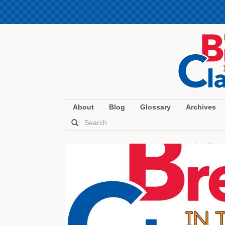
About
Blog
Glossary
Archives