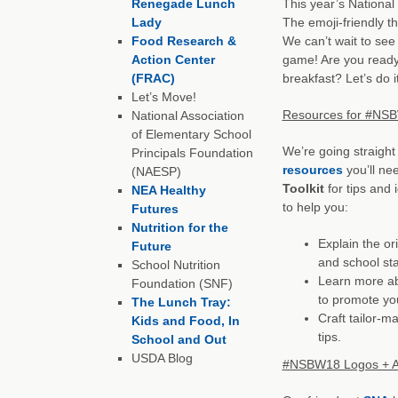
Renegade Lunch
This year’s National
Lady
The emoji-friendly th
Food Research &
We can’t wait to see
Action Center
game! Are you ready 
(FRAC)
breakfast? Let’s do it
Let’s Move!
Resources for #NS
National Association
of Elementary School
We’re going straight 
Principals Foundation
resources
you’ll nee
(NAESP)
Toolkit
for tips and i
NEA Healthy
to help you:
Futures
Nutrition for the
Explain the or
Future
and school sta
School Nutrition
Learn more ab
Foundation (SNF)
to promote yo
The Lunch Tray:
Craft tailor-m
Kids and Food, In
tips.
School and Out
USDA Blog
#NSBW18 Logos + A