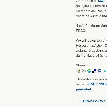
Our friends at
SNA
h
help you customize 
members can reque
not to be used in th
“Let’s Celebrate Sc
FRAC
We will be on tomor
Research & Action C
webinar that starts a
during National Scho
Share:
This entry was post
tagged
FRAC
,
NSB
permalink
.
←
Breakfast Notes: