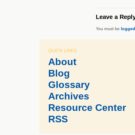
Leave a Repl
You must be
logged
QUICK LINKS
About
Blog
Glossary
Archives
Resource Center
RSS