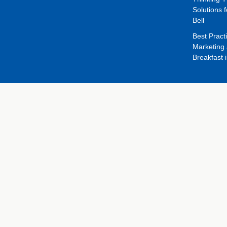
Solutions f
Bell
Best Pract
Marketing 
Breakfast 