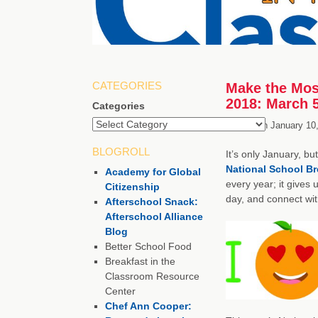
CATEGORIES
Make the Mos
2018: March 
Categories
Posted on
January 10
BLOGROLL
It’s only January, b
National School B
Academy for Global
every year; it gives 
Citizenship
day, and connect wit
Afterschool Snack:
Afterschool Alliance
Blog
Better School Food
Breakfast in the
Classroom Resource
Center
Chef Ann Cooper: