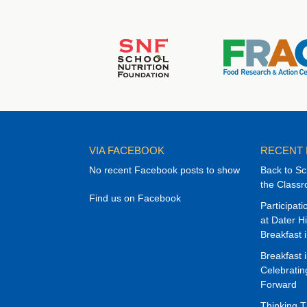
VIA FACEBOOK
RECENT
No recent Facebook posts to show
Back to Sc
the Class
Find us on Facebook
Participat
at Dater H
Breakfast 
Breakfast 
Celebrati
Forward
Thinking 