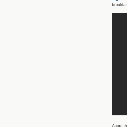
breakfas
About th