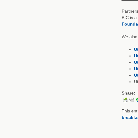
Partners
BIC is a
Founda
We also 
U
U
U
U
U
U
Share:
This ent
breakfa