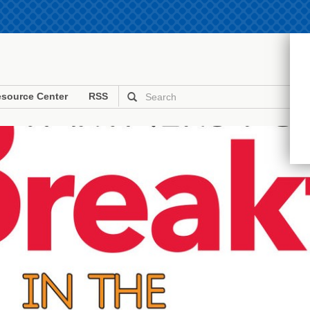
source Center
RSS