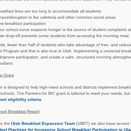
eakfast lines are too long to accommodate all students
aos/disruption in the cafeteria and other common social areas
w breakfast participation
ur school nurse suspects hunger is the source of student complaints
te drop-off prevents some students from accessing the morning meal
de, fewer than half of students who take advantage of free- and reduced
t Program and that is also true in Utah. Implementing a universal bre
improve participation, and create a calm, structured morning atmosphe
odians.
he Grant
t is designed to help high-need schools and districts implement breakfa
schools. The Partners for BIC grant is tailored to meet your needs, but a
ant eligibility criteria
.
hool Breakfast Report
to the
Utah Breakfast Expansion Team
(UBET) we also have access t
Best Practices for Increasing School Breakfast Participation in Ut