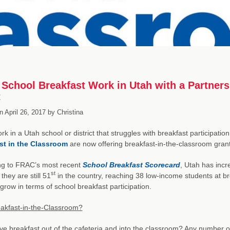
School Breakfast Work in Utah with a Partners
t
n
April 26, 2017
by
Christina
ork in a Utah school or district that struggles with breakfast participat
st in the Classroom
are now offering breakfast-in-the-classroom grants
ng to FRAC’s most recent
School Breakfast Scorecard
, Utah has incre
st
they are still 51
in the country, reaching 38 low-income students at bre
grow in terms of school breakfast participation.
akfast-in-the-Classroom?
 breakfast out of the cafeteria and into the classroom? Any number o