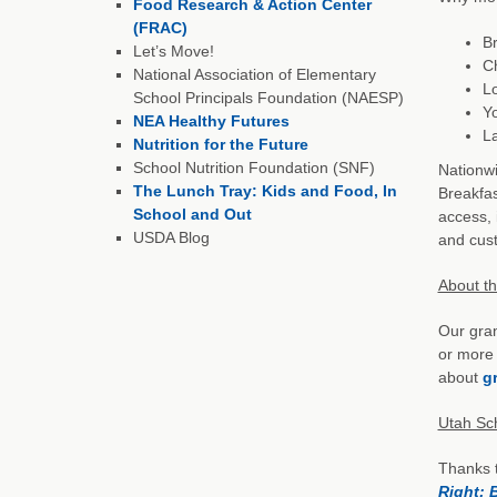
Food Research & Action Center
(FRAC)
Br
Let’s Move!
Ch
National Association of Elementary
Lo
School Principals Foundation (NAESP)
Yo
NEA Healthy Futures
La
Nutrition for the Future
School Nutrition Foundation (SNF)
Nationwi
The Lunch Tray: Kids and Food, In
Breakfas
School and Out
access, 
USDA Blog
and cust
About t
Our gran
or more 
about
gr
Utah Sc
Thanks 
Right: 