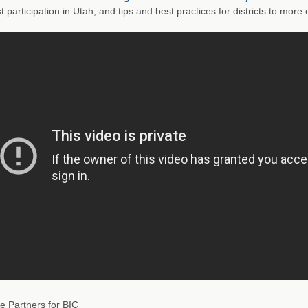
t participation in Utah, and tips and best practices for districts to mor
e Partners for BIC