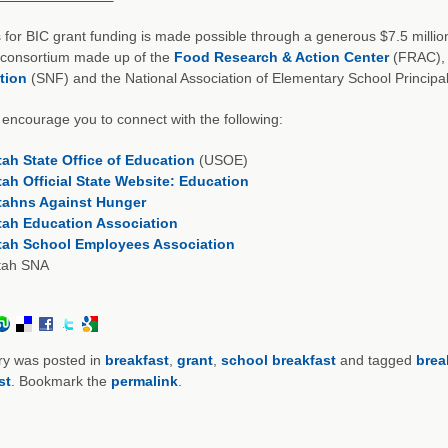
 for BIC grant funding is made possible through a generous $7.5 milli
 consortium made up of the
Food Research & Action Center
(FRAC), 
tion
(SNF) and the National Association of Elementary School Princip
encourage you to connect with the following:
tah State Office of Education
(USOE)
tah Official State Website: Education
tahns Against Hunger
tah Education Association
tah School Employees Association
tah SNA
ry was posted in
breakfast
,
grant
,
school breakfast
and tagged
brea
st
. Bookmark the
permalink
.