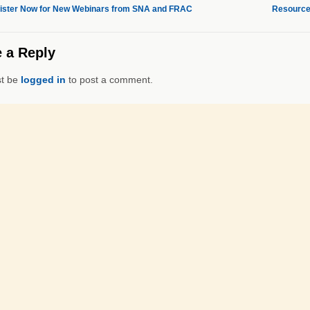
ster Now for New Webinars from SNA and FRAC
Resource
 a Reply
t be
logged in
to post a comment.