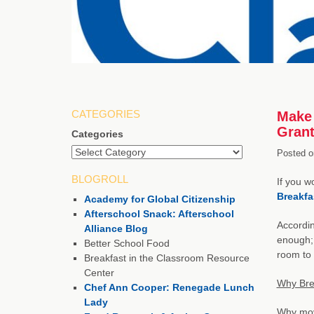
CATEGORIES
Make 
Gran
Categories
Posted o
BLOGROLL
If you w
Breakfa
Academy for Global Citizenship
Afterschool Snack: Afterschool
Accordi
Alliance Blog
enough; 
Better School Food
room to 
Breakfast in the Classroom Resource
Center
Why Bre
Chef Ann Cooper: Renegade Lunch
Lady
Why move