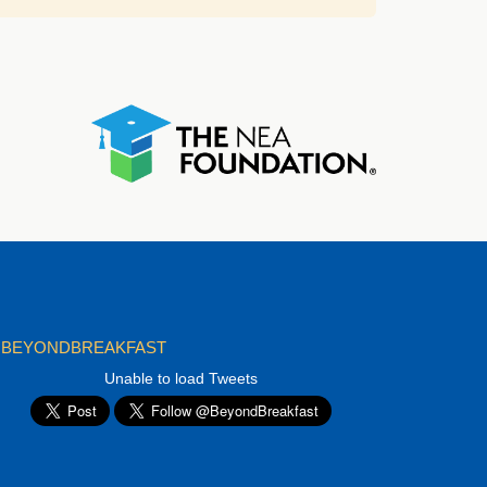
BEYONDBREAKFAST
Unable to load Tweets