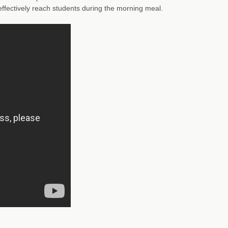
e effectively reach students during the morning meal.