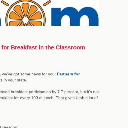
 for Breakfast in the Classroom
ion, we’ve got some news for you:
Partners for
 in your state.
ased breakfast participation by 7.7 percent, but it’s not
akfast for every 100 at lunch. That gives Utah a lot of
f reasons: