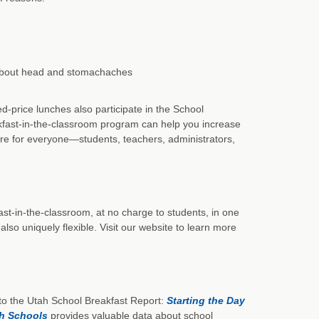
 about head and stomachaches
-price lunches also participate in the School
akfast-in-the-classroom program can help you increase
re for everyone—students, teachers, administrators,
st-in-the-classroom, at no charge to students, in one
lso uniquely flexible. Visit our website to learn more
o the Utah School Breakfast Report:
Starting the Day
ah Schools
provides valuable data about school