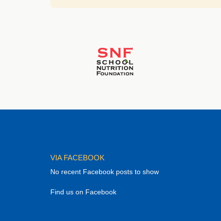
VIA FACEBOOK
No recent Facebook posts to show
Find us on Facebook