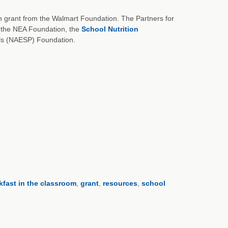
on grant from the Walmart Foundation. The Partners for
the NEA Foundation, the
School Nutrition
als (NAESP) Foundation.
kfast in the classroom
,
grant
,
resources
,
school