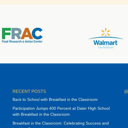
RECENT POSTS
@
Back to School with Breakfast in the Classroom
Participation Jumps 400 Percent at Dater High School
with Breakfast in the Classroom
Breakfast in the Classroom: Celebrating Success and