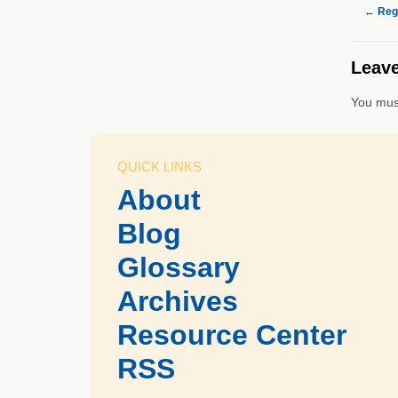
←
Regi
Leave
You mus
QUICK LINKS
About
Blog
Glossary
Archives
Resource Center
RSS