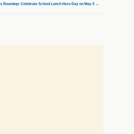
s Roundup: Celebrate School Lunch Hero Day on May 5
→