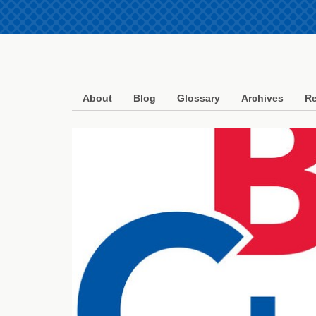
About
Blog
Glossary
Archives
Re