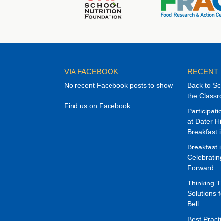
VIA FACEBOOK
RECENT
No recent Facebook posts to show
Back to Sc
the Class
Find us on Facebook
Participat
at Dater H
Breakfast 
Breakfast 
Celebrati
Forward
Thinking 
Solutions f
Bell
Best Pract