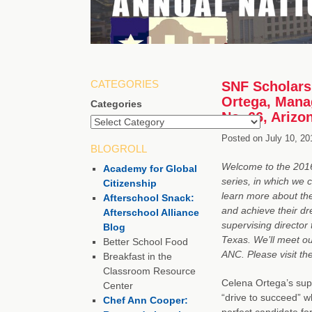
CATEGORIES
SNF Scholarsh
Ortega, Manag
Categories
No. 66, Arizo
Posted on
July 10, 20
BLOGROLL
Welcome to the 2016 
Academy for Global
series, in which we 
Citizenship
learn more about th
Afterschool Snack:
and achieve their dr
Afterschool Alliance
supervising director 
Blog
Texas. We’ll meet ou
Better School Food
ANC. Please visit t
Breakfast in the
Classroom Resource
Celena Ortega’s sup
Center
“drive to succeed” w
Chef Ann Cooper:
perfect candidate fo