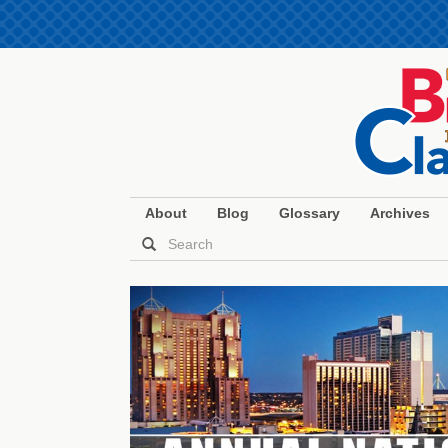
About
Blog
Glossary
Archives