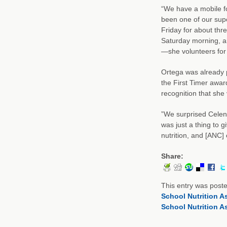
“We have a mobile f
been one of our supe
Friday for about thr
Saturday morning, an
—she volunteers for a
Ortega was already p
the First Timer awar
recognition that she
”We surprised Celena
was just a thing to gi
nutrition, and [ANC]
Share:
This entry was post
School Nutrition A
School Nutrition A