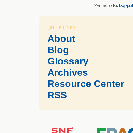
You must be
logged
QUICK LINKS
About
Blog
Glossary
Archives
Resource Center
RSS