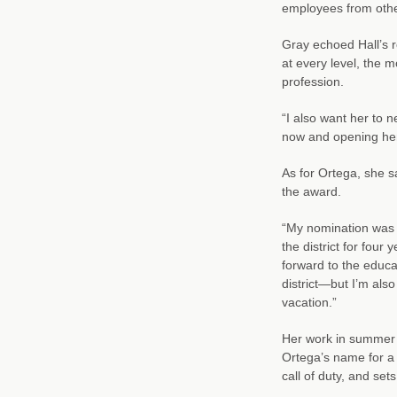
employees from other
Gray echoed Hall’s 
at every level, the 
profession.
“I also want her to 
now and opening her
As for Ortega, she 
the award.
“My nomination was a 
the district for four
forward to the educ
district—but I’m also 
vacation.”
Her work in summer f
Ortega’s name for a
call of duty, and se