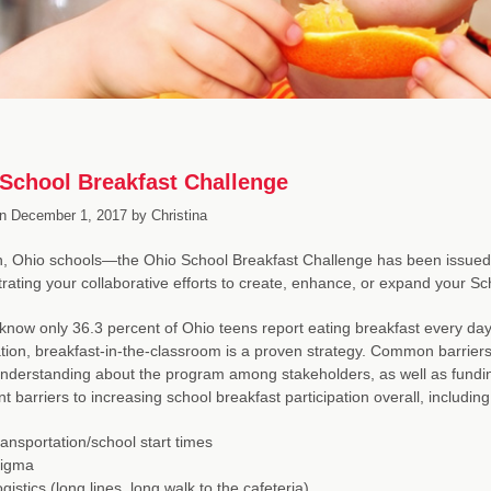
School Breakfast Challenge
n
December 1, 2017
by
Christina
n, Ohio schools—the Ohio School Breakfast Challenge has been issued! W
ating your collaborative efforts to create, enhance, or expand your S
know only 36.3 percent of Ohio teens report eating breakfast every da
ation, breakfast-in-the-classroom is a proven strategy. Common barrier
understanding about the program among stakeholders, as well as fund
nt barriers to increasing school breakfast participation overall, including
ansportation/school start times
tigma
gistics (long lines, long walk to the cafeteria)