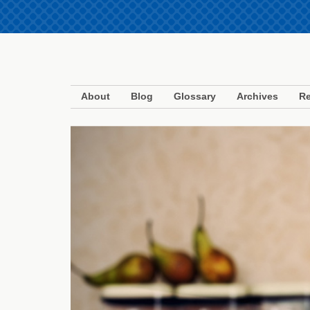
About
Blog
Glossary
Archives
Re