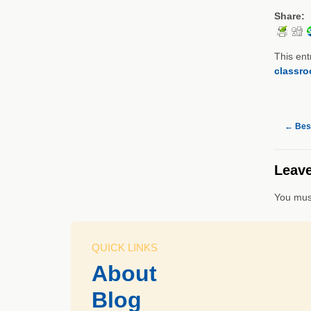
Share:
This ent
classr
←
Best
Leave
You mus
QUICK LINKS
About
Blog