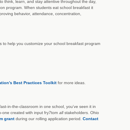
think, learn, and stay attentive throughout the day,
ion program. When students eat school breakfast it
mproving behavior, attendance, concentration,
s to help you customize your school breakfast program
ion’s Best Practices Toolkit
for more ideas.
st-in-the-classroom in one school, you’ve seen it in
-one created with input fry7tom
all
stakeholders. Ohio
om grant
during our rolling application period.
Contact