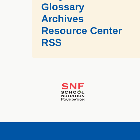
Glossary
Archives
Resource Center
RSS