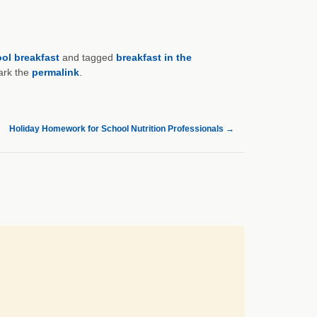
ol breakfast
and tagged
breakfast in the
ark the
permalink
.
Holiday Homework for School Nutrition Professionals
→