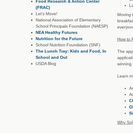
Food Research & Action Center
L
(FRAC)
Let’s Move!
Moving b
National Association of Elementary
breakfas
School Principals Foundation (NAESP)
everyone
NEA Healthy Futures
Nutrition for the Future
How to P
School Nutrition Foundation (SNF)
The Lunch Tray: Kids and Food, In
The appl
School and Out
applicat
USDA Blog
winning 
Learn mo
Am
Ac
C
O
S
Why Sch