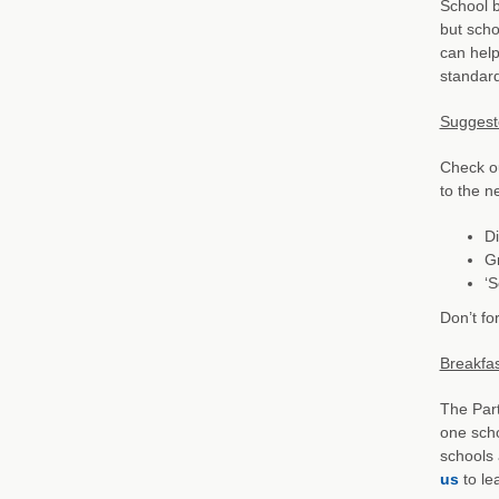
School b
but scho
can help
standard
Suggeste
Check ou
to the n
Di
Gr
‘
Don’t fo
Breakfas
The Part
one scho
schools 
us
to le