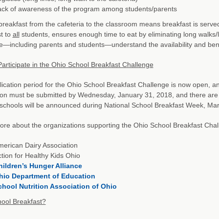
ack of awareness of the program among students/parents
reakfast from the cafeteria to the classroom means breakfast is served 
t to
all
students, ensures enough time to eat by eliminating long walks/
—including parents and students—understand the availability and benef
articipate in the Ohio School Breakfast Challenge
ication period for the Ohio School Breakfast Challenge is now open, 
ion must be submitted by Wednesday, January 31, 2018, and there are
schools will be announced during National School Breakfast Week, Mar
re about the organizations supporting the Ohio School Breakfast Chal
erican Dairy Association
tion for Healthy Kids Ohio
hildren’s Hunger Alliance
hio Department of Education
chool Nutrition Association of Ohio
ool Breakfast?