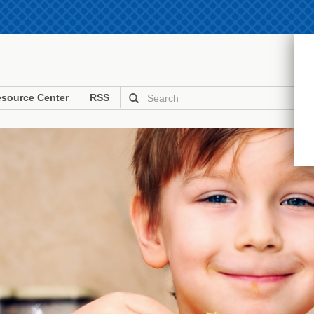
source Center
RSS