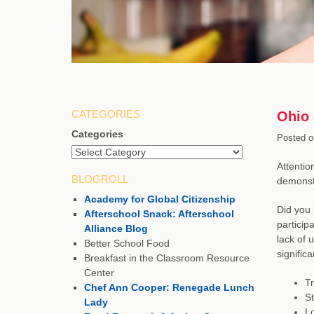
CATEGORIES
Ohio 
Categories
Posted o
Attentio
BLOGROLL
demonstr
Academy for Global Citizenship
Did you 
Afterschool Snack: Afterschool
particip
Alliance Blog
lack of 
Better School Food
significa
Breakfast in the Classroom Resource
Center
Tr
Chef Ann Cooper: Renegade Lunch
S
Lady
Lo