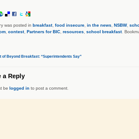
ry was posted in
breakfast
,
food insecure
,
in the news
,
NSBW
,
scho
oom
,
contest
,
Partners for BIC
,
resources
,
school breakfast
. Bookm
 of Beyond Breakfast: “Superintendents Say”
 a Reply
t be
logged in
to post a comment.