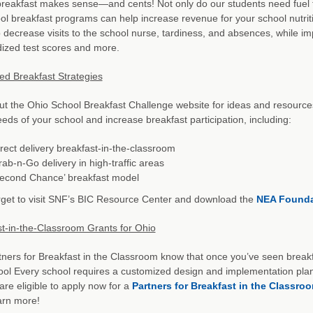
reakfast makes sense—and cents! Not only do our students need fuel to 
ol breakfast programs can help increase revenue for your school nutrit
 decrease visits to the school nurse, tardiness, and absences, while i
ized test scores and more.
d Breakfast Strategies
t the Ohio School Breakfast Challenge website for ideas and resource
eeds of your school and increase breakfast participation, including:
rect delivery breakfast-in-the-classroom
ab-n-Go delivery in high-traffic areas
Second Chance’ breakfast model
rget to visit SNF’s BIC Resource Center and download the
NEA Foundat
t-in-the-Classroom Grants for Ohio
ners for Breakfast in the Classroom know that once you’ve seen breakfa
ol Every school requires a customized design and implementation plan
are eligible to apply now for a
Partners for Breakfast in the Classro
arn more!