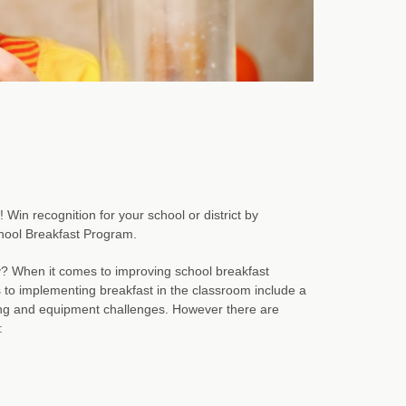
in recognition for your school or district by
chool Breakfast Program.
y? When it comes to improving school breakfast
s to implementing breakfast in the classroom include a
ing and equipment challenges. However there are
: