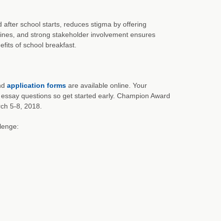
after school starts, reduces stigma by offering
lines, and strong stakeholder involvement ensures
its of school breakfast.
and
application forms
are available online. Your
 essay questions so get started early. Champion Award
ch 5-8, 2018.
lenge: