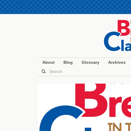
About
Blog
Glossary
Archives