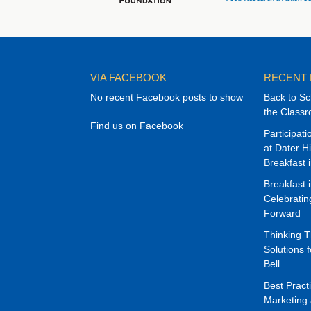
VIA FACEBOOK
RECENT
No recent Facebook posts to show
Back to Sc
the Class
Find us on Facebook
Participat
at Dater H
Breakfast 
Breakfast 
Celebrati
Forward
Thinking 
Solutions f
Bell
Best Pract
Marketing 