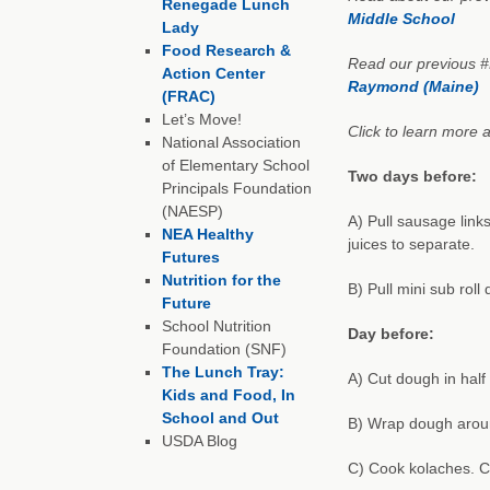
Renegade Lunch
Middle School
Lady
Food Research &
Read our previous 
Action Center
Raymond (Maine)
(FRAC)
Let’s Move!
Click to learn more a
National Association
of Elementary School
Two days before:
Principals Foundation
(NAESP)
A) Pull sausage link
NEA Healthy
juices to separate.
Futures
Nutrition for the
B) Pull mini sub rol
Future
School Nutrition
Day before:
Foundation (SNF)
The Lunch Tray:
A) Cut dough in half
Kids and Food, In
School and Out
B) Wrap dough arou
USDA Blog
C) Cook kolaches. C