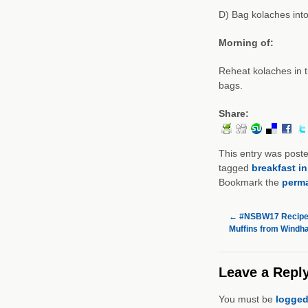
D) Bag kolaches into
Morning of:
Reheat kolaches in t
bags.
Share:
This entry was post
tagged
breakfast i
Bookmark the
perma
←
#NSBW17 Recipe 
Muffins from Wind
Leave a Repl
You must be
logged