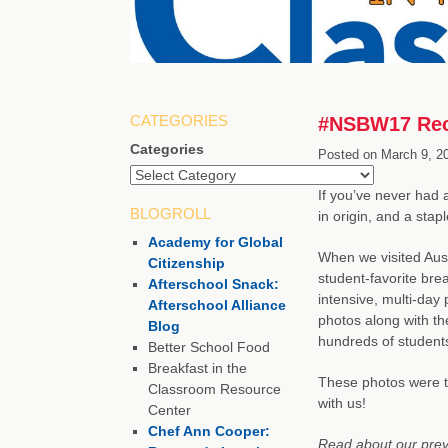
CATEGORIES
#NSBW17 Reci
Categories
Posted on
March 9, 2
If you’ve never had a
BLOGROLL
in origin, and a stapl
Academy for Global
When we visited Aus
Citizenship
student-favorite bre
Afterschool Snack:
intensive, multi-day
Afterschool Alliance
photos along with the
Blog
hundreds of students
Better School Food
Breakfast in the
These photos were 
Classroom Resource
with us!
Center
Chef Ann Cooper:
Read about our previ