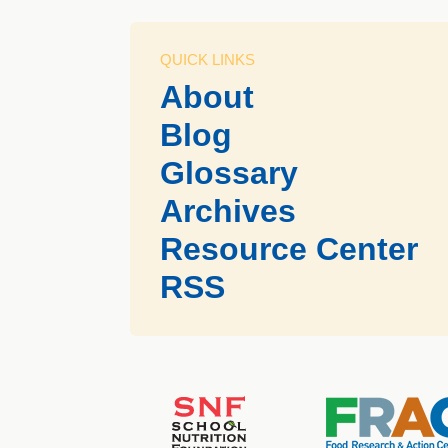
QUICK LINKS
About
Blog
Glossary
Archives
Resource Center
RSS