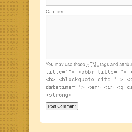
Comment
You may use these
HTML
tags and attrib
title=""> <abbr title=""> 
<b> <blockquote cite=""> <
datetime=""> <em> <i> <q c
<strong>