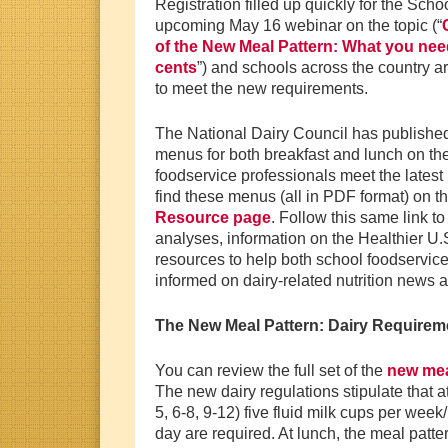
Registration filled up quickly for the Scho
upcoming May 16 webinar on the topic (“
of the New Meal Pattern: What you need
cents
”) and schools across the country a
to meet the new requirements.
The National Dairy Council has publishe
menus for both breakfast and lunch on the
foodservice professionals meet the latest 
find these menus (all in PDF format) on t
Resource page
. Follow this same link to
analyses, information on the Healthier U
resources to help both school foodservice
informed on dairy-related nutrition news 
The New Meal Pattern: Dairy Requirem
You can review the full set of the
new mea
The new dairy regulations stipulate that at
5, 6-8, 9-12) five fluid milk cups per wee
day are required. At lunch, the meal patter