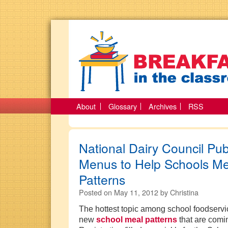
About
Glossary
Archives
RSS
National Dairy Council Pu
Menus to Help Schools M
Patterns
Posted on
May 11, 2012
by
Christina
The hottest topic among school foodservic
new
school meal patterns
that are comi