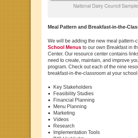
National Dairy Council Sample
Meal Pattern and Breakfast-in-the-Cl
We will be adding the new meal pattern-co
School Menus
to our own Breakfast in 
Center. Our resource center contains links
need to create, maintain, and improve you
program. Check out each of the nine resou
breakfast-in-the-classroom at your school
Key Stakeholders
Feasibility Studies
Financial Planning
Menu Planning
Marketing
Videos
Research
Implementation Tools