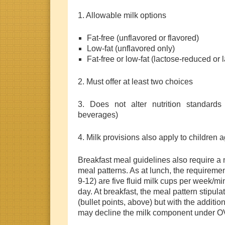
1. Allowable milk options
Fat-free (unflavored or flavored)
Low-fat (unflavored only)
Fat-free or low-fat (lactose-reduced or 
2. Must offer at least two choices
3. Does not alter nutrition standards 
beverages)
4. Milk provisions also apply to children 
Breakfast meal guidelines also require 
meal patterns. As at lunch, the requirement
9-12) are five fluid milk cups per week/m
day. At breakfast, the meal pattern stipul
(bullet points, above) but with the addition
may decline the milk component under OV