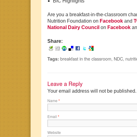
BIC Highlights
Are you a breakfast-in-the-classroom ch
Nutrition Foundation on
Facebook
and
T
National Dairy Council
on
Facebook
a
Share:
breakfast in the classroom
,
NDC
,
nutrit
Tags:
Leave a Reply
Your email address will not be published
Name
*
Email
*
Website