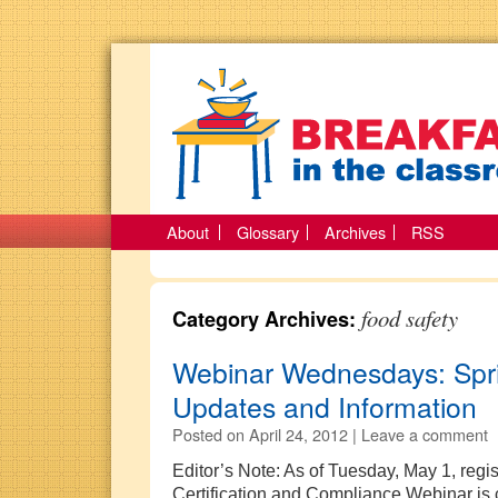
About
Glossary
Archives
RSS
food safety
Category Archives:
Webinar Wednesdays: Spr
Updates and Information
Posted on
April 24, 2012 |
Leave a comment
Editor’s Note: As of Tuesday, May 1, regis
Certification and Compliance Webinar is