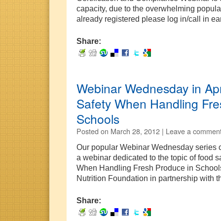
capacity, due to the overwhelming populari
already registered please log in/call in e
Share:
Webinar Wednesday in Apr
Safety When Handling Fre
Schools
Posted on
March 28, 2012 |
Leave a commen
Our popular Webinar Wednesday series co
a webinar dedicated to the topic of food 
When Handling Fresh Produce in Schools”
Nutrition Foundation in partnership with
Share: