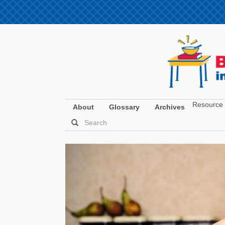
Resource 
About
Glossary
Archives