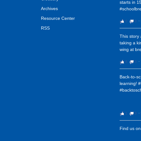
starts in 1
Archives
#schoolbre
Resource Center
0
0
⋅
RSS
This story
taking a k
wing at bre
8
0
⋅
Back-to-sc
learning! 
#backtosc
1
0
⋅
Find us o