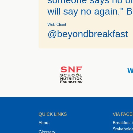
will say no again." B
Web Client
@beyondbreakfast
QUICK LINKS
VIA FAC
About
Breakfast 
Stakehold
Glossary