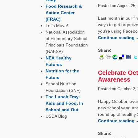
Posted on
August 25, 
Food Research &
Action Center
Last month in our fir
(FRAC)
ways to get organize
Let’s Move!
you’re using Faceboo
National Association
Continue reading
of Elementary School
Principals Foundation
Share:
(NAESP)
NEA Healthy
Futures
Nutrition for the
Celebrate Oct
Future
Awareness
School Nutrition
Posted on
October 2, 
Foundation (SNF)
The Lunch Tray:
Happy October, every
Kids and Food, In
new school year, an
School and Out
round up of healthy
USDA Blog
Continue reading
Share: