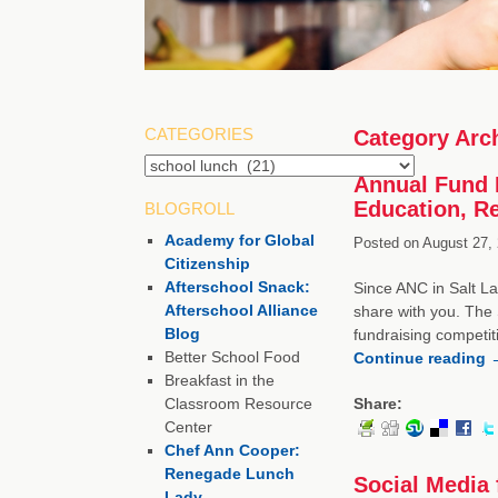
CATEGORIES
Category Arc
Annual Fund 
Education, R
BLOGROLL
Academy for Global
Posted on
August 27, 
Citizenship
Afterschool Snack:
Since ANC in Salt La
Afterschool Alliance
share with you. The 
Blog
fundraising competit
Better School Food
Continue reading
Breakfast in the
Classroom Resource
Share:
Center
Chef Ann Cooper:
Renegade Lunch
Social Media 
Lady