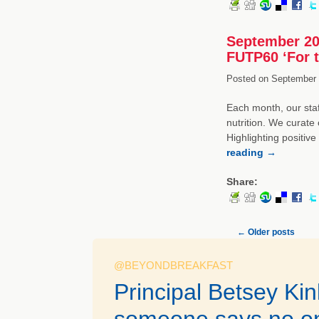
September 20
FUTP60 ‘For 
Posted on
September 
Each month, our staf
nutrition. We curate 
Highlighting positiv
reading
→
Share:
←
Older posts
@BEYONDBREAKFAST
Principal Betsey Ki
someone says no on