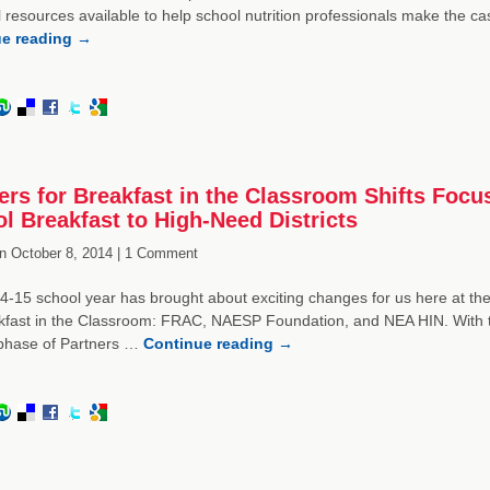
 resources available to help school nutrition professionals make the ca
ue reading
→
ers for Breakfast in the Classroom Shifts Focus
l Breakfast to High-Need Districts
n
October 8, 2014 |
1 Comment
-15 school year has brought about exciting changes for us here at the
kfast in the Classroom: FRAC, NAESP Foundation, and NEA HIN. With t
phase of Partners …
Continue reading
→