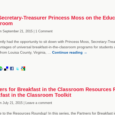
ecretary-Treasurer Princess Moss on the Educat
sroom
n
September 21, 2015 |
1 Comment
tly had the opportunity to sit down with Princess Moss, Secretary-Treas
ntages of universal breakfast-in-the-classroom programs for students
from Louisa County, Virginia, …
Continue reading
→
ers for Breakfast in the Classroom Resources
fast in the Classroom Toolkit
n
July 21, 2015 |
Leave a comment
to the Resources Roundup! In this series, the Partners for Breakfast 