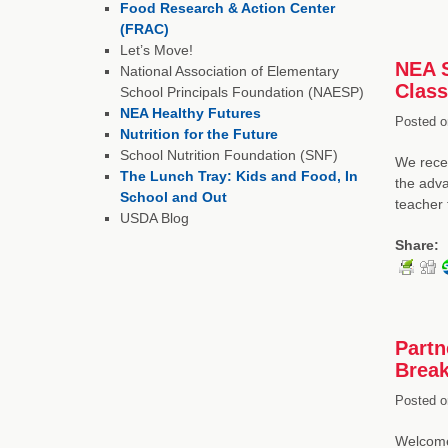
Food Research & Action Center
(FRAC)
Let’s Move!
NEA S
National Association of Elementary
Clas
School Principals Foundation (NAESP)
NEA Healthy Futures
Posted o
Nutrition for the Future
School Nutrition Foundation (SNF)
We recen
The Lunch Tray: Kids and Food, In
the adva
School and Out
teacher 
USDA Blog
Share:
Partn
Break
Posted o
Welcome 