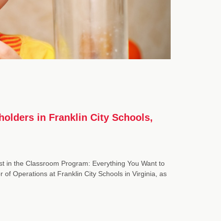
holders in Franklin City Schools,
t in the Classroom Program: Everything You Want to
 Operations at Franklin City Schools in Virginia, as