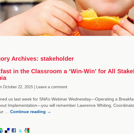
ory Archives:
stakeholder
fast in the Classroom a ‘Win-Win’ for All Stake
nia
n
October 22, 2015 |
Leave a comment
oined us last week for SNA’s Webinar Wednesday—Operating a Breakfas
ut Implementation—you will remember Lawrence Whiting, Coordinator of
our …
Continue reading
→