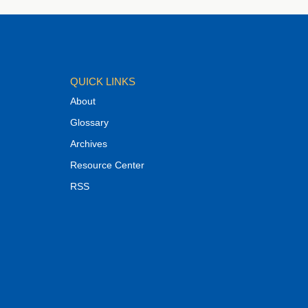
QUICK LINKS
About
Glossary
Archives
Resource Center
RSS