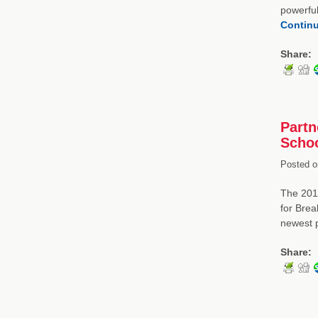
powerful
Contin
Share:
Partn
Schoo
Posted o
The 2014
for Brea
newest 
Share: