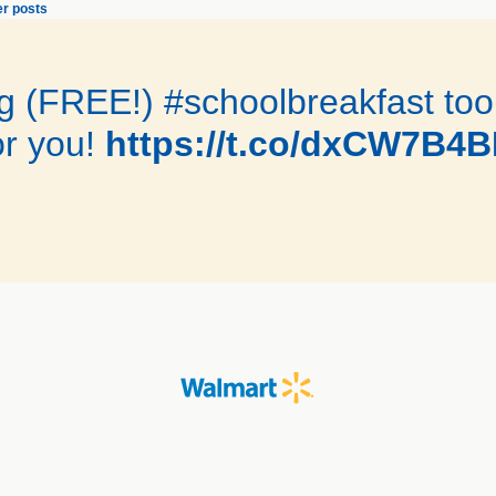
r posts
 (FREE!) #schoolbreakfast toolk
r you!
https://t.co/dxCW7B4B