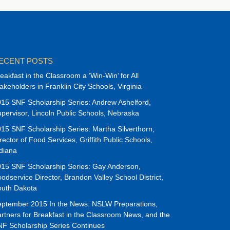
ECENT POSTS
eakfast in the Classroom a ‘Win-Win’ for All
akeholders in Franklin City Schools, Virginia
15 SNF Scholarship Series: Andrew Ashelford,
pervisor, Lincoln Public Schools, Nebraska
15 SNF Scholarship Series: Martha Silverthorn,
rector of Food Services, Griffith Public Schools,
diana
15 SNF Scholarship Series: Gay Anderson,
odservice Director, Brandon Valley School District,
outh Dakota
ptember 2015 In the News: NSLW Preparations,
rtners for Breakfast in the Classroom News, and the
F Scholarship Series Continues