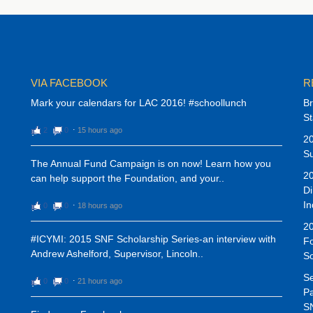
VIA FACEBOOK
R
Mark your calendars for LAC 2016! #schoollunch
Br
St
2
0
⋅
15 hours ago
20
Su
The Annual Fund Campaign is on now! Learn how you
20
can help support the Foundation, and your..
Di
In
0
0
⋅
18 hours ago
20
#ICYMI: 2015 SNF Scholarship Series-an interview with
Fo
Andrew Ashelford, Supervisor, Lincoln..
S
Se
0
0
⋅
21 hours ago
Pa
SN