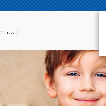
ter
RSS