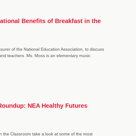
ional Benefits of Breakfast in the
urer of the National Education Association, to discuss
 and teachers. Ms. Moss is an elementary music
 Roundup: NEA Healthy Futures
in the Classroom take a look at some of the most