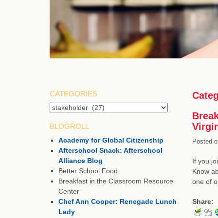
CATEGORIES
Categ
Break
Virgi
BLOGROLL
Academy for Global Citizenship
Posted o
Afterschool Snack: Afterschool
Alliance Blog
If you j
Better School Food
Know abo
Breakfast in the Classroom Resource
one of 
Center
Chef Ann Cooper: Renegade Lunch
Share:
Lady