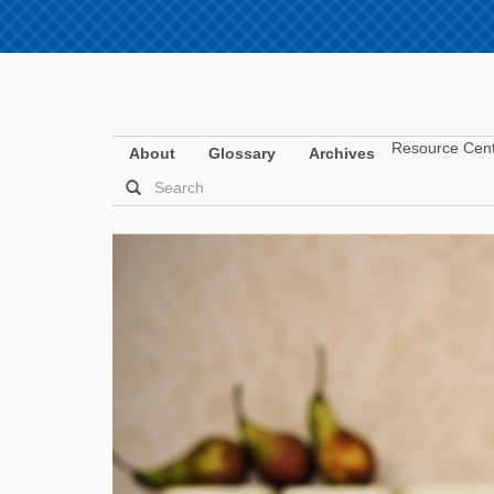
Resource Cen
About
Glossary
Archives