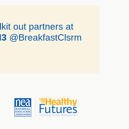
it out partners at
I3
@BreakfastClsrm