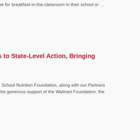
se for breakfast-in-the-classroom in their school or …
 to State-Level Action, Bringing
 School Nutrition Foundation, along with our Partners
he generous support of the Walmart Foundation, the