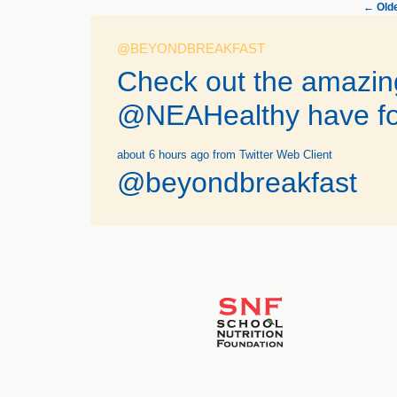
←
Olde
@BEYONDBREAKFAST
Check out the amazing
@NEAHealthy have fo
about 6 hours ago
from Twitter Web Client
@beyondbreakfast