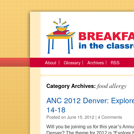
About
Glossary
Archives
RSS
food allergy
Category Archives:
ANC 2012 Denver: Explore
14-18
Posted on
June 15, 2012 |
4 Comments
Will you be joining us for this year’s Ann
Denver? The theme for 2012 is “Explore 