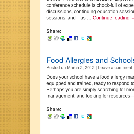
conference schedule is chock-full of expe
discussions, continuing education session
sessions, and—as …
Continue reading
Share:
Food Allergies and School
Posted on
March 2, 2012 |
Leave a comment
Does your school have a food allergy man
equipped and trained, ready to respond t
Perhaps you are simply searching for mor
management, and looking for resources—
Share: