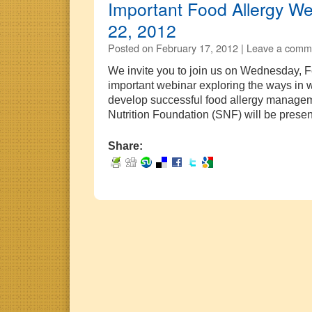
Important Food Allergy We
22, 2012
Posted on
February 17, 2012 |
Leave a comm
We invite you to join us on Wednesday, F
important webinar exploring the ways in
develop successful food allergy managem
Nutrition Foundation (SNF) will be pres
Share: