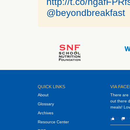
http://t.co/ngafFPR
@beyondbreakfast
QUICK LINKS
VIA FAC
About
There are 
out there 
Glossary
meals! Lov
Archives
22
0
Resource Center