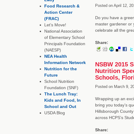
Posted on
April 12, 20
Food Research &
Action Center
Do you have a green
(FRAC)
master gardener or yo
Let’s Move!
celebrate all the gr
National Association
of Elementary School
Share:
Principals Foundation
(NAESP)
NEA Health
Information Network
NSBW 2015 Sc
Nutrition for the
Nutrition Spe
Future
Schools, Flor
School Nutrition
Posted on
March 9, 2
Foundation (SNF)
The Lunch Tray:
Wrapping up an exci
Kids and Food, In
bring you today’s q
School and Out
Hillsborough County 
USDA Blog
across HCPS’s Stud
Share: