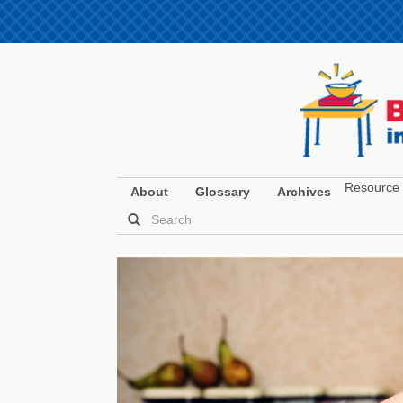
Resource 
About
Glossary
Archives