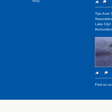
RSS
3
0
⋅
Tips from 
Associatio
Lake City
#schoollun
13
0
Find us o