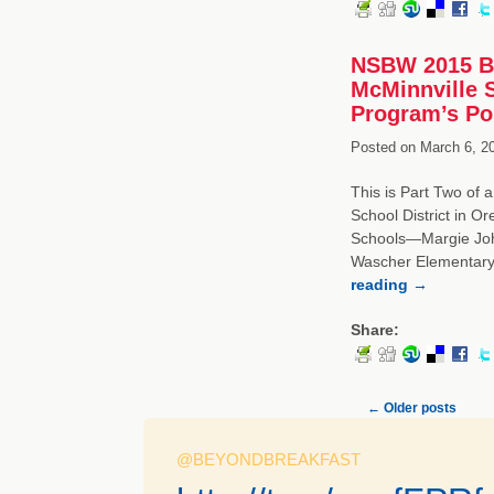
NSBW 2015 Br
McMinnville S
Program’s Po
Posted on
March 6, 2
This is Part Two of 
School District in O
Schools—Margie Joh
Wascher Elementary
reading
→
Share:
←
Older posts
@BEYONDBREAKFAST