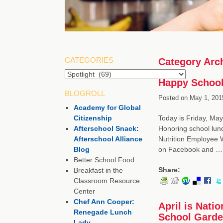
CATEGORIES
Category Arc
Happy School
BLOGROLL
Posted on
May 1, 201
Academy for Global
Citizenship
Today is Friday, Ma
Afterschool Snack:
Honoring school lun
Afterschool Alliance
Nutrition Employee 
Blog
on Facebook and 
Better School Food
Share:
Breakfast in the
Classroom Resource
Center
Chef Ann Cooper:
April is Nat
Renegade Lunch
School Gard
Lady