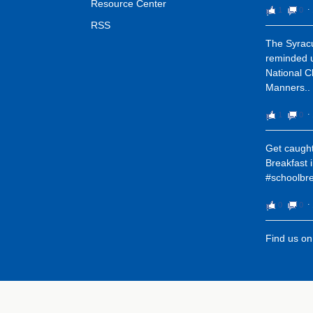
Resource Center
1
0
⋅
RSS
The Syracu
reminded u
National C
Manners..
1
0
⋅
Get caught
Breakfast 
#schoolbre
0
0
⋅
Find us o