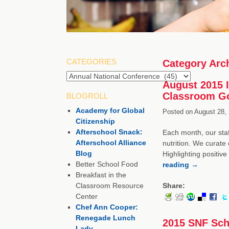
CATEGORIES
Category Arc
August 2015 I
Classroom Go
BLOGROLL
Academy for Global
Posted on
August 28, 
Citizenship
Afterschool Snack:
Each month, our staf
Afterschool Alliance
nutrition. We curate 
Blog
Highlighting positiv
Better School Food
reading
→
Breakfast in the
Classroom Resource
Share:
Center
Chef Ann Cooper:
Renegade Lunch
2015 SNF Scho
Lady