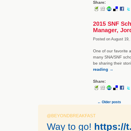
Share:
2015 SNF Scho
Manager, Jord
Posted on
August 19, 
One of our favorite 
many SNA/SNF schola
be sharing their sto
reading
→
Share:
←
Older posts
@BEYONDBREAKFAST
Way to go!
https:/