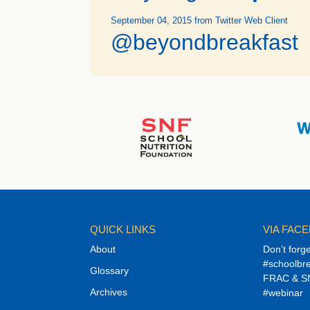
September 04, 2015
from Twitter Web Client
@beyondbreakfast
QUICK LINKS
VIA FAC
About
Don’t forg
#schoolbre
Glossary
FRAC & SN
Archives
#webinar