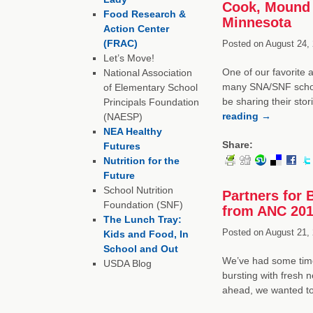
Cook, Mound 
Food Research &
Minnesota
Action Center
(FRAC)
Posted on
August 24, 
Let’s Move!
One of our favorite 
National Association
many SNA/SNF schola
of Elementary School
be sharing their sto
Principals Foundation
reading
→
(NAESP)
NEA Healthy
Share:
Futures
Nutrition for the
Future
School Nutrition
Partners for 
Foundation (SNF)
from ANC 20
The Lunch Tray:
Posted on
August 21, 
Kids and Food, In
School and Out
We’ve had some time
USDA Blog
bursting with fresh 
ahead, we wanted t