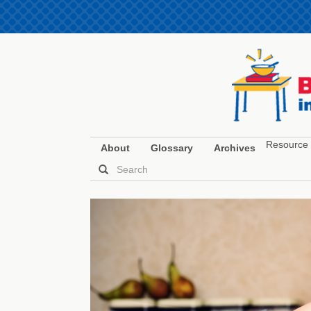
Resource 
About
Glossary
Archives