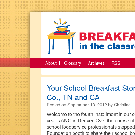
About
Glossary
Archives
RSS
Your School Breakfast Sto
Co., TN and CA
Posted on
September 13, 2012
by
Christina
Welcome to the fourth installment in our o
year’s ANC in Denver. Over the course of
school foodservice professionals stopped
Foundation booth to share their school bre