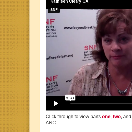
Click through to view parts
one
,
two
, an
ANC.