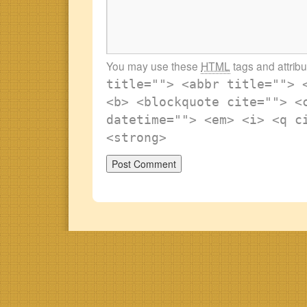
You may use these
HTML
tags and attrib
title=""> <abbr title=""> 
<b> <blockquote cite=""> <
datetime=""> <em> <i> <q c
<strong>