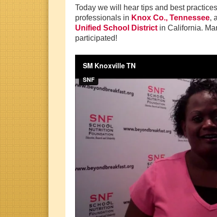
Today we will hear tips and best practice
professionals in
Knox Co., Tennessee
,
Unified School District
in California. M
participated!