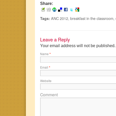
Share:
ANC 2012
,
breakfast in the classroom
,
Tags:
Leave a Reply
Your email address will not be published
Name
*
Email
*
Website
Comment