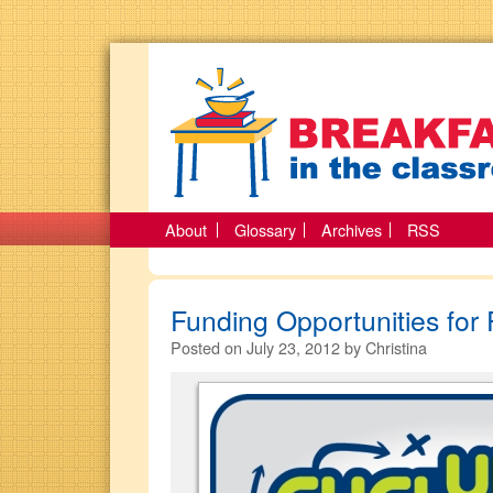
About
Glossary
Archives
RSS
Funding Opportunities for 
Posted on
July 23, 2012
by
Christina