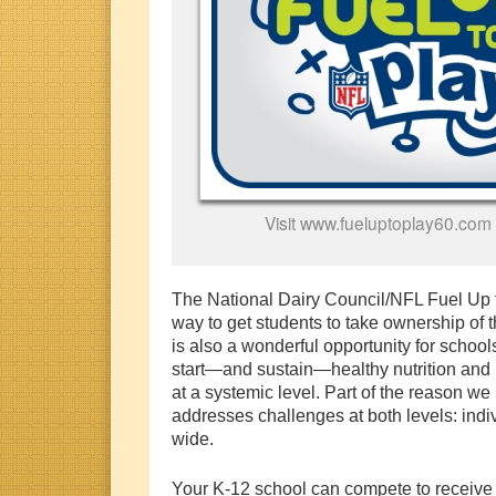
Visit www.fueluptoplay60.com 
The National Dairy Council/NFL Fuel Up t
way to get students to take ownership of t
is also a wonderful opportunity for school
start—and sustain—healthy nutrition and 
at a systemic level. Part of the reason we
addresses challenges at both levels: indi
wide.
Your K-12 school can compete to receive 