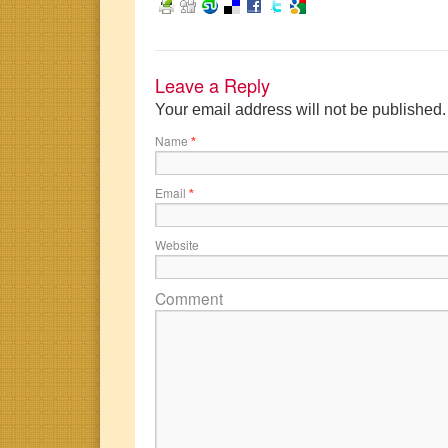
Leave a Reply
Your email address will not be published
Name
*
Email
*
Website
Comment