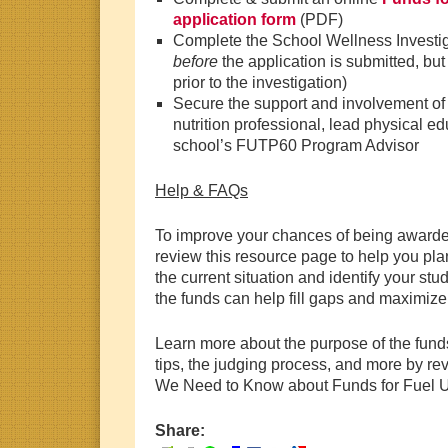
application form
(PDF)
Complete the School Wellness Investig
before
the application is submitted, bu
prior to the investigation)
Secure the support and involvement of 
nutrition professional, lead physical e
school’s FUTP60 Program Advisor
Help & FAQs
To improve your chances of being awarde
review this resource page to help you pla
the current situation and identify your st
the funds can help fill gaps and maximize
Learn more about the purpose of the fund
tips, the judging process, and more by r
We Need to Know about Funds for Fuel Up
Share: