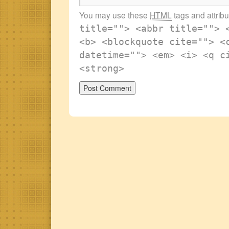
You may use these
HTML
tags and attrib
title=""> <abbr title=""> 
<b> <blockquote cite=""> <
datetime=""> <em> <i> <q c
<strong>