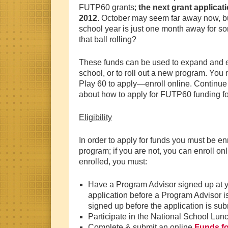
FUTP60 grants;
the next grant applicat
2012
. October may seem
far away now, bu
school year is just one month away for s
that ball rolling?
These funds can be used to expand and ext
school, or to roll out a new program. You 
Play 60 to apply—enroll online. Continue
about how to apply for FUTP60 funding fo
Eligibility
In order to apply for funds you must be en
program; if you are not, you can enroll onl
enrolled, you must:
Have a Program Advisor signed up at yo
application before a Program Advisor i
signed up before the application is sub
Participate in the National School Lu
Complete & submit an online
Funds fo