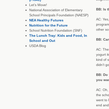
Let’s Move!
BB: Is 
National Association of Elementary
School Principals Foundation (NAESP)
AC: Yes,
NEA Healthy Futures
program 
Nutrition for the Future
other so
School Nutrition Foundation (SNF)
The Lunch Tray: Kids and Food, In
BB: Can
School and Out
USDA Blog
AC: The 
yogurt i
kind of 
didn’t g
BB: Do 
you wan
AC: Oh, 
the scho
went to 
end and 