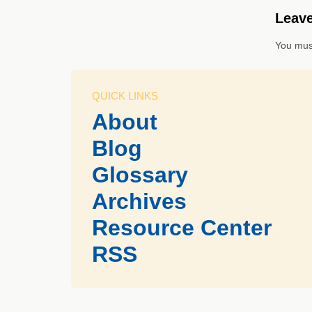
Leave
You mus
QUICK LINKS
About
Blog
Glossary
Archives
Resource Center
RSS