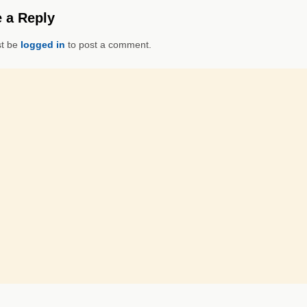
 a Reply
t be
logged in
to post a comment.