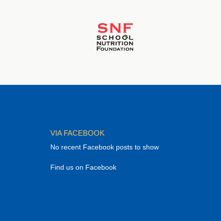
VIA FACEBOOK
No recent Facebook posts to show
Find us on Facebook