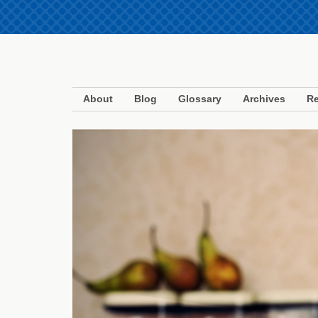
About
Blog
Glossary
Archives
Re