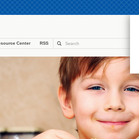
source Center
RSS