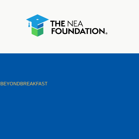
BEYONDBREAKFAST