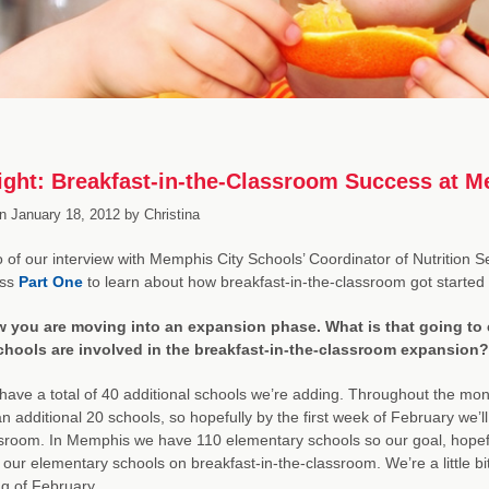
ight: Breakfast-in-the-Classroom Success at M
n
January 18, 2012
by
Christina
 of our interview with Memphis City Schools’ Coordinator of Nutrition S
iss
Part One
to learn about how breakfast-in-the-classroom got started
 you are moving into an expansion phase. What is that going to 
hools are involved in the breakfast-in-the-classroom expansion?
ave a total of 40 additional schools we’re adding. Throughout the mont
n additional 20 schools, so hopefully by the first week of February we’ll 
sroom. In Memphis we have 110 elementary schools so our goal, hopefull
our elementary schools on breakfast-in-the-classroom. We’re a little b
g of February.