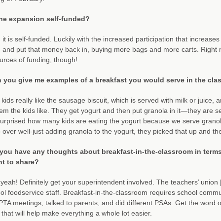
the expansion self-funded?
 it is self-funded. Luckily with the increased participation that increas
and put that money back in, buying more bags and more carts. Right no
urces of funding, though!
 you give me examples of a breakfast you would serve in the cl
kids really like the sausage biscuit, which is served with milk or juice, 
tem the kids like. They get yogurt and then put granola in it—they are s
surprised how many kids are eating the yogurt because we serve granola 
o over well-just adding granola to the yogurt, they picked that up and they 
you have any thoughts about breakfast-in-the-classroom in terms o
t to share?
yeah! Definitely get your superintendent involved. The teachers’ union 
ol foodservice staff. Breakfast-in-the-classroom requires school com
PTA meetings, talked to parents, and did different PSAs. Get the word 
that will help make everything a whole lot easier.