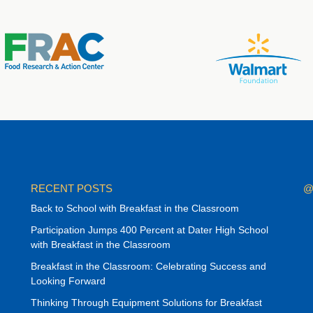
RECENT POSTS
@
Back to School with Breakfast in the Classroom
Participation Jumps 400 Percent at Dater High School
with Breakfast in the Classroom
Breakfast in the Classroom: Celebrating Success and
Looking Forward
Thinking Through Equipment Solutions for Breakfast