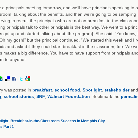
a principals meeting tomorrow, and we’ll have principals speaking to o
sroom, talking about the benefits, and then we’re going to be sampling n
 trying to recruit the principals who are not on breakfast-in-the-classro
ing principals talk to other principals is the best way. We went to a pr
ls got up and started talking about [the program]. She said, “You know, I
Oh my gosh!” but the principal continued, “We started this week and I rea
nds and asked if they could start breakfast in the classroom, too. We were
ls makes a big difference. You have to have support from principals a
om to anyone!
ry was posted in
breakfast
,
school food
,
Spotlight
,
stakeholder
and
g
,
school stories
,
SNF
,
Walmart Foundation
. Bookmark the
permali
light: Breakfast-in-the-Classroom Success in Memphis City
s Part 1