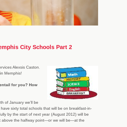
emphis City Schools Part 2
ervices Alexsis Caston.
 in Memphis!
entail for you? How
h of January we’ll be
have sixty total schools that will be on breakfast-in-
y by the start of next year (August 2012) will be
it above the halfway point—or we will be—at the