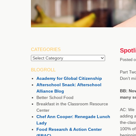
CATEGORIES
Spotl
Categories
Posted o
BLOGROLL
Part Two
Academy for Global Citizenship
Don’t m
Afterschool Snack: Afterschool
BB: Now
Alliance Blog
many sc
Better School Food
Breakfast in the Classroom Resource
AC: We h
Center
adding a
Chef Ann Cooper: Renegade Lunch
the-clas
Lady
100% of 
Food Research & Action Center
beginnin
(FRAC)