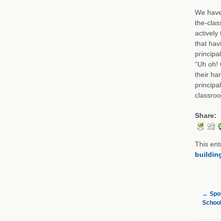
We have 
the-clas
actively
that hav
principa
“Uh oh! 
their ha
principa
classro
Share:
This ent
buildin
←
Spot
School