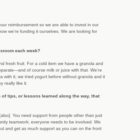
es our reimbursement so we are able to invest in our
w we’re funding it ourselves. We are looking for
assroom each week?
and fresh fruit. For a cold item we have a granola and
eparate—and of course milk or juice with that. We’re
with it; we tried yogurt before without granola and it
really like it.
f tips, or lessons learned along the way, that
[also]. You need support from people other than just
munity teamwork; everyone needs to be involved. We
out and get as much support as you can on the front