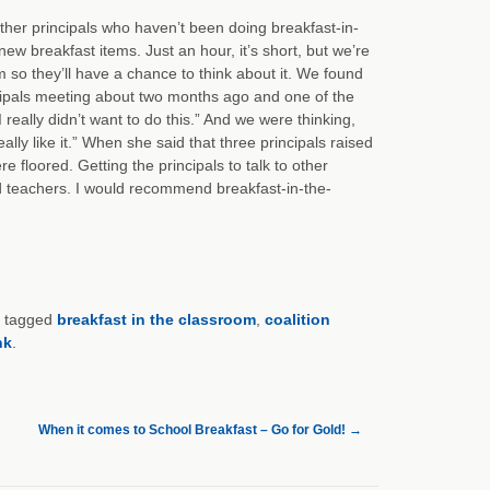
ther principals who haven’t been doing breakfast-in-
ew breakfast items. Just an hour, it’s short, but we’re
om so they’ll have a chance to think about it. We found
incipals meeting about two months ago and one of the
 really didn’t want to do this.” And we were thinking,
lly like it.” When she said that three principals raised
 floored. Getting the principals to talk to other
nd teachers. I would recommend breakfast-in-the-
 tagged
breakfast in the classroom
,
coalition
nk
.
When it comes to School Breakfast – Go for Gold!
→