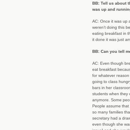
BB: Tell us about 
was up and runnin
AC: Once it was up an
weren’t doing this be
eating breakfast in 
it done it was just 
BB: Can you tell m
AC: Even though break
eat breakfast because
for whatever reason t
going to class hungr
bars in her classroo
students when they c
anymore. Some people
People assume that a
so many families that
secretary had a draw
even though she wasn