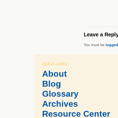
Leave a Repl
You must be
logged
QUICK LINKS
About
Blog
Glossary
Archives
Resource Center