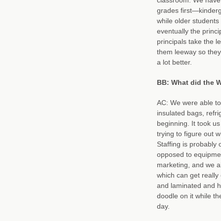
grades first—kinderg
while older students 
eventually the princ
principals take the l
them leeway so they
a lot better.
BB: What did the W
AC: We were able to 
insulated bags, refri
beginning. It took u
trying to figure out 
Staffing is probably 
opposed to equipment
marketing, and we al
which can get really
and laminated and ha
doodle on it while th
day.