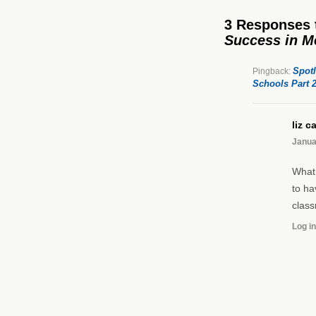
3 Responses
Success in M
Spotl
Pingback:
Schools Part 2
liz c
Janua
What 
to ha
class
Log in