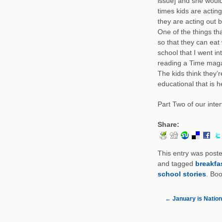
issue] and she would
times kids are actin
they are acting out 
One of the things tha
so that they can eat
school that I went i
reading a Time maga
The kids think they’
educational that is 
Part Two of our inter
Share:
This entry was post
and tagged
breakfa
school stories
. Bo
←
January is Natio