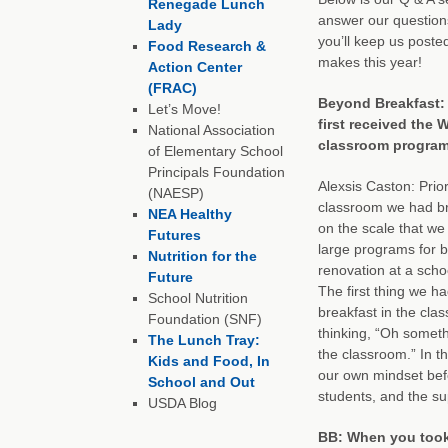
Renegade Lunch
answer our question
Lady
you’ll keep us poste
Food Research &
makes this year!
Action Center
(FRAC)
Beyond Breakfast:
Let’s Move!
first received the 
National Association
classroom progra
of Elementary School
Principals Foundation
Alexsis Caston: Prio
(NAESP)
classroom we had bre
NEA Healthy
on the scale that we
Futures
large programs for b
Nutrition for the
renovation at a schoo
Future
The first thing we h
School Nutrition
breakfast in the clas
Foundation (SNF)
thinking, “Oh someth
The Lunch Tray:
the classroom.” In t
Kids and Food, In
our own mindset befo
School and Out
students, and the su
USDA Blog
BB: When you took 