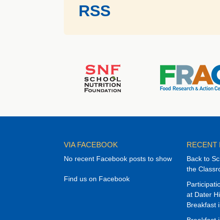
RSS
VIA FACEBOOK
RECENT
No recent Facebook posts to show
Back to Sc
the Class
Find us on Facebook
Participat
at Dater H
Breakfast 
Breakfast 