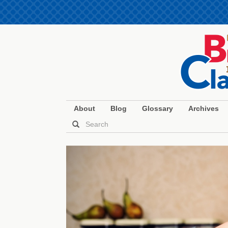
About
Blog
Glossary
Archives