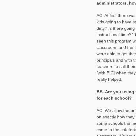
administrators, ho
AC: At first there wa
kids going to have sp
dirty? Is there going
instructional time?”
seen this program wo
classroom, and the t
were able to get the
principals and with 
teachers to call thei
[with BIC] when the
really helped.
BB: Are you using 
for each school?
AC: We allow the prin
on exactly how they 
some schools the mea
come to the cafeteria
classroom. We have a