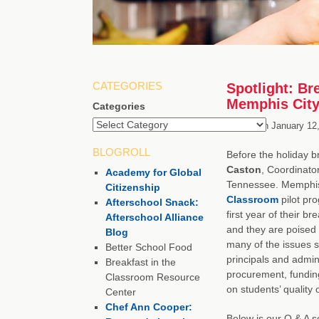
CATEGORIES
Spotlight: Br
Memphis City
Categories
Posted on
January 12
BLOGROLL
Before the holiday b
Caston
, Coordinato
Academy for Global
Tennessee. Memphis w
Citizenship
Classroom
pilot pr
Afterschool Snack:
first year of their 
Afterschool Alliance
and they are poised 
Blog
many of the issues s
Better School Food
principals and admini
Breakfast in the
procurement, fundin
Classroom Resource
on students’ quality of
Center
Chef Ann Cooper:
Below is our Q & A s