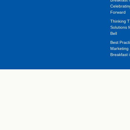
Celebrati
Forward
Thinking 
Solutions f
Bell
Best Pract
Marketing 
Breakfast 