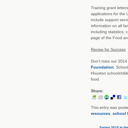
Training grant letter
applications for th
include support serv
information on all f
including statistics
page of the Food and
Recipe for Success
Don’t miss our 2014
Foundation
. Schoo
Houston schoolchild
food.
Share:
This entry was post
resources
,
school 
←
Spring 2015 In th