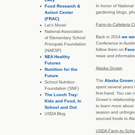
In honor of Nationa
Food Research &
gardening blogs, pho
Action Center
(FRAC)
Farm-to-Cafeteria C
Let’s Move!
National Association
Back in 2014
we wer
of Elementary School
Conference in Austin
Principals Foundation
follow them on
Face
(NAESP)
news and information
NEA Healthy
Futures
Alaska Grown
Nutrition for the
Future
The
Alaska Grown
p
School Nutrition
spent several years 
Foundation (SNF)
first-hand. You can
The Lunch Tray:
Grown’s relationship
Kids and Food, In
to learn more about 
School and Out
season and unforgivin
USDA Blog
sourced foods to Ala
USDA Farm-to-Schoo