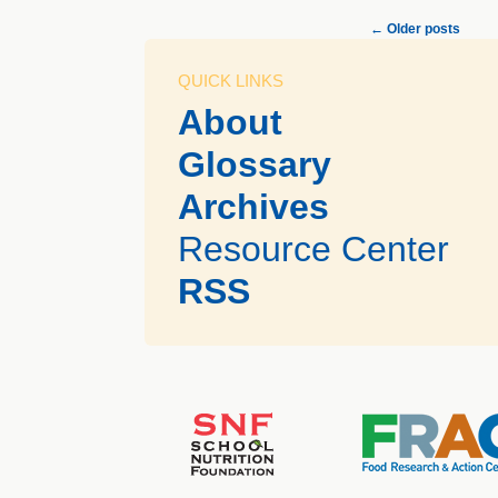
←
Older posts
QUICK LINKS
About
Glossary
Archives
Resource Center
RSS