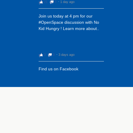
21
3
⋅
1 day ago
‪Join us today at 4 pm for our
#OpenSpace discussion with No
Kid Hungry ! Learn more about..
3
0
⋅
3 days ago
Find us on Facebook