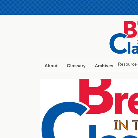
Resource 
About
Glossary
Archives