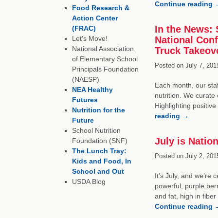
Continue reading
Food Research &
Action Center
In the News: 
(FRAC)
Let’s Move!
National Con
National Association
Truck Takeov
of Elementary School
Posted on
July 7, 201
Principals Foundation
(NAESP)
Each month, our staf
NEA Healthy
nutrition. We curate 
Futures
Highlighting positiv
Nutrition for the
reading
→
Future
School Nutrition
July is Natio
Foundation (SNF)
The Lunch Tray:
Posted on
July 2, 201
Kids and Food, In
School and Out
It’s July, and we’re
USDA Blog
powerful, purple berr
and fat, high in fib
Continue reading