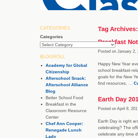
CATEGORIES
Tag Archives
Categories
Breakfast Not
Posted on
January 2, 
BLOGROLL
Happy New Year every
Academy for Global
school breakfast-re
Citizenship
goals for the New Ye
Afterschool Snack:
find resources, …
C
Afterschool Alliance
Blog
Better School Food
Earth Day 20
Breakfast in the
Posted on
April 8, 201
Classroom Resource
Center
Earth Day is right a
Chef Ann Cooper:
celebrating? The offi
Renegade Lunch
celebrate any time d
Lady