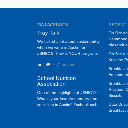
VIA FACEBOOK
RECENT
Tray Talk
On Site an
Hammond M
We talked a lot about sustainability
Alexandria 
when we were in Austin for
#SNIC19. How is YOUR program..
On Site an
Kolache Pr
4
0
⋅
17 hours ago
Breakfast 
Equipment
School Nutrition
Association
Breakfast 
Recipes: 
One of the highlights of #SNIC19!
Biscuits
What’s your favorite memory from
Data Drive
your time in Austin? #schoollunch
Breakfast 