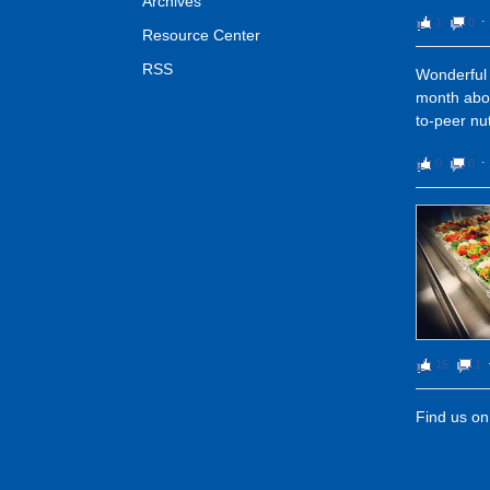
Archives
1
0
⋅
Resource Center
RSS
Wonderful 
month abou
to-peer nut
0
0
⋅
15
1
Find us o