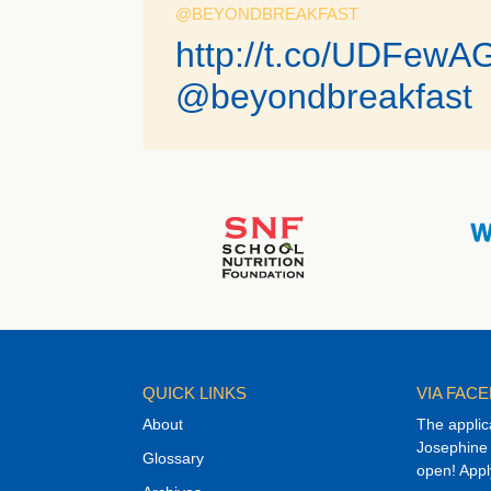
@BEYONDBREAKFAST
http://t.co/UDFewA
@beyondbreakfast
QUICK LINKS
VIA FAC
About
The applic
Josephine 
Glossary
open! Appl