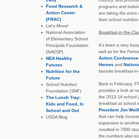
Food Research &
programs and indivi
Action Center
are taking the extra
(FRAC)
their school nutritio
Let’s Move!
National Association
Breakfast-in-the-Cla
of Elementary School
It’s been a very bus
Principals Foundation
well as for the Part
(NAESP)
Action Conference
NEA Healthy
Heroes
and
Nationa
Futures
favorite breakfast-i
Nutrition for the
Future
Back in February, F
School Nutrition
provides a look at na
Foundation (SNF)
the 2013-14 school y
The Lunch Tray:
breakfast at school
Kids and Food, In
President Jim Weill
School and Out
that can help increas
USDA Blog
expansion is anothe
resulted in 7000 stu
the numbers also in