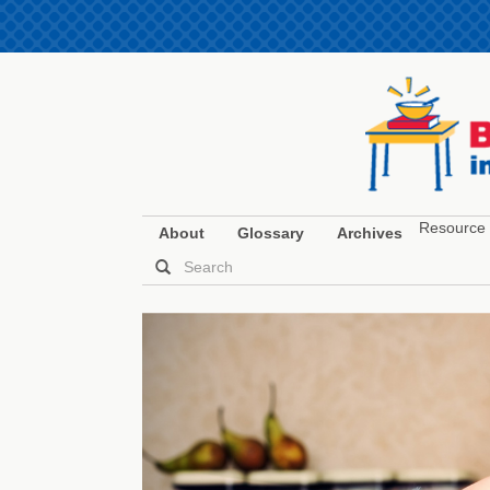
Resource 
About
Glossary
Archives