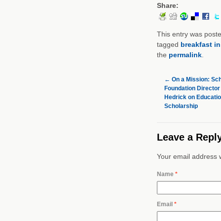
Share:
This entry was post
tagged
breakfast i
the
permalink
.
←
On a Mission: Sch
Foundation Director
Hedrick on Educati
Scholarship
Leave a Repl
Your email address w
Name
*
Email
*