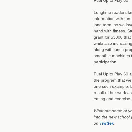
Fuel Up to Play 60
Longtime readers kno
information with fun 
long term, so we lov
hand with fitness. S
grant for $3800 that 
while also increasing
along with lunch pro
smoothie machines t
participation.
Fuel Up to Play 60 a
the program that we
one such example; Bu
result of her work a
eating and exercise.
What are some of you
into the new school
on
Twitter
.