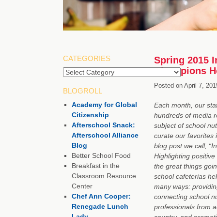
CATEGORIES
Spring 2015 I
Champions He
Posted on
April 7, 201
BLOGROLL
Academy for Global
Each month, our staf
Citizenship
hundreds of media r
Afterschool Snack:
subject of school nut
Afterschool Alliance
curate our favorites 
Blog
blog post we call, “I
Better School Food
Highlighting positive
Breakfast in the
the great things goin
Classroom Resource
school cafeterias hel
Center
many ways: providing
Chef Ann Cooper:
connecting school nu
Renegade Lunch
professionals from a
Lady
country, and promot