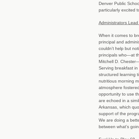
Denver Public School
particularly excited
Administrators Lead
When it comes to br
principal and admini
couldn’t help but no
principals who—at t
Mitchell D. Chester—
Serving breakfast i
structured learning 
nutritious morning me
atmosphere fostered
opportunity to use th
are echoed in a simi
Arkansas, which quo
support of the progra
We are doing a better
between what’s going