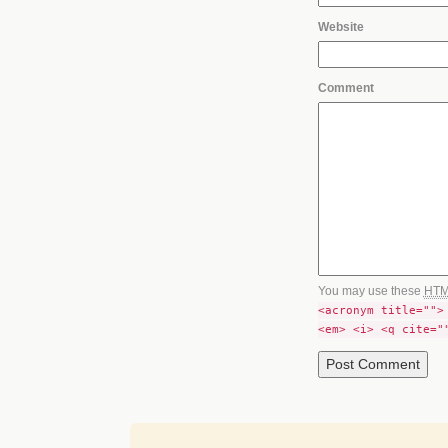
Website
Comment
You may use these
HT
<acronym title="">
<em> <i> <q cite="