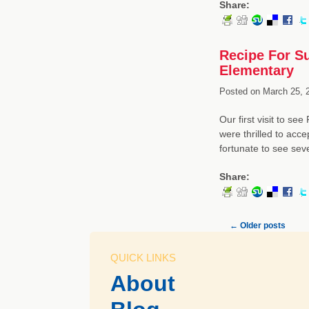
Share:
Recipe For S
Elementary
Posted on
March 25, 
Our first visit to s
were thrilled to acce
fortunate to see sev
Share:
←
Older posts
QUICK LINKS
About