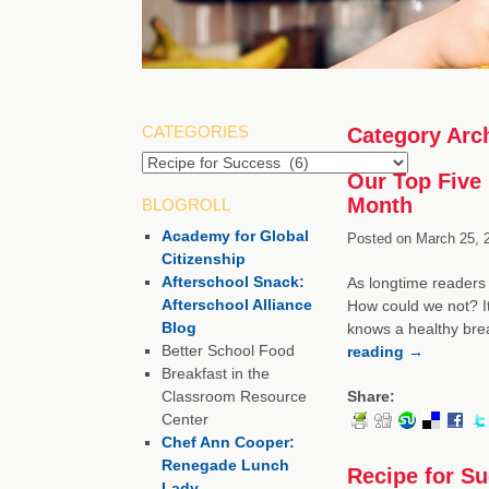
CATEGORIES
Category Arc
Categories
Our Top Five 
Month
BLOGROLL
Academy for Global
Posted on
March 25, 
Citizenship
Afterschool Snack:
As longtime readers 
Afterschool Alliance
How could we not? It
Blog
knows a healthy brea
Better School Food
reading
→
Breakfast in the
Classroom Resource
Share:
Center
Chef Ann Cooper:
Renegade Lunch
Recipe for S
Lady