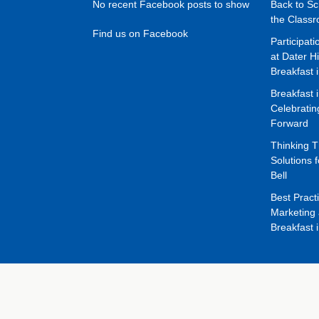
No recent Facebook posts to show
Back to Sc
the Class
Find us on Facebook
Participat
at Dater H
Breakfast 
Breakfast 
Celebrati
Forward
Thinking 
Solutions f
Bell
Best Pract
Marketing 
Breakfast 