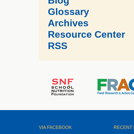
Blog
Glossary
Archives
Resource Center
RSS
VIA FACEBOOK
RECENT