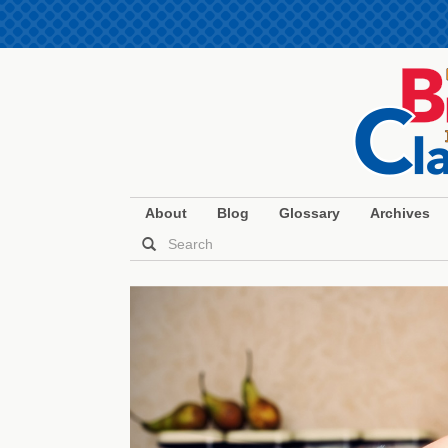
About
Blog
Glossary
Archives