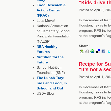
“Kids drive t
Food Research &
Action Center
Posted on
April 3, 201
(FRAC)
In December of last 
Let’s Move!
Houston, Texas to le
National Association
program. RFS invited
of Elementary School
at the program’s fl
Principals Foundation
(NAESP)
Share:
NEA Healthy
Futures
Nutrition for the
Future
Recipe for S
School Nutrition
“It’s not a se
Foundation (SNF)
Posted on
April 1, 201
The Lunch Tray:
Kids and Food, In
In December of last 
School and Out
Houston, Texas to le
USDA Blog
program. RFS invited
at the program’s fl