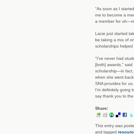
“As soon as I star
me to become a membe
a member for oh—ni
Lacie just started ta
be taking a mix of 
scholarships helped h
“I’ve never had stud
[both] awards,” said
scholarship—in fact,
when she went back f
SNA provides for us. 
I’m definitely going 
say thank you to the 
Share:
This entry was post
and tagged
resourc