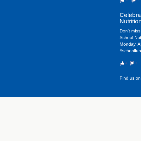
Celebra
Nutriti
Don’t miss
School Nut
Monday, Ap
#schoollun
4
0
⋅
Find us o