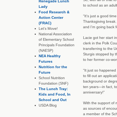
Renegade Lunch
to school as an adul
Lady
Food Research &
“It’s just a good tim
Action Center
Thanksgiving break. 
(FRAC)
and I’m going back f
Let’s Move!
National Association
Lacie got her start i
of Elementary School
clerk in the Polk Co
Principals Foundation
transferring to the U
(NAESP)
Sturgis stopped by t
NEA Healthy
to her former co-wor
Futures
Nutrition for the
“It just so happened
Future
to fill out an applica
School Nutrition
background or degre
Foundation (SNF)
ten years—in fact, t
The Lunch Tray:
anniversary!”
Kids and Food, In
School and Out
With the support of 
USDA Blog
as sources of encou
a member of the Scho