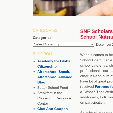
CATEGORIES
SNF Scholarsh
School Nutrit
Categories
Posted on
December 2
BLOGROLL
When it comes to her
School Board, Lacie S
Academy for Global
school cafeterias, s
Citizenship
professionals learn 
Afterschool Snack:
other ins-and-outs o
Afterschool Alliance
have lot of great pr
Blog
received
Partners f
Better School Food
a “What’s That Wedn
Breakfast in the
additionally, Polk h
Classroom Resource
on participation.
Center
Chef Ann Cooper:
So, with all of that 