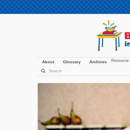
Resource 
About
Glossary
Archives