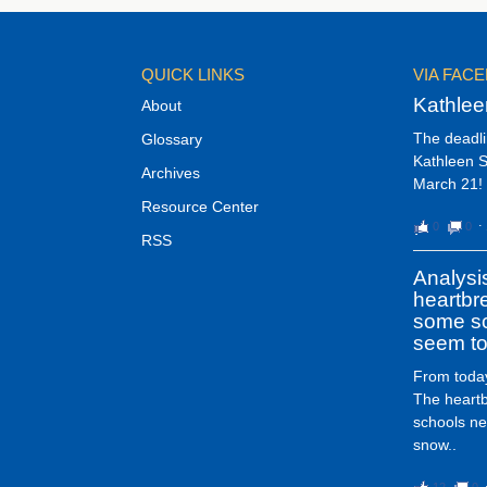
QUICK LINKS
VIA FAC
Kathlee
About
The deadli
Glossary
Kathleen S
Archives
March 21! 
Resource Center
0
0
⋅
RSS
Analysi
heartbr
some sc
seem to
From today
The heart
schools ne
snow..
12
0