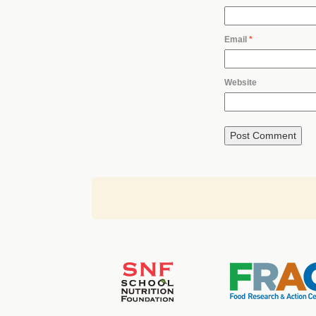
Email
*
Website