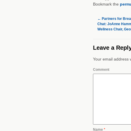
Bookmark the
perma
←
Partners for Brea
Chat: JoAnne Hamm
Wellness Chair, Geo
Leave a Repl
Your email address w
Comment
Name
*