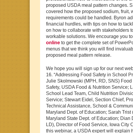
proposed USDA meal pattern changes. S
covered how the proposed sodium, fruit, 
requirements could be handled. Byron a
financial hurdles, with tips on how to tackl
on how to collaborate with stakeholders t
workable solutions. We encourage you to
online
to get the complete set of PowerPo
menus that we think you will find invalua
proposed meal pattern release.
We hope you will sign up for our next we
16. “Addressing Food Safety in School Pr
Julie Skolmowski (MPH, RD, SNS) Food Sa
Safety, USDA Food & Nutrition Service;
School Lead Team, Child Nutrition Divis
Service; Stewart Eidel, Section Chief, P
Technical Assistance, School & Communit
Maryland Dept. of Education; Sarah Trist
Maryland State Dept. of Education; Dia
LD), Director of Food Service, Iowa City 
this webinar, a USDA expert will explain