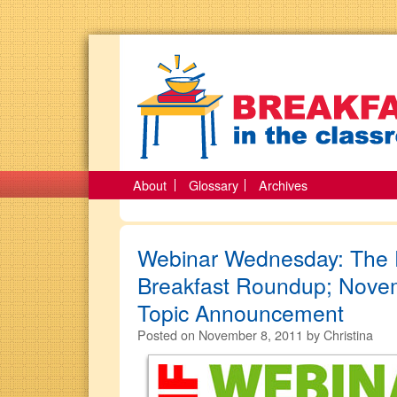
About
Glossary
Archives
Webinar Wednesday: The F
Breakfast Roundup; Nove
Topic Announcement
Posted on
November 8, 2011
by
Christina