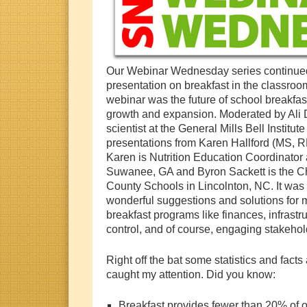
Our Webinar Wednesday series continu
presentation on breakfast in the classroo
webinar was the future of school breakfast
growth and expansion. Moderated by Ali D
scientist at the General Mills Bell Institut
presentations from Karen Hallford (MS, 
Karen is Nutrition Education Coordinator
Suwanee, GA and Byron Sackett is the Chil
County Schools in Lincolnton, NC. It was a
wonderful suggestions and solutions for 
breakfast programs like finances, infrastru
control, and of course, engaging stakehol
Right off the bat some statistics and facts
caught my attention. Did you know:
Breakfast provides fewer than 20% of our