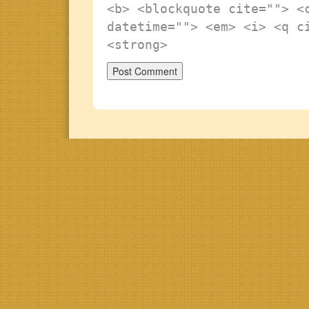
<b> <blockquote cite=""> <
datetime=""> <em> <i> <q c
<strong>