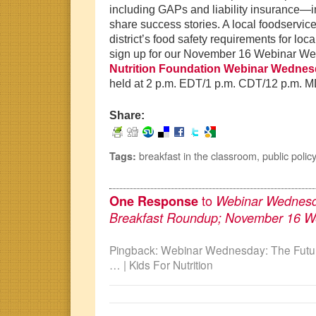
including GAPs and liability insurance—
share success stories. A local foodservice
district’s food safety requirements for loc
sign up for our November 16 Webinar W
Nutrition Foundation Webinar Wedne
held at 2 p.m. EDT/1 p.m. CDT/12 p.m. 
Share:
breakfast in the classroom
,
public policy
Tags:
to
One Response
Webinar Wednesda
Breakfast Roundup; November 16 W
Pingback: Webinar Wednesday: The Futur
… | Kids For Nutrition