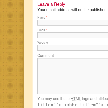
Leave a Reply
Your email address will not be published
Name
*
Email
*
Website
Comment
You may use these
HTML
tags and attrib
title=""> <abbr title=""> 