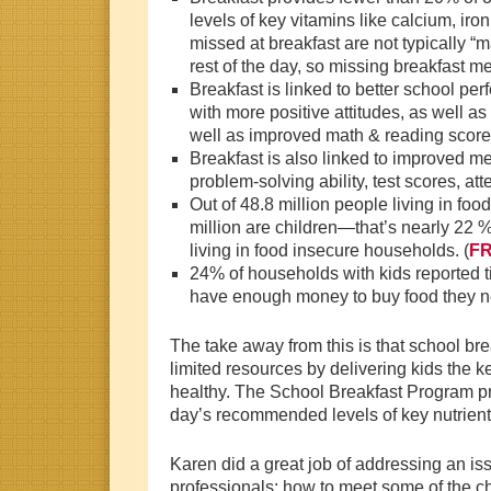
levels of key vitamins like calcium, iro
missed at breakfast are not typically “
rest of the day, so missing breakfast m
Breakfast is linked to better school pe
with more positive attitudes, as well a
well as improved math & reading score
Breakfast is also linked to improved me
problem-solving ability, test scores, a
Out of 48.8 million people living in fo
million are children—that’s nearly 22 % 
living in food insecure households. (
F
24% of households with kids reported t
have enough money to buy food they n
The take away from this is that school bre
limited resources by delivering kids the k
healthy. The School Breakfast Program pro
day’s recommended levels of key nutrien
Karen did a great job of addressing an i
professionals: how to meet some of the 