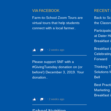
VIA FACEBOOK
RECENT
Farm-to-School Zoom Tours are
Back to Sc
virtual tours that help students
the Class
connect with a local farmer..
Participat
at Dater H
Breakfast 
Breakfast 
2
0
⋅
2 weeks ago
Celebrati
Forward
Please support SNF with a
Thinking 
#GivingTuesday donation on (or
Solutions f
before!) December 3, 2019. Your
Bell
donation..
Best Pract
Marketing 
Breakfast 
1
0
⋅
2 weeks ago
School Nutrition