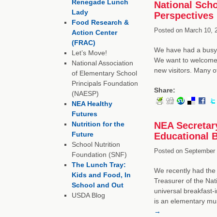
Renegade Lunch
National Scho
Lady
Perspectives
Food Research &
Posted on
March 10, 
Action Center
(FRAC)
We have had a busy s
Let’s Move!
We want to welcome 
National Association
new visitors. Many 
of Elementary School
Principals Foundation
Share:
(NAESP)
NEA Healthy
Futures
Nutrition for the
NEA Secretar
Future
Educational B
School Nutrition
Posted on
September 
Foundation (SNF)
The Lunch Tray:
We recently had the 
Kids and Food, In
Treasurer of the Nat
School and Out
universal breakfast
USDA Blog
is an elementary mu
→