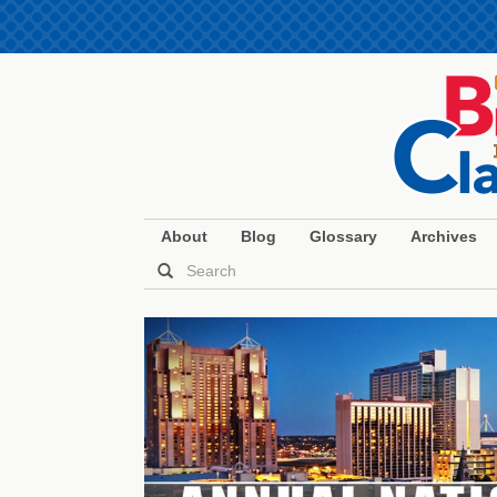
About
Blog
Glossary
Archives