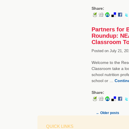
Share:
Partners for 
Roundup: NEA
Classroom To
Posted on
July 21, 20
Welcome to the Resou
Classroom take a loo
school nutrition pro
school or …
Contin
Share:
←
Older posts
QUICK LINKS