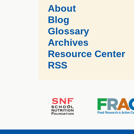
About
Blog
Glossary
Archives
Resource Center
RSS