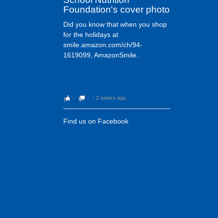
Foundation's cover photo
Did you know that when you shop
for the holidays at
smile.amazon.com/ch/94-
1619099, AmazonSmile..
0
0
⋅
2 weeks ago
Find us on Facebook