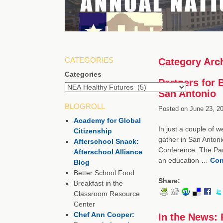
CATEGORIES
Category Arc
Categories
Partners for 
San Antonio
BLOGROLL
Posted on
June 23, 20
Academy for Global
In just a couple of w
Citizenship
gather in San Antoni
Afterschool Snack:
Conference. The Part
Afterschool Alliance
an education …
Con
Blog
Better School Food
Share:
Breakfast in the
Classroom Resource
Center
Chef Ann Cooper:
In the News: 