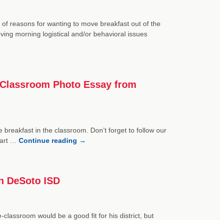
of reasons for wanting to move breakfast out of the
oving morning logistical and/or behavioral issues
he Classroom Photo Essay from
e breakfast in the classroom. Don’t forget to follow our
part …
Continue reading
→
in DeSoto ISD
lassroom would be a good fit for his district, but