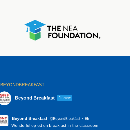
BEYONDBREAKFAST
Beyond Breakfast
Follow
Beyond Breakfast
·
@BeyondBreakfast
9h
Wonderful op-ed on breakfast-in-the-classroom