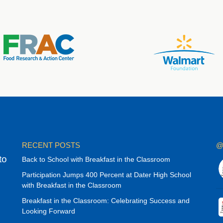
RECENT POSTS
@
to
Back to School with Breakfast in the Classroom
Participation Jumps 400 Percent at Dater High School
with Breakfast in the Classroom
Breakfast in the Classroom: Celebrating Success and
Looking Forward