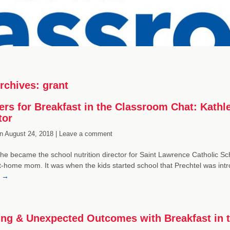
rchives:
grant
ers for Breakfast in the Classroom Chat: Kathl
tor
n
August 24, 2018 |
Leave a comment
he became the school nutrition director for Saint Lawrence Catholic Scho
t-home mom. It was when the kids started school that Prechtel was intr
g
→
ing & Unexpected Outcomes with Breakfast in 