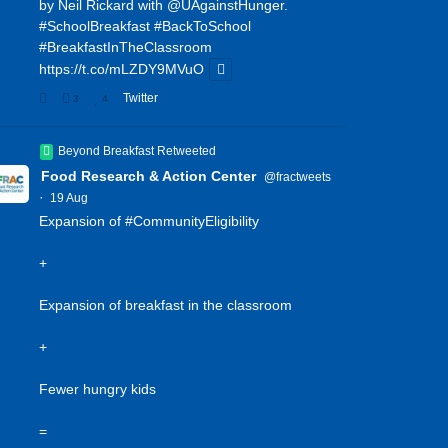
by Neil Rickard with
@UAgainstHunger
.
#SchoolBreakfast
#BackToSchool
#BreakfastInTheClassroom
https://t.co/mLZDY9MVuO
Twitter
3
4
Beyond Breakfast Retweeted
Food Research & Action Center
@fractweets
·
19 Aug
Expansion of
#CommunityEligibility
+
Expansion of breakfast in the classroom
+
Fewer hungry kids
=