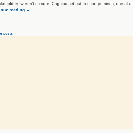
akeholders weren’t so sure. Caguioa set out to change minds, one at a 
inue reading
→
r posts