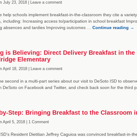
n
July 23, 2018 |
Leave a comment
help schools implement breakfast-in-the-classroom they cite a variety 
a, including: Increasing access to/participation in school breakfast Impr
g absences and tardies Improving outcomes …
Continue reading
→
g is Believing: Direct Delivery Breakfast in t
ridge Elementary
n
April 18, 2018 |
Leave a comment
the second in a multi-part series about our visit to DeSoto ISD to observ
in DeSoto on Facebook and Twitter, and check back soon for the third 
by-Step: Bringing Breakfast to the Classroom 
n
April 5, 2018 |
1 Comment
SD’s Resident Dietitian Jeffrey Caguioa was convinced breakfast-in-the-c