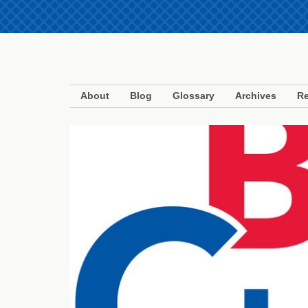
About
Blog
Glossary
Archives
Re