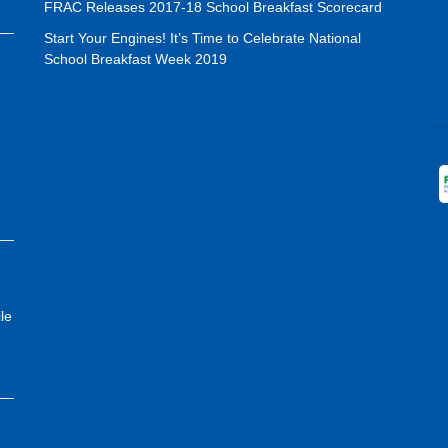
FRAC Releases 2017-18 School Breakfast Scorecard
Start Your Engines! It’s Time to Celebrate National
School Breakfast Week 2019
le