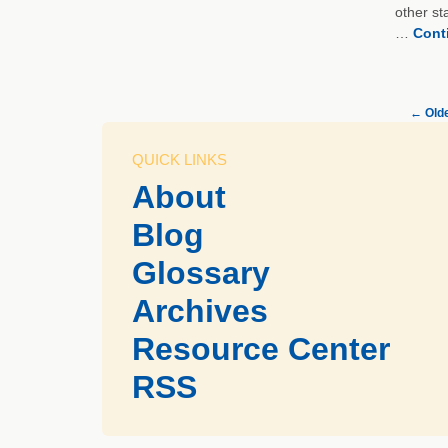
other st
…
Cont
←
Olde
QUICK LINKS
About
Blog
Glossary
Archives
Resource Center
RSS