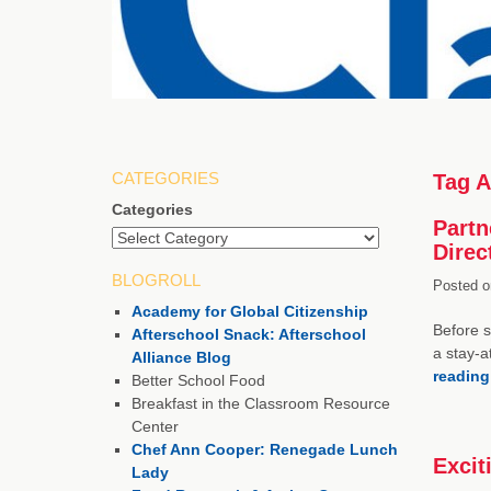
CATEGORIES
Tag A
Categories
Partn
Direc
BLOGROLL
Posted o
Academy for Global Citizenship
Before s
Afterschool Snack: Afterschool
a stay-a
Alliance Blog
readin
Better School Food
Breakfast in the Classroom Resource
Center
Chef Ann Cooper: Renegade Lunch
Excit
Lady