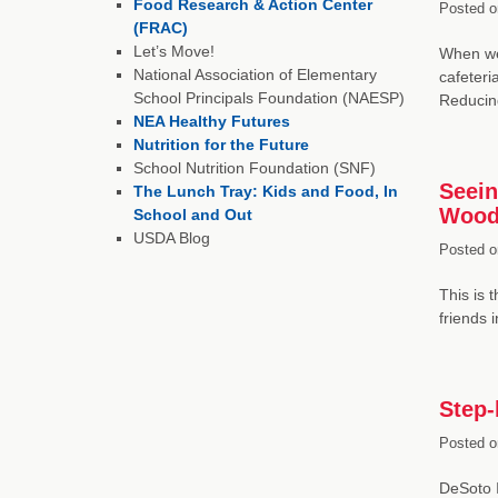
Food Research & Action Center
Posted o
(FRAC)
Let’s Move!
When we 
National Association of Elementary
cafeteri
School Principals Foundation (NAESP)
Reducin
NEA Healthy Futures
Nutrition for the Future
School Nutrition Foundation (SNF)
Seein
The Lunch Tray: Kids and Food, In
Wood
School and Out
USDA Blog
Posted o
This is 
friends 
Step-
Posted o
DeSoto I