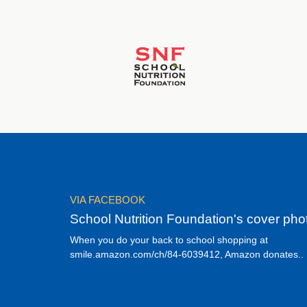
VIA FACEBOOK
School Nutrition Foundation's cover pho
When you do your back to school shopping at
smile.amazon.com/ch/84-6039412, Amazon donates..