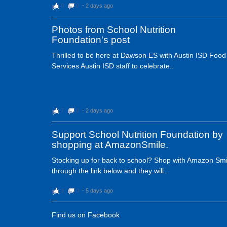
0
0
⋅
2 days ago
Photos from School Nutrition
Foundation's post
Thrilled to be here at Dawson ES with Austin ISD Food
Services Austin ISD staff to celebrate..
7
0
⋅
2 days ago
Support School Nutrition Foundation by
shopping at AmazonSmile.
Stocking up for back to school? Shop with Amazon Smi
through the link below and they will..
3
0
⋅
5 days ago
Find us on Facebook