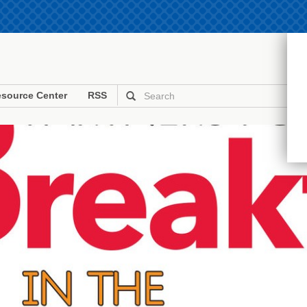
source Center
RSS