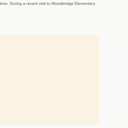
time. During a recent visit to Woodbridge Elementary