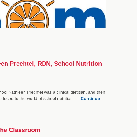
een Prechtel, RDN, School Nutrition
ol Kathleen Prechtel was a clinical dietitian, and then
oduced to the world of school nutrition. …
Continue
the Classroom