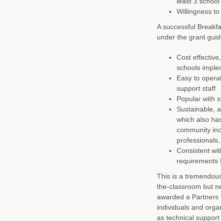
least 3 school
Willingness to
A successful Breakfa
under the grant guid
Cost effective
schools implem
Easy to operat
support staff
Popular with 
Sustainable, 
which also ha
community incl
professionals,
Consistent wit
requirements f
This is a tremendous
the-classroom but ne
awarded a Partners f
individuals and orga
as technical support