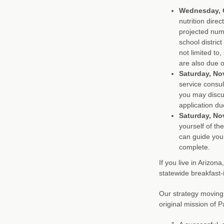
Wednesday, O
nutrition dire
projected numb
school distric
not limited to
are also due o
Saturday, No
service consul
you may discu
application du
Saturday, No
yourself of th
can guide you
complete.
If you live in Arizon
statewide breakfast
Our strategy moving
original mission of P