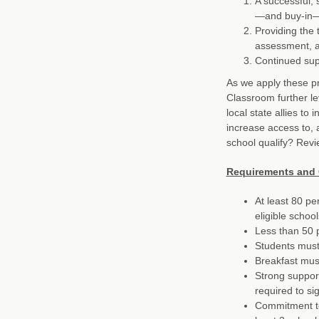
A successful, 
—and buy-in—
Providing the 
assessment, a
Continued supp
As we apply these pri
Classroom further le
local state allies to
increase access to, 
school qualify? Revi
Requirements and 
At least 80 pe
eligible schoo
Less than 50 p
Students must 
Breakfast must
Strong support
required to s
Commitment to