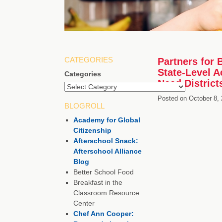
CATEGORIES
Partners for 
State-Level A
Categories
Need District
Posted on
October 8,
BLOGROLL
Academy for Global
Citizenship
Afterschool Snack:
Afterschool Alliance
Blog
Better School Food
Breakfast in the
Classroom Resource
Center
Chef Ann Cooper: