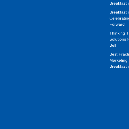
Breakfast 
Breakfast 
Celebrati
Forward
Thinking 
Solutions f
Bell
Best Pract
Marketing 
Breakfast 