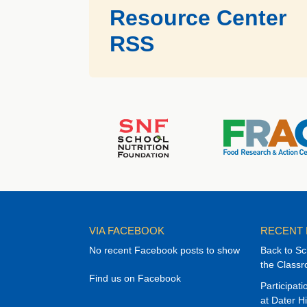
Resource Center
RSS
VIA FACEBOOK
RECENT
No recent Facebook posts to show
Back to Sc
the Class
Find us on Facebook
Participat
at Dater H