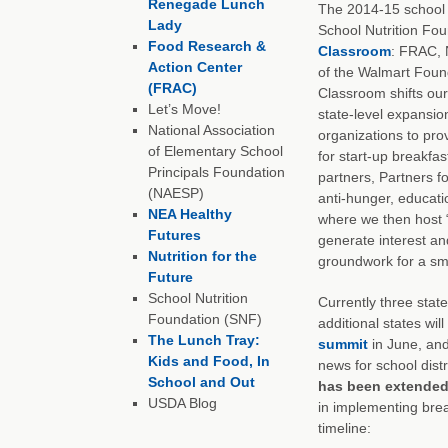
Renegade Lunch
The 2014-15 school y
Lady
School Nutrition Fou
Food Research &
Classroom
: FRAC,
Action Center
of the Walmart Found
(FRAC)
Classroom shifts our
Let’s Move!
state-level expansion
National Association
organizations to prov
of Elementary School
for start-up breakfas
Principals Foundation
partners, Partners fo
(NAESP)
anti-hunger, educatio
NEA Healthy
where we then host 
Futures
generate interest an
Nutrition for the
groundwork for a sm
Future
School Nutrition
Currently three state
Foundation (SNF)
additional states w
The Lunch Tray:
summit
in June, and
Kids and Food, In
news for school distr
School and Out
has been extended
USDA Blog
in implementing brea
timeline: