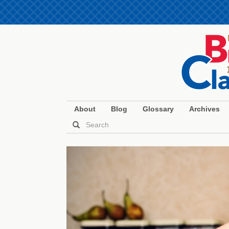
About
Blog
Glossary
Archives