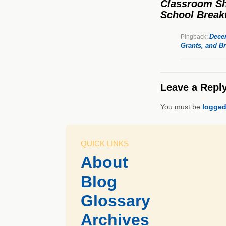
Classroom Shi
School Breakf
Dece
Pingback:
Grants, and Br
Leave a Repl
You must be
logged
QUICK LINKS
About
Blog
Glossary
Archives