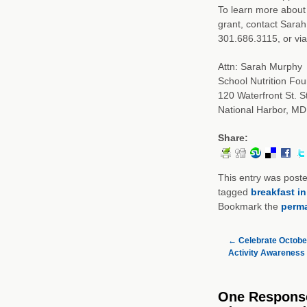
To learn more about 
grant, contact Sarah
301.686.3115, or via 
Attn: Sarah Murphy
School Nutrition Fou
120 Waterfront St. S
National Harbor, M
Share:
This entry was post
tagged
breakfast i
Bookmark the
perma
←
Celebrate October
Activity Awareness
One Respons