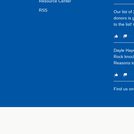
Resource Center
RSS
Our list o
donors is 
to the list
0
0
⋅
Dayle Hay
Rock knock
Reasons to
4
0
⋅
Find us o