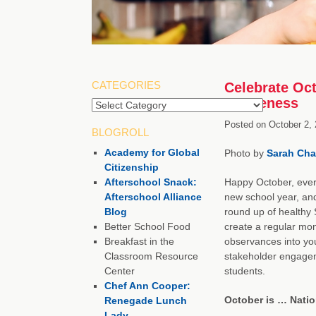
CATEGORIES
Celebrate Oct
Awareness
Posted on
October 2,
BLOGROLL
Academy for Global
Photo by
Sarah Cha
Citizenship
Afterschool Snack:
Happy October, every
Afterschool Alliance
new school year, an
Blog
round up of healthy
Better School Food
create a regular mon
Breakfast in the
observances into you
Classroom Resource
stakeholder engageme
Center
students.
Chef Ann Cooper:
October is … Nati
Renegade Lunch
Lady