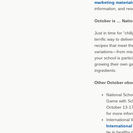
marketing material
information, and res
October is … Natio
Just in time for “chil
terrific way to deliv
recipes that meet th
variations—from meat
your school is parti
growing their own gar
ingredients.
Other October obs
National Scho
Game with Sch
October 13-1
for more infor
International 
International
tie in healthy 