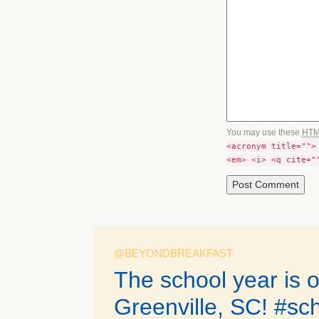
You may use these
HT
<acronym title="">
<em> <i> <q cite="
@BEYONDBREAKFAST
The school year is of
Greenville, SC! #sc