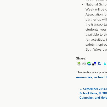
National Scho
Week will be 
Association fo
partner up wit
the transporta
students, you
available to s
fun activities
safety-inspir
Both Ways La
Share:
This entry was post
resources
,
school 
←
September 2014 I
School News, FUTP60
Campaign, and More