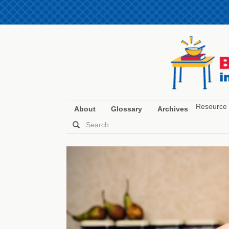
Resource 
About
Glossary
Archives