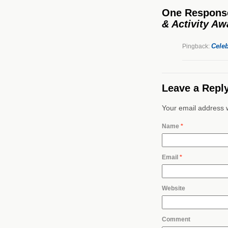
One Respons
& Activity A
Celeb
Pingback:
Leave a Repl
Your email address w
Name
*
Email
*
Website
Comment