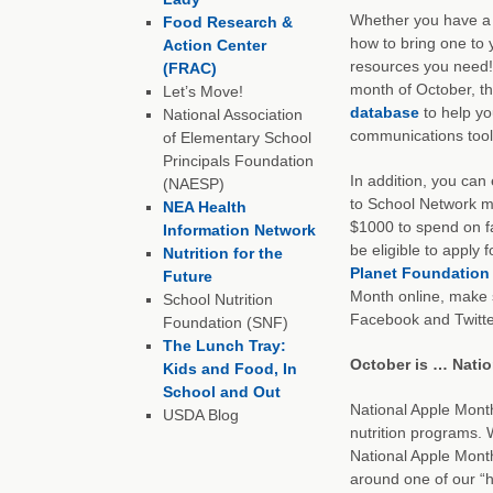
Whether you have a 
Food Research &
how to bring one to 
Action Center
resources you need! 
(FRAC)
month of October, t
Let’s Move!
database
to help yo
National Association
communications tool
of Elementary School
Principals Foundation
In addition, you can 
(NAESP)
to School Network me
NEA Health
$1000 to spend on fa
Information Network
be eligible to apply
Nutrition for the
Planet Foundation
Future
Month online, make 
School Nutrition
Facebook and Twitte
Foundation (SNF)
The Lunch Tray:
October is … Nati
Kids and Food, In
School and Out
National Apple Month
USDA Blog
nutrition programs. 
National Apple Mont
around one of our “h