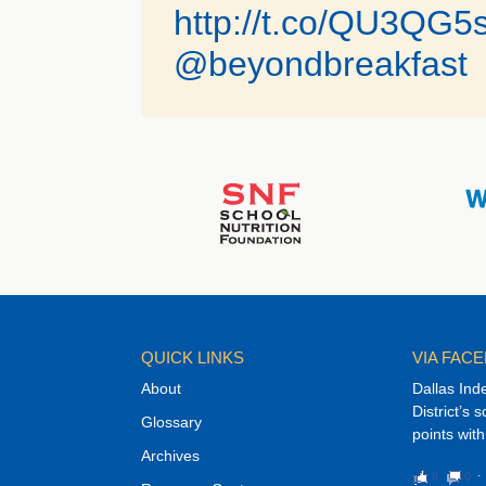
http://t.co/QU3QG
@beyondbreakfast
QUICK LINKS
VIA FAC
About
Dallas Ind
District’s 
Glossary
points with
Archives
8
0
⋅