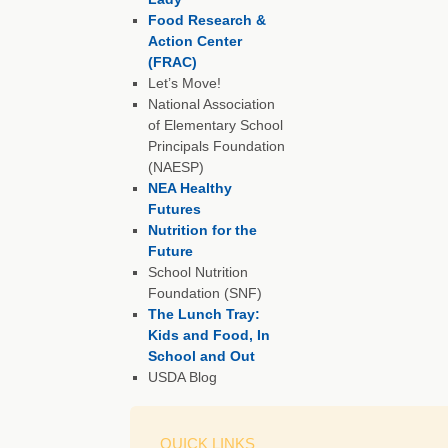
Food Research &
Action Center
(FRAC)
Let’s Move!
National Association
of Elementary School
Principals Foundation
(NAESP)
NEA Healthy
Futures
Nutrition for the
Future
School Nutrition
Foundation (SNF)
The Lunch Tray:
Kids and Food, In
School and Out
USDA Blog
QUICK LINKS