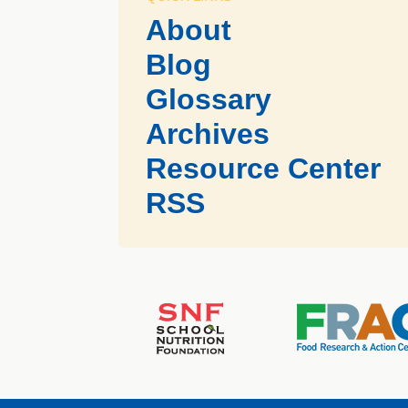
About
Blog
Glossary
Archives
Resource Center
RSS