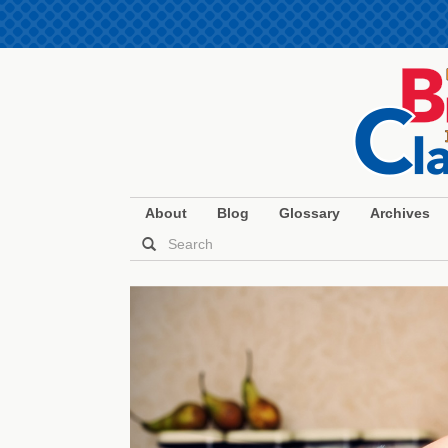
About
Blog
Glossary
Archives