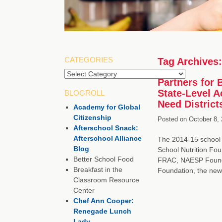
CATEGORIES
Tag Archives
Categories
Partners for 
State-Level A
BLOGROLL
Need District
Academy for Global
Citizenship
Posted on
October 8, 
Afterschool Snack:
Afterschool Alliance
The 2014-15 school y
Blog
School Nutrition Fou
Better School Food
FRAC, NAESP Founda
Breakfast in the
Foundation, the new
Classroom Resource
Center
Chef Ann Cooper:
Renegade Lunch
Lady