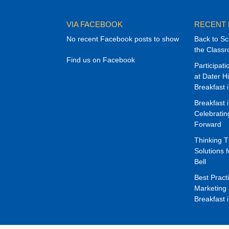
VIA FACEBOOK
RECENT
No recent Facebook posts to show
Back to Sc
the Class
Find us on Facebook
Participat
at Dater H
Breakfast 
Breakfast 
Celebrati
Forward
Thinking 
Solutions f
Bell
Best Pract
Marketing 
Breakfast 