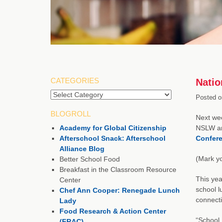
CATEGORIES
Natio
Categories
Posted o
BLOGROLL
Next wee
Academy for Global Citizenship
NSLW an
Afterschool Snack: Afterschool
Confer
Alliance Blog
(Mark yo
Better School Food
Breakfast in the Classroom Resource
This yea
Center
school l
Chef Ann Cooper: Renegade Lunch
connecti
Lady
Food Research & Action Center
“School 
(FRAC)