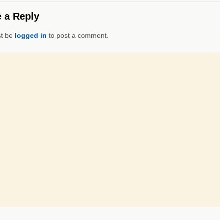
 a Reply
t be
logged in
to post a comment.