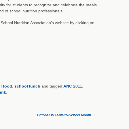
ty for students to recognize and celebrate the meals
nd of school nutrition professionals.
chool Nutrition Association’s website by clicking on:
l food
,
school lunch
and tagged
ANC 2011
,
ink
.
October is Farm-to-School Month
→