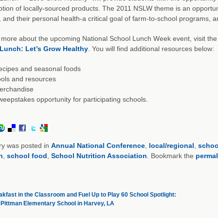
ion of locally-sourced products. The 2011 NSLW theme is an opportuni
, and their personal health-a critical goal of farm-to-school programs, a
 more about the upcoming National School Lunch Week event, visit the S
Lunch: Let’s Grow Healthy
. You will find additional resources below:
ecipes and seasonal foods
ols and resources
erchandise
eepstakes opportunity for participating schools.
ry was posted in
Annual National Conference
,
local/regional
,
schoo
n
,
school food
,
School Nutrition Association
. Bookmark the
permal
kfast in the Classroom and Fuel Up to Play 60 School Spotlight:
. Pittman Elementary School in Harvey, LA