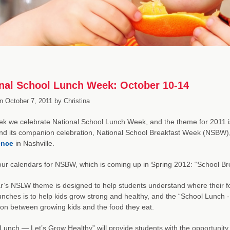
nal School Lunch Week: October 10-14
n
October 7, 2011
by
Christina
k we celebrate National School Lunch Week, and the theme for 2011 i
d its companion celebration, National School Breakfast Week (NSBW)
ence
in Nashville.
ur calendars for NSBW, which is coming up in Spring 2012: “School Bre
r’s NSLW theme is designed to help students understand where their fo
unches is to help kids grow strong and healthy, and the “School Lunch 
on between growing kids and the food they eat.
Lunch — Let’s Grow Healthy” will provide students with the opportunity