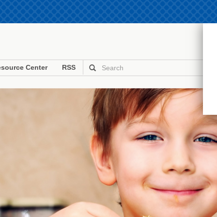
source Center
RSS