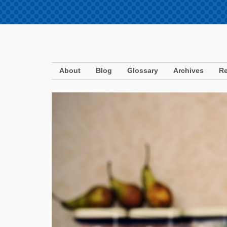
About
Blog
Glossary
Archives
Re