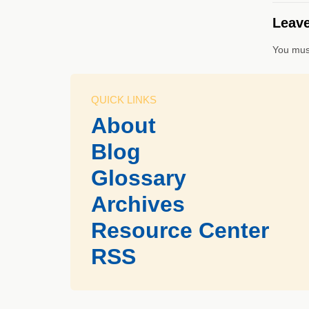
Leave
You mus
QUICK LINKS
About
Blog
Glossary
Archives
Resource Center
RSS