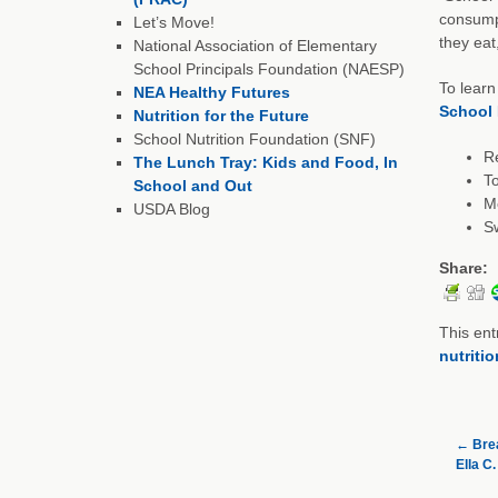
consumpt
Let’s Move!
they eat
National Association of Elementary
School Principals Foundation (NAESP)
To learn
NEA Healthy Futures
School 
Nutrition for the Future
School Nutrition Foundation (SNF)
R
The Lunch Tray: Kids and Food, In
To
School and Out
M
USDA Blog
Sw
Share:
This ent
nutritio
←
Brea
Ella C