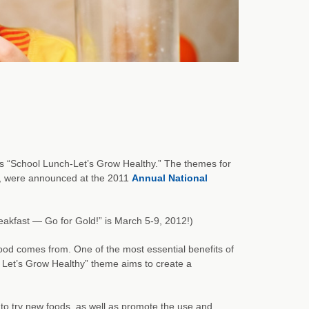
s “School Lunch-Let’s Grow Healthy.” The themes for
, were announced at the 2011
Annual National
akfast — Go for Gold!” is March 5-9, 2012!)
od comes from. One of the most essential benefits of
- Let’s Grow Healthy” theme aims to create a
 to try new foods, as well as promote the use and