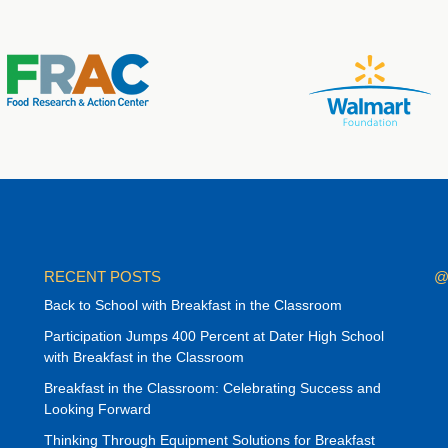
RECENT POSTS
@
Back to School with Breakfast in the Classroom
Participation Jumps 400 Percent at Dater High School
with Breakfast in the Classroom
Breakfast in the Classroom: Celebrating Success and
Looking Forward
Thinking Through Equipment Solutions for Breakfast