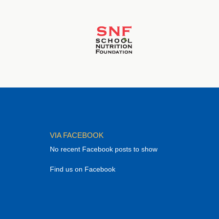
VIA FACEBOOK
No recent Facebook posts to show
Find us on Facebook