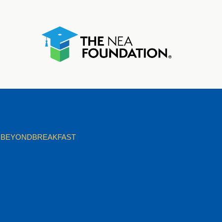
BEYONDBREAKFAST